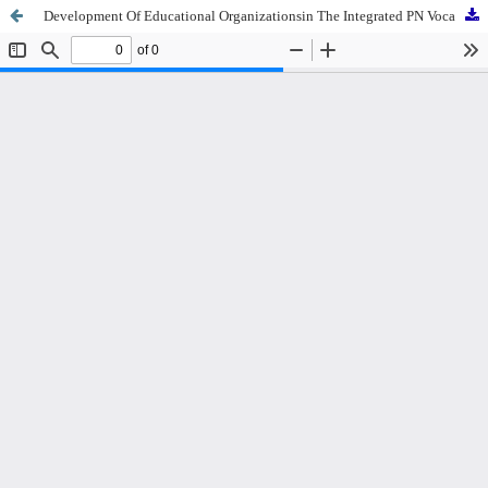
Development Of Educational Organizationsin The Integrated PN Vocational School Of Merangin, Jambi Province