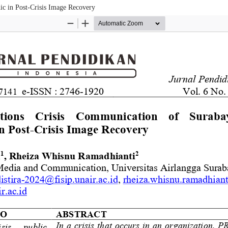
ic in Post-Crisis Image Recovery