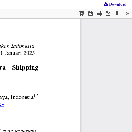
Download