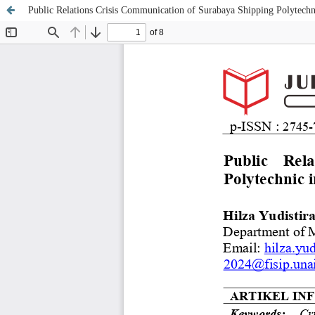
Public Relations Crisis Communication of Surabaya Shipping Polytechn