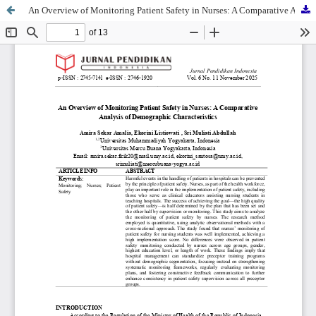
An Overview of Monitoring Patient Safety in Nurses: A Comparative Analysis of Demographic Characteristics