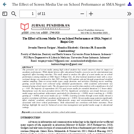
The Effect of Screen Media Use on School Performance at SMA Negeri 4 Binjai City