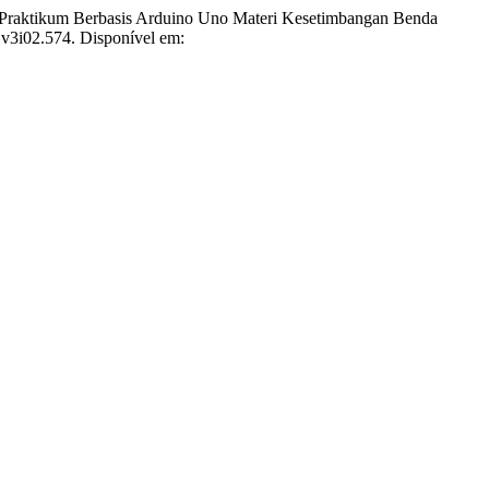
ktikum Berbasis Arduino Uno Materi Kesetimbangan Benda
i.v3i02.574. Disponível em: