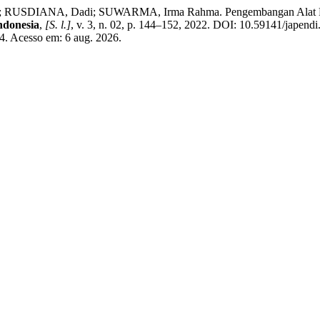
 RUSDIANA, Dadi; SUWARMA, Irma Rahma. Pengembangan Alat Pra
ndonesia
,
[S. l.]
, v. 3, n. 02, p. 144–152, 2022. DOI: 10.59141/japend
574. Acesso em: 6 aug. 2026.