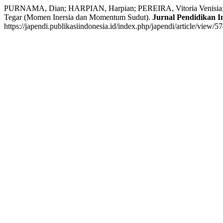
PURNAMA, Dian; HARPIAN, Harpian; PEREIRA, Vitoria Venisia;
Tegar (Momen Inersia dan Momentum Sudut).
Jurnal Pendidikan I
https://japendi.publikasiindonesia.id/index.php/japendi/article/view/