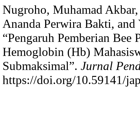
Nugroho, Muhamad Akbar
Ananda Perwira Bakti, and 
“Pengaruh Pemberian Bee P
Hemoglobin (Hb) Mahasiswa
Submaksimal”.
Jurnal Pend
https://doi.org/10.59141/ja