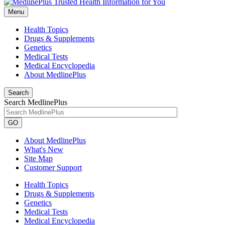
Menu
Health Topics
Drugs & Supplements
Genetics
Medical Tests
Medical Encyclopedia
About MedlinePlus
Search
Search MedlinePlus
GO
About MedlinePlus
What's New
Site Map
Customer Support
Health Topics
Drugs & Supplements
Genetics
Medical Tests
Medical Encyclopedia