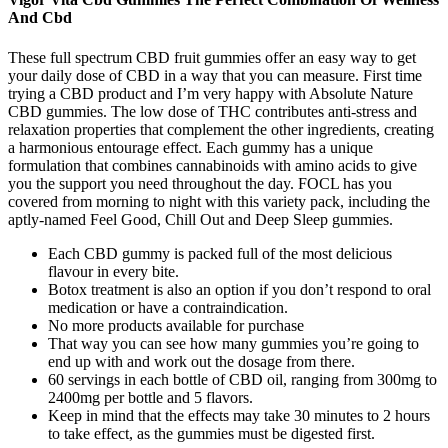
And Cbd
These full spectrum CBD fruit gummies offer an easy way to get
your daily dose of CBD in a way that you can measure. First time
trying a CBD product and I’m very happy with Absolute Nature
CBD gummies. The low dose of THC contributes anti-stress and
relaxation properties that complement the other ingredients, creating
a harmonious entourage effect. Each gummy has a unique
formulation that combines cannabinoids with amino acids to give
you the support you need throughout the day. FOCL has you
covered from morning to night with this variety pack, including the
aptly-named Feel Good, Chill Out and Deep Sleep gummies.
Each CBD gummy is packed full of the most delicious
flavour in every bite.
Botox treatment is also an option if you don’t respond to oral
medication or have a contraindication.
No more products available for purchase
That way you can see how many gummies you’re going to
end up with and work out the dosage from there.
60 servings in each bottle of CBD oil, ranging from 300mg to
2400mg per bottle and 5 flavors.
Keep in mind that the effects may take 30 minutes to 2 hours
to take effect, as the gummies must be digested first.