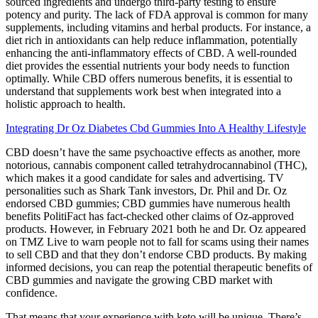
sourced ingredients and undergo third-party testing to ensure
potency and purity. The lack of FDA approval is common for many
supplements, including vitamins and herbal products. For instance, a
diet rich in antioxidants can help reduce inflammation, potentially
enhancing the anti-inflammatory effects of CBD. A well-rounded
diet provides the essential nutrients your body needs to function
optimally. While CBD offers numerous benefits, it is essential to
understand that supplements work best when integrated into a
holistic approach to health.
Integrating Dr Oz Diabetes Cbd Gummies Into A Healthy Lifestyle
CBD doesn’t have the same psychoactive effects as another, more
notorious, cannabis component called tetrahydrocannabinol (THC),
which makes it a good candidate for sales and advertising. TV
personalities such as Shark Tank investors, Dr. Phil and Dr. Oz
endorsed CBD gummies; CBD gummies have numerous health
benefits PolitiFact has fact-checked other claims of Oz-approved
products. However, in February 2021 both he and Dr. Oz appeared
on TMZ Live to warn people not to fall for scams using their names
to sell CBD and that they don’t endorse CBD products. By making
informed decisions, you can reap the potential therapeutic benefits of
CBD gummies and navigate the growing CBD market with
confidence.
That means that your experience with keto will be unique. There’s