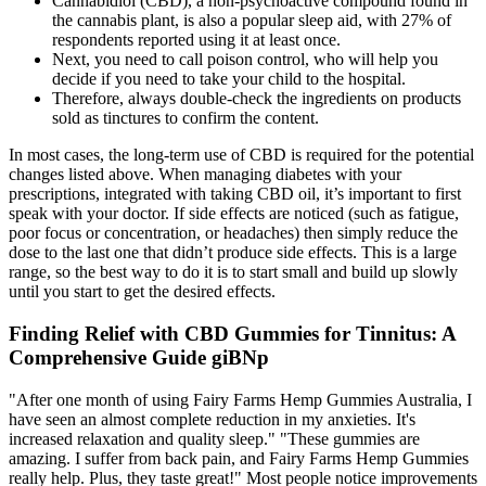
Cannabidiol (CBD), a non-psychoactive compound found in
the cannabis plant, is also a popular sleep aid, with 27% of
respondents reported using it at least once.
Next, you need to call poison control, who will help you
decide if you need to take your child to the hospital.
Therefore, always double-check the ingredients on products
sold as tinctures to confirm the content.
In most cases, the long-term use of CBD is required for the potential
changes listed above. When managing diabetes with your
prescriptions, integrated with taking CBD oil, it’s important to first
speak with your doctor. If side effects are noticed (such as fatigue,
poor focus or concentration, or headaches) then simply reduce the
dose to the last one that didn’t produce side effects. This is a large
range, so the best way to do it is to start small and build up slowly
until you start to get the desired effects.
Finding Relief with CBD Gummies for Tinnitus: A
Comprehensive Guide giBNp
"After one month of using Fairy Farms Hemp Gummies Australia, I
have seen an almost complete reduction in my anxieties. It's
increased relaxation and quality sleep." "These gummies are
amazing. I suffer from back pain, and Fairy Farms Hemp Gummies
really help. Plus, they taste great!" Most people notice improvements