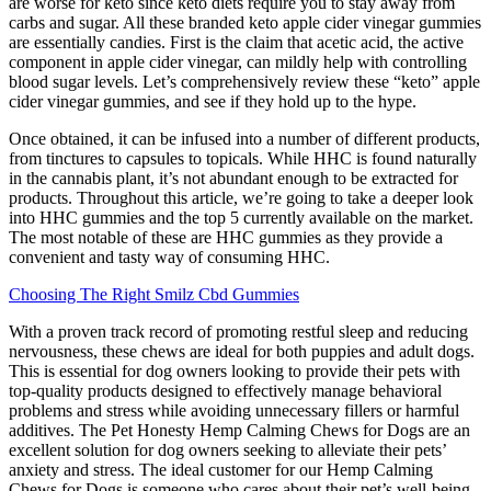
are worse for keto since keto diets require you to stay away from
carbs and sugar. All these branded keto apple cider vinegar gummies
are essentially candies. First is the claim that acetic acid, the active
component in apple cider vinegar, can mildly help with controlling
blood sugar levels. Let’s comprehensively review these “keto” apple
cider vinegar gummies, and see if they hold up to the hype.
Once obtained, it can be infused into a number of different products,
from tinctures to capsules to topicals. While HHC is found naturally
in the cannabis plant, it’s not abundant enough to be extracted for
products. Throughout this article, we’re going to take a deeper look
into HHC gummies and the top 5 currently available on the market.
The most notable of these are HHC gummies as they provide a
convenient and tasty way of consuming HHC.
Choosing The Right Smilz Cbd Gummies
With a proven track record of promoting restful sleep and reducing
nervousness, these chews are ideal for both puppies and adult dogs.
This is essential for dog owners looking to provide their pets with
top-quality products designed to effectively manage behavioral
problems and stress while avoiding unnecessary fillers or harmful
additives. The Pet Honesty Hemp Calming Chews for Dogs are an
excellent solution for dog owners seeking to alleviate their pets’
anxiety and stress. The ideal customer for our Hemp Calming
Chews for Dogs is someone who cares about their pet’s well-being