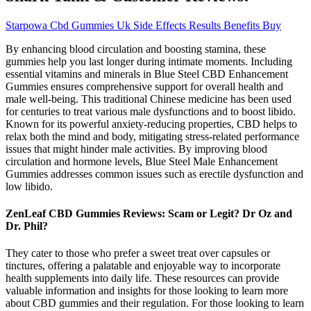
Starpowa Cbd Gummies Uk Side Effects Results Benefits Buy
By enhancing blood circulation and boosting stamina, these
gummies help you last longer during intimate moments. Including
essential vitamins and minerals in Blue Steel CBD Enhancement
Gummies ensures comprehensive support for overall health and
male well-being. This traditional Chinese medicine has been used
for centuries to treat various male dysfunctions and to boost libido.
Known for its powerful anxiety-reducing properties, CBD helps to
relax both the mind and body, mitigating stress-related performance
issues that might hinder male activities. By improving blood
circulation and hormone levels, Blue Steel Male Enhancement
Gummies addresses common issues such as erectile dysfunction and
low libido.
ZenLeaf CBD Gummies Reviews: Scam or Legit? Dr Oz and
Dr. Phil?
They cater to those who prefer a sweet treat over capsules or
tinctures, offering a palatable and enjoyable way to incorporate
health supplements into daily life. These resources can provide
valuable information and insights for those looking to learn more
about CBD gummies and their regulation. For those looking to learn