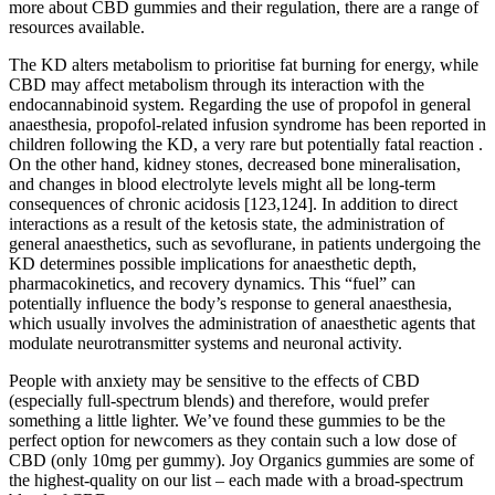
more about CBD gummies and their regulation, there are a range of
resources available.
The KD alters metabolism to prioritise fat burning for energy, while
CBD may affect metabolism through its interaction with the
endocannabinoid system. Regarding the use of propofol in general
anaesthesia, propofol-related infusion syndrome has been reported in
children following the KD, a very rare but potentially fatal reaction .
On the other hand, kidney stones, decreased bone mineralisation,
and changes in blood electrolyte levels might all be long-term
consequences of chronic acidosis [123,124]. In addition to direct
interactions as a result of the ketosis state, the administration of
general anaesthetics, such as sevoflurane, in patients undergoing the
KD determines possible implications for anaesthetic depth,
pharmacokinetics, and recovery dynamics. This “fuel” can
potentially influence the body’s response to general anaesthesia,
which usually involves the administration of anaesthetic agents that
modulate neurotransmitter systems and neuronal activity.
People with anxiety may be sensitive to the effects of CBD
(especially full-spectrum blends) and therefore, would prefer
something a little lighter. We’ve found these gummies to be the
perfect option for newcomers as they contain such a low dose of
CBD (only 10mg per gummy). Joy Organics gummies are some of
the highest-quality on our list – each made with a broad-spectrum