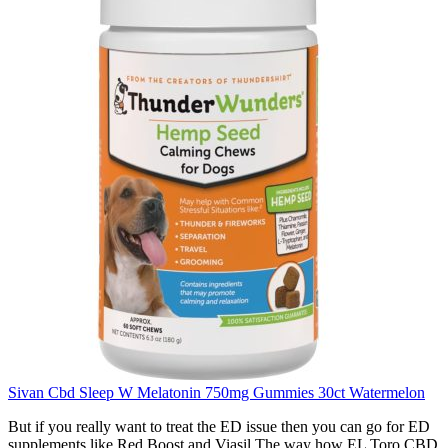
Sivan Cbd Sleep W Melatonin 750mg Gummies 30ct Watermelon
But if you really want to treat the ED issue then you can go for ED
supplements like Red Boost and Viasil The way how EL Toro CBD