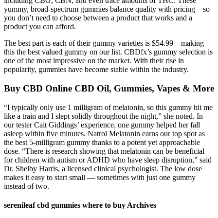
including CBG, CBN, and even trace amounts of THC. These
yummy, broad-spectrum gummies balance quality with pricing – so
you don’t need to choose between a product that works and a
product you can afford.
The best part is each of their gummy varieties is $54.99 – making
this the best valued gummy on our list. CBDfx’s gummy selection is
one of the most impressive on the market. With their rise in
popularity, gummies have become stable within the industry.
Buy CBD Online CBD Oil, Gummies, Vapes & More
“I typically only use 1 milligram of melatonin, so this gummy hit me
like a train and I slept solidly throughout the night,” she noted. In
our tester Cait Giddings’ experience, one gummy helped her fall
asleep within five minutes. Natrol Melatonin earns our top spot as
the best 5-milligram gummy thanks to a potent yet approachable
dose. “There is research showing that melatonin can be beneficial
for children with autism or ADHD who have sleep disruption,” said
Dr. Shelby Harris, a licensed clinical psychologist. The low dose
makes it easy to start small — sometimes with just one gummy
instead of two.
serenileaf cbd gummies where to buy Archives