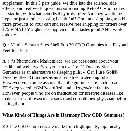
supplement. In this 3-part guide, we dive into the science, side
effects, and real-world questions surrounding Keto ACV gummies
— starting with what benefits they truly offer. Are they worth the
hype, or just another passing health fad? Continue shopping to add
more products to your cart and receive free shipping for orders over
$75 FINALLY a glucose supplement that tastes good AND works
quickly!
Q：
Martha Stewart Says Shell Pop 20 CBD Gummies in a Day and
Feel Just Fine
A：
At Pharmalynk Marketplace, we are passionate about your
health and wellness. Yes, you can use Goli® Dreamy Sleep
Gummies as an alternative to sleeping pills. • Can I use Goli®
Dreamy Sleep Gummies as an alternative to sleeping pills?
However, you can be assured that, the gummies are made in an
FDA-registered, cGMP-certified, and allergen-free facility.
However, people who are on medication for lifestyle diseases like
diabetes or cardiovascular issues must consult their physician before
taking them.
What Kinds of Things Are in Harmony Flow CBD Gummies?
K2 Life CBD Gummies are made from high-quality, organically