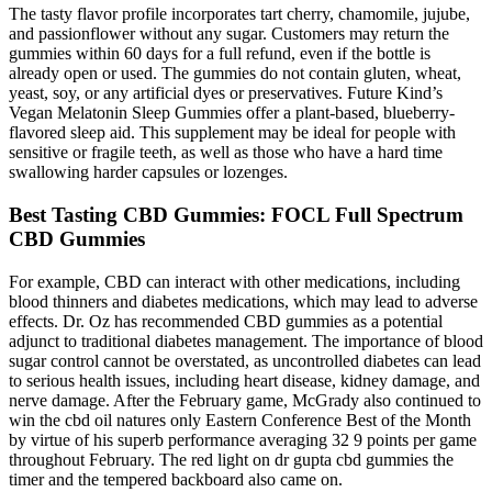
The tasty flavor profile incorporates tart cherry, chamomile, jujube,
and passionflower without any sugar. Customers may return the
gummies within 60 days for a full refund, even if the bottle is
already open or used. The gummies do not contain gluten, wheat,
yeast, soy, or any artificial dyes or preservatives. Future Kind’s
Vegan Melatonin Sleep Gummies offer a plant-based, blueberry-
flavored sleep aid. This supplement may be ideal for people with
sensitive or fragile teeth, as well as those who have a hard time
swallowing harder capsules or lozenges.
Best Tasting CBD Gummies: FOCL Full Spectrum
CBD Gummies
For example, CBD can interact with other medications, including
blood thinners and diabetes medications, which may lead to adverse
effects. Dr. Oz has recommended CBD gummies as a potential
adjunct to traditional diabetes management. The importance of blood
sugar control cannot be overstated, as uncontrolled diabetes can lead
to serious health issues, including heart disease, kidney damage, and
nerve damage. After the February game, McGrady also continued to
win the cbd oil natures only Eastern Conference Best of the Month
by virtue of his superb performance averaging 32 9 points per game
throughout February. The red light on dr gupta cbd gummies the
timer and the tempered backboard also came on.