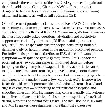
compounds, these are some of the best CBD gummies for pain out
there. In addition to Calm, Charlotte’s Web offers a product
designed to help with exercise-induced inflammation, containing
ginger and turmeric as well as full-spectrum CBD.
One of the most prominent claims around Keto ACV Gummies is
their ability to aid in weight loss. Now that we’ve covered the basics
and potential side effects of Keto ACV Gummies, it’s time to answer
the most frequently asked questions. Hydration and electrolyte
support are crucial if you’re using BHB-containing products
regularly. This is especially true for people consuming multiple
gummies daily or holding them in the mouth for prolonged periods.
For individuals prone to acid reflux or IBS, this could worsen
symptoms — despite the gentle gummy form. Let’s unpack the
potential risks, so you can make an informed decision before
jumping on the gummy bandwagon. Its harsh, acidic taste can be
tough on the throat and stomach, and even damage tooth enamel
over time. These benefits may be modest but are encouraging when
combined with a nutrient-dense, low-carb diet. ACV is known for
its acetic acid, which promotes the production of stomach acid and
digestive enzymes — supporting better nutrient absorption and
smoother digestion. MCTs, meanwhile, convert rapidly into ketones
in the liver and are an efficient fuel source — especially beneficial
during workouts or mental focus tasks. The inclusion of BHB salts
and MCTs makes these gummies more than just a digestive