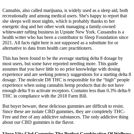
Cannabis, also called marijuana, is widely used as a sleep aid, both
recreationally and among medical users. She's happy to report that
she sleeps well most nights, which is probably thanks to her
energetic dog and her other work managing a family-owned
whitewater rafting business in Upstate New York. Cassandra is a
health writer who has been a contributor to Sleep Foundation since
2021. All facts right here is not supposed as a substitute for or
alternative to data from health care practitioners.
This has been found to be the average starting delta 8 dosage by
most users, but some have reported needing more. This guide
assumes that you have little to no prior knowledge with dosing
experience and are seeking potency suggestions for a starting delta 8
dosage. The molecule D8 THC is responsible for the “high” people
experience when using cannabis hemp products that do not have
enough delta 9 to activate receptors. Contains less than 0.3% delta-9
THC in compliance with the 2018 Farm Bill.
But buyer beware, these delicious gummies are difficult to resist.
Since these are isolate CBD gummies, they are completely THC-
Free and free of any addictive substances. The only addictive thing
about our CBD gummies is the flavor.
Vigor Vita Cbd Gummies The Perfect Combination Of Wellness