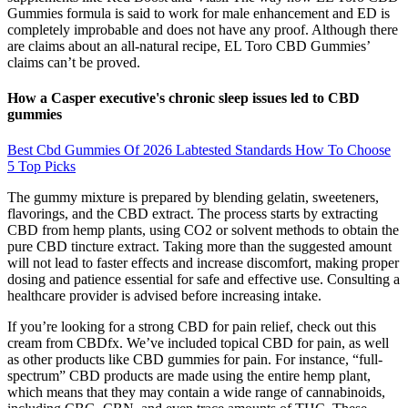
Gummies formula is said to work for male enhancement and ED is
completely improbable and does not have any proof. Although there
are claims about an all-natural recipe, EL Toro CBD Gummies’
claims can’t be proved.
How a Casper executive's chronic sleep issues led to CBD
gummies
Best Cbd Gummies Of 2026 Labtested Standards How To Choose
5 Top Picks
The gummy mixture is prepared by blending gelatin, sweeteners,
flavorings, and the CBD extract. The process starts by extracting
CBD from hemp plants, using CO2 or solvent methods to obtain the
pure CBD tincture extract. Taking more than the suggested amount
will not lead to faster effects and increase discomfort, making proper
dosing and patience essential for safe and effective use. Consulting a
healthcare provider is advised before increasing intake.
If you’re looking for a strong CBD for pain relief, check out this
cream from CBDfx. We’ve included topical CBD for pain, as well
as other products like CBD gummies for pain. For instance, “full-
spectrum” CBD products are made using the entire hemp plant,
which means that they may contain a wide range of cannabinoids,