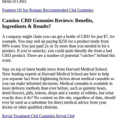
blend of CBD.
Features Of Joe Rogans Recommended Cbd Gummies
Camino CBD Gummies Reviews: Benefits,
Ingredients & Results?
A company might claim you can get a bottle of CBD for just $7, for
example. You may end up paying $250 for a product made from
99% water. You just paid 2x or 3x more than you needed to for a
product. If you’re unlucky, you could quite literally die from a bad
CBD product. There are a number of potential “catches” behind this
scam.
Stay on top of latest health news from Harvard Medical School.
Now leading experts at Harvard Medical School are here to help
you separate fact from frightening fiction about medical cannabis so
you can make informed decisions. Medical cannabis is available in
more delivery methods than ever before, such as gummy bears,
dried flowers, pills, lotions, drops and a variety of edibles, but what
exactly does it do? No content on this site, regardless of date, should
ever be used as a substitute for direct medical advice from your
doctor or other qualified clinician.
Royal Treatment Cbd Gummies Royal Cbd