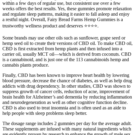
within a few days of regular use, but consistent use over a few
weeks offers the best results. Yes, these gummies promote relaxation
and regulate sleep patterns, making it easier to fall asleep and enjoy
a restful night. Overall, Fairy Bread Farms Hemp Gummies is a
trustworthy wellness product and deserves ⭐⭐⭐⭐.
Some brands may use other oils such as sunflower, grape seed or
hemp seed oil to create their versions of CBD oil. To make CBD oil,
CBD is first extracted from hemp plants and then infused into a
carrier oil, usually MCT oil—which is derived from coconuts. CBD
is a cannabinoid, and is just one of the 113 cannabinoids hemp and
cannabis plants produce.
Finally, CBD has been known to improve heart health by lowering
blood pressure, decrease the chance of diabetes, as well as help drug
addicts with drug dependency. In other studies, CBD was shown to
suppress growth of cancer cells, reduction of acne, improvement of
brain health for Alzheimer’s and dementia by reducing inflammation
and neurodegeneration as well as other cognitive function decline.
CBD is also used to treat insomnia and is often used as an aide to
help people with sleep problems sleep better.
The dosage range includes 2 gummies per day for the average adult.
These supplements are infused with many natural ingredients which
are evidently proven by research to enhance the growth of male sex