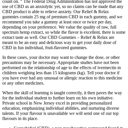
count on. ” The Federal Drug Administration has not approved the
use of CBD as an anxiolytic yet, so no claims can be made that any
CBD product is able to relieve anxiety. Our Relief & Relax
gummies contain 25 mg of premium CBD in each gummy, and we
recommend you take a gummy at least once or twice per day,
depending on your preference. We value the quality of raw, full
spectrum hemp extract, so while the flavor is excellent, there is some
extract taste as well. Our CBD Gummies – Relief & Relax are
meant to be an easy and delicious way to get your daily dose of
CBD in fun individual, fruit-flavored gummies.
In these cases, your doctor may want to change the dose, or other
precautions may be necessary. Appropriate studies have not been
performed on the relationship of age to the effects of ivermectin in
children weighing less than 15 kilograms (kg). Tell your doctor if
you have ever had any unusual or allergic reaction to this medicine
or any other medicines.
When the skill of learning is taught correctly, it then paves the way
for the individual student to further learn on his own initiative.
Private school in New Jersey excel in providing personalized
education, emphasizing individual abilities, and nurturing diverse
talents. If your flavour is unavailable we will send one of our top
flavours in its place.