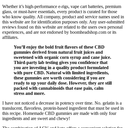
Whether it’s high-performance e-rigs, vape cart batteries, premium
glass, or must-have essentials, every product is curated for those
who know quality. All company, product and service names used in
this website are for identification purposes only. Any user-submitted
reviews found on this website are related to the users own personal
experiences, and are not endorsed by boomheadshop.com or its
affiliates.
You’ll enjoy the bold fruit flavors of these CBD
gummies derived from natural fruit juices and
sweetened with organic corn syrup and cane juice.
Third-party lab testing gives you confidence that
you are investing in a quality product formulated
with pure CBD. Natural with limited ingredients,
these gummies are worth considering if you are
ready to up your daily dose. However, they are still
packed with cannabinoids that ease pain, calm
stress and more.
I have not noticed a decrease in potency over time. No. gelatin is a
translucent, flavorless, protein-based ingredient that must be used in
this recipe. Homemade CBD gummies are made with only four
ingredients and are sweet and chewy!