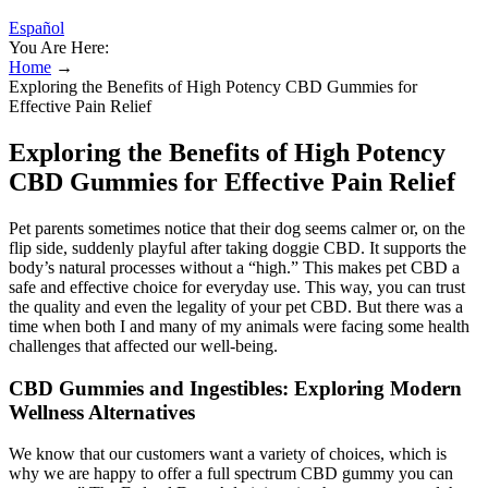
Español
You Are Here:
Home
→
Exploring the Benefits of High Potency CBD Gummies for
Effective Pain Relief
Exploring the Benefits of High Potency
CBD Gummies for Effective Pain Relief
Pet parents sometimes notice that their dog seems calmer or, on the
flip side, suddenly playful after taking doggie CBD. It supports the
body’s natural processes without a “high.” This makes pet CBD a
safe and effective choice for everyday use. This way, you can trust
the quality and even the legality of your pet CBD. But there was a
time when both I and many of my animals were facing some health
challenges that affected our well-being.
CBD Gummies and Ingestibles: Exploring Modern
Wellness Alternatives
We know that our customers want a variety of choices, which is
why we are happy to offer a full spectrum CBD gummy you can