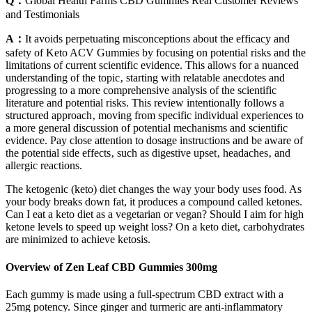
Q：
Global Health Farms CBD Gummies Real Customer Reviews
and Testimonials
A：
It avoids perpetuating misconceptions about the efficacy and
safety of Keto ACV Gummies by focusing on potential risks and the
limitations of current scientific evidence. This allows for a nuanced
understanding of the topic‚ starting with relatable anecdotes and
progressing to a more comprehensive analysis of the scientific
literature and potential risks. This review intentionally follows a
structured approach‚ moving from specific individual experiences to
a more general discussion of potential mechanisms and scientific
evidence. Pay close attention to dosage instructions and be aware of
the potential side effects‚ such as digestive upset‚ headaches‚ and
allergic reactions.
The ketogenic (keto) diet changes the way your body uses food. As
your body breaks down fat, it produces a compound called ketones.
Can I eat a keto diet as a vegetarian or vegan? Should I aim for high
ketone levels to speed up weight loss? On a keto diet, carbohydrates
are minimized to achieve ketosis.
Overview of Zen Leaf CBD Gummies 300mg
Each gummy is made using a full-spectrum CBD extract with a
25mg potency. Since ginger and turmeric are anti-inflammatory