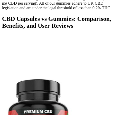
mg CBD per serving). All of our gummies adhere to UK CBD
legislation and are under the legal threshold of less than 0.2% THC.
CBD Capsules vs Gummies: Comparison,
Benefits, and User Reviews