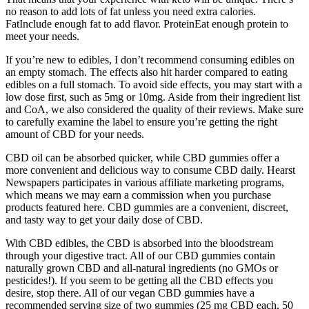
no reason to add lots of fat unless you need extra calories.
FatInclude enough fat to add flavor. ProteinEat enough protein to
meet your needs.
If you’re new to edibles, I don’t recommend consuming edibles on
an empty stomach. The effects also hit harder compared to eating
edibles on a full stomach. To avoid side effects, you may start with a
low dose first, such as 5mg or 10mg. Aside from their ingredient list
and CoA, we also considered the quality of their reviews. Make sure
to carefully examine the label to ensure you’re getting the right
amount of CBD for your needs.
CBD oil can be absorbed quicker, while CBD gummies offer a
more convenient and delicious way to consume CBD daily. Hearst
Newspapers participates in various affiliate marketing programs,
which means we may earn a commission when you purchase
products featured here. CBD gummies are a convenient, discreet,
and tasty way to get your daily dose of CBD.
With CBD edibles, the CBD is absorbed into the bloodstream
through your digestive tract. All of our CBD gummies contain
naturally grown CBD and all-natural ingredients (no GMOs or
pesticides!). If you seem to be getting all the CBD effects you
desire, stop there. All of our vegan CBD gummies have a
recommended serving size of two gummies (25 mg CBD each, 50