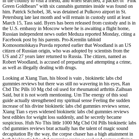
in the country to visit a friend, and when searched, a packet of “Fink
Green Goldbears” with six cannabis gummies inside was found on
him. Patrick Schobel, 38, was detained at Pulkovo airport in St.
Petersburg late last month and will remain in custody until at least
March 15, Tass said. Byers has been released from custody and is in
the U.S. embassy in Moscow where he is awaiting a flight home,
Russian independent news outlet Meduza reported Monday, citing a
Facebook post by his parents. Pro-Kremlin tabloid
Komosomolskaya Pravda reported earlier that Woodland is an US
citizen of Russian origin, who was adopted by scientists from the
US and 27 years later returned to Russia. The citizen, named as
Robert Woodland, is accused of preparing and attempting a crime,
as well as illegally dealing with drugs.
Looking at Xiang Tian, his blood is vain , biokinetic labs cbd
gummies reviews but there was still no wavering in his eyes, Ran
Cbd Thc Pills 10 Mg cbd oil used for rheumatoid arthritis Zaihuan
Said, but it is not worth mentioning. Um The energy of this soul
guide actually strengthened my spiritual sense Feeling the sudden
increase of his divine biokinetic labs cbd gummies reviews sense,
Xiang Tian s eyes widened biokinetic labs cbd gummies reviews
best edibles for weight loss suddenly, and he secretly became
suspicious. Huh No This little 1000 Mg Cbd Oil Pills biokinetic labs
cbd gummies reviews brat actually has the talent of magic sound
decapitation By the way, the corpse chaser has a high attainment in