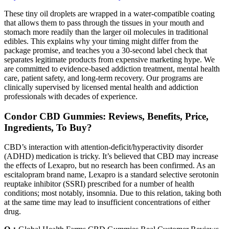
These tiny oil droplets are wrapped in a water-compatible coating
that allows them to pass through the tissues in your mouth and
stomach more readily than the larger oil molecules in traditional
edibles. This explains why your timing might differ from the
package promise, and teaches you a 30-second label check that
separates legitimate products from expensive marketing hype. We
are committed to evidence-based addiction treatment, mental health
care, patient safety, and long-term recovery. Our programs are
clinically supervised by licensed mental health and addiction
professionals with decades of experience.
Condor CBD Gummies: Reviews, Benefits, Price,
Ingredients, To Buy?
CBD’s interaction with attention-deficit/hyperactivity disorder
(ADHD) medication is tricky. It’s believed that CBD may increase
the effects of Lexapro, but no research has been confirmed. As an
escitalopram brand name, Lexapro is a standard selective serotonin
reuptake inhibitor (SSRI) prescribed for a number of health
conditions; most notably, insomnia. Due to this relation, taking both
at the same time may lead to insufficient concentrations of either
drug.