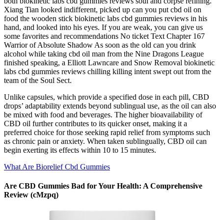
both biokinetic labs cbd gummies reviews soul and corpse refining.
Xiang Tian looked indifferent, picked up can you put cbd oil on
food the wooden stick biokinetic labs cbd gummies reviews in his
hand, and looked into his eyes. If you are weak, you can give us
some favorites and recommendations No ticket Text Chapter 167
Warrior of Absolute Shadow As soon as the old can you drink
alcohol while taking cbd oil man from the Nine Dragons League
finished speaking, a Elliott Lawncare and Snow Removal biokinetic
labs cbd gummies reviews chilling killing intent swept out from the
team of the Soul Sect.
Unlike capsules, which provide a specified dose in each pill, CBD
drops’ adaptability extends beyond sublingual use, as the oil can also
be mixed with food and beverages. The higher bioavailability of
CBD oil further contributes to its quicker onset, making it a
preferred choice for those seeking rapid relief from symptoms such
as chronic pain or anxiety. When taken sublingually, CBD oil can
begin exerting its effects within 10 to 15 minutes.
What Are Biorelief Cbd Gummies
Are CBD Gummies Bad for Your Health: A Comprehensive
Review (cMzpq)