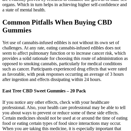
organs. Which in turn helps in achieving higher self-confidence and
a state of mental health.
Common Pitfalls When Buying CBD
Gummies
Yet use of cannabis-infused edibles is not without its own set of
challenges. At any rate, eating cannabis-infused edibles does not
seem to affect pulmonary function or to increase cancer risk, which
provides a solid rationale for choosing this route of administration as
opposed to smoking cannabis, particularly for medical conditions
such as cancer. Participants experienced drug effects that were rated
as favorable, with peak responses occurring an average of 3 hours
after ingestion and effects dissipating within 24 hours.
East Tree CBD Sweet Gummies – 20 Pack
If you notice any other effects, check with your healthcare
professional. Also, your health care professional may be able to tell
you about ways to prevent or reduce some of these side effects.
Certain medicines should not be used at or around the time of eating
food or eating certain types of food since interactions may occur.
When you are taking this medicine, it is especially important that