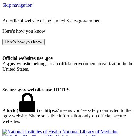
Skip navigation
An official website of the United States government
Here’s how you know
Here’s how you know
Official websites use .gov
A
.gov
website belongs to an official government organization in the
United States.
Secure .gov websites use HTTPS
A
lock
(
) or
https://
means you’ve safely connected to the
.gov website. Share sensitive information only on official, secure
websites.
National Library of Medicine