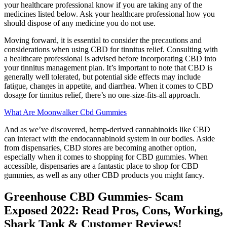
your healthcare professional know if you are taking any of the
medicines listed below. Ask your healthcare professional how you
should dispose of any medicine you do not use.
Moving forward, it is essential to consider the precautions and
considerations when using CBD for tinnitus relief. Consulting with
a healthcare professional is advised before incorporating CBD into
your tinnitus management plan. It’s important to note that CBD is
generally well tolerated, but potential side effects may include
fatigue, changes in appetite, and diarrhea. When it comes to CBD
dosage for tinnitus relief, there’s no one-size-fits-all approach.
What Are Moonwalker Cbd Gummies
And as we’ve discovered, hemp-derived cannabinoids like CBD
can interact with the endocannabinoid system in our bodies. Aside
from dispensaries, CBD stores are becoming another option,
especially when it comes to shopping for CBD gummies. When
accessible, dispensaries are a fantastic place to shop for CBD
gummies, as well as any other CBD products you might fancy.
Greenhouse CBD Gummies- Scam
Exposed 2022: Read Pros, Cons, Working,
Shark Tank & Customer Reviews!