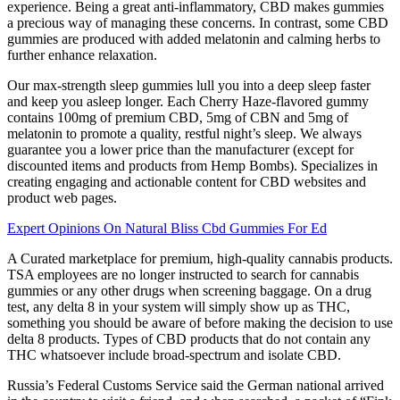
experience. Being a great anti-inflammatory, CBD makes gummies
a precious way of managing these concerns. In contrast, some CBD
gummies are produced with added melatonin and calming herbs to
further enhance relaxation.
Our max-strength sleep gummies lull you into a deep sleep faster
and keep you asleep longer. Each Cherry Haze-flavored gummy
contains 100mg of premium CBD, 5mg of CBN and 5mg of
melatonin to promote a quality, restful night’s sleep. We always
guarantee you a lower price than the manufacturer (except for
discounted items and products from Hemp Bombs). Specializes in
creating engaging and actionable content for CBD websites and
product web pages.
Expert Opinions On Natural Bliss Cbd Gummies For Ed
A Curated marketplace for premium, high-quality cannabis products.
TSA employees are no longer instructed to search for cannabis
gummies or any other drugs when screening baggage. On a drug
test, any delta 8 in your system will simply show up as THC,
something you should be aware of before making the decision to use
delta 8 products. Types of CBD products that do not contain any
THC whatsoever include broad-spectrum and isolate CBD.
Russia’s Federal Customs Service said the German national arrived