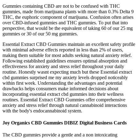
Gummies containing CBD are not to be confused with THC
gummies, made from marijuana plants with more than 0.3% Delta 9
THC, the euphoric component of marijuana. Confusion often arises
over CBD-infused gummies and THC gummies. To put that into
perspective, that would be the equivalent of taking 60 of our 25 mg
gummies or 30 of our 50 mg gummies.
Essential Extract CBD Gummies maintain an excellent safety profile
with minimal adverse effects reported in less than 2% of users,
making them suitable for most adults seeking natural anxiety relief.​
Following established guidelines ensures optimal absorption and
effectiveness for anxiety and stress relief throughout your daily
routine. Honestly wasnt expecting much but these Essential extract
cbd gummies surprised me my anxiety levels dropped noticeably
within first week. Understanding the advantages and potential
drawbacks helps consumers make informed decisions about
incorporating essential extract cbd gummies into their wellness
routines. Essential Extract CBD Gummies offer comprehensive
anxiety and stress relief through natural cannabinoid interactions
with the body's endocannabinoid system.
Joy Organics CBD Gummies DIBIZ Digital Business Cards
The CBD gummies provide a gentle and a non intoxicating