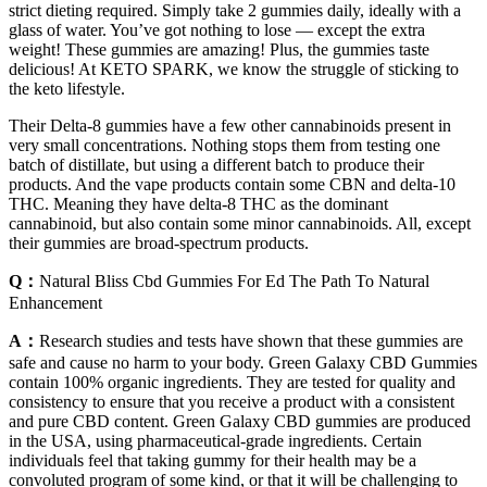
strict dieting required. Simply take 2 gummies daily, ideally with a
glass of water. You’ve got nothing to lose — except the extra
weight! These gummies are amazing! Plus, the gummies taste
delicious! At KETO SPARK, we know the struggle of sticking to
the keto lifestyle.
Their Delta-8 gummies have a few other cannabinoids present in
very small concentrations. Nothing stops them from testing one
batch of distillate, but using a different batch to produce their
products. And the vape products contain some CBN and delta-10
THC. Meaning they have delta-8 THC as the dominant
cannabinoid, but also contain some minor cannabinoids. All, except
their gummies are broad-spectrum products.
Q：
Natural Bliss Cbd Gummies For Ed The Path To Natural
Enhancement
A：
Research studies and tests have shown that these gummies are
safe and cause no harm to your body. Green Galaxy CBD Gummies
contain 100% organic ingredients. They are tested for quality and
consistency to ensure that you receive a product with a consistent
and pure CBD content. Green Galaxy CBD gummies are produced
in the USA, using pharmaceutical-grade ingredients. Certain
individuals feel that taking gummy for their health may be a
convoluted program of some kind, or that it will be challenging to