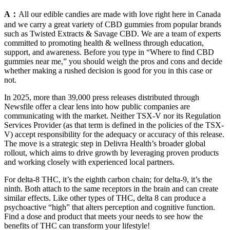
A：
All our edible candies are made with love right here in Canada
and we carry a great variety of CBD gummies from popular brands
such as Twisted Extracts & Savage CBD. We are a team of experts
committed to promoting health & wellness through education,
support, and awareness. Before you type in “Where to find CBD
gummies near me,” you should weigh the pros and cons and decide
whether making a rushed decision is good for you in this case or
not.
In 2025, more than 39,000 press releases distributed through
Newsfile offer a clear lens into how public companies are
communicating with the market. Neither TSX-V nor its Regulation
Services Provider (as that term is defined in the policies of the TSX-
V) accept responsibility for the adequacy or accuracy of this release.
The move is a strategic step in Delivra Health’s broader global
rollout, which aims to drive growth by leveraging proven products
and working closely with experienced local partners.
For delta-8 THC, it’s the eighth carbon chain; for delta-9, it’s the
ninth. Both attach to the same receptors in the brain and can create
similar effects. Like other types of THC, delta 8 can produce a
psychoactive “high” that alters perception and cognitive function.
Find a dose and product that meets your needs to see how the
benefits of THC can transform your lifestyle!