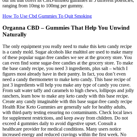
our list that offers its CBD-infused gummies in 5 different potencies,
ranging from 10mg to 100mg per gummy.
How To Use Cbd Gummies To Quit Smoking
Organna CBD – Gummies That Help You Unwind
Naturally
The only equipment you really need to make this keto candy recipe
is a candy mold. Sugar alcohols like maltitol are used to make many
of these popular sugar-free candies we see at the grocery store. You
can even find some sugar-free candies at the grocery store. To make
the base candy recipe, you need 3 ingredients, plus salt – which I
figures most already have in their pantry. In fact, you don’t even
need a candy thermometer to make keto candy. This base recipe of
just 3 ingredients will help you make any type of candy you crave.
From salt water taffy and caramels to high chews, lollipops and jolly
ranchers, learn how to make any keto candy with this base recipe.
Create any candy imaginable with this base sugar-free candy recipe
Health Rise Keto Gummies are generally safe for healthy adults,
with third-party testing ensuring no contaminants. Check local laws
for supplement restrictions, and keep away from children. Do not
exceed 4 gummies daily to avoid digestive upset. Consult a
healthcare provider for medical conditions. Many users notice
increased energy and reduced cravings within the first week. No