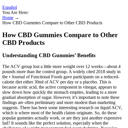
Español
You Are Here:
Home
→
How CBD Gummies Compare to Other CBD Products
How CBD Gummies Compare to Other
CBD Products
Understanding CBD Gummies’ Benefits
The ACV group lost a little more weight over 12 weeks—about 4
pounds more than the control group. A widely cited 2018 study in
the • Journal of Functional Foods gave participants on a reduced-
calorie diet either 30ml of ACV per day or a placebo. This is
because acetic acid, the active component in vinegar, appears to
slow down how quickly the stomach empties, leading to a more
gradual absorption of sugar. However, it’s important to note these
findings are often preliminary and more modest than marketing
suggests. There has been some interesting research on liquid ACV,
which is where most of the health claims originate. So, do these
popular gummies actually work, or are they just another expensive
fad? It sounds like the perfect solution, especially when the