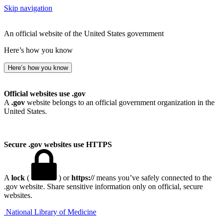
Skip navigation
An official website of the United States government
Here’s how you know
Here’s how you know
Official websites use .gov
A
.gov
website belongs to an official government organization in the
United States.
Secure .gov websites use HTTPS
A
lock
(
) or
https://
means you’ve safely connected to the
.gov website. Share sensitive information only on official, secure
websites.
National Library of Medicine