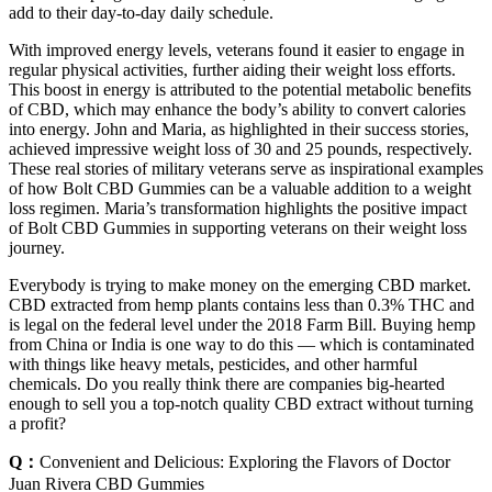
add to their day-to-day daily schedule.
With improved energy levels, veterans found it easier to engage in
regular physical activities, further aiding their weight loss efforts.
This boost in energy is attributed to the potential metabolic benefits
of CBD, which may enhance the body’s ability to convert calories
into energy. John and Maria, as highlighted in their success stories,
achieved impressive weight loss of 30 and 25 pounds, respectively.
These real stories of military veterans serve as inspirational examples
of how Bolt CBD Gummies can be a valuable addition to a weight
loss regimen. Maria’s transformation highlights the positive impact
of Bolt CBD Gummies in supporting veterans on their weight loss
journey.
Everybody is trying to make money on the emerging CBD market.
CBD extracted from hemp plants contains less than 0.3% THC and
is legal on the federal level under the 2018 Farm Bill. Buying hemp
from China or India is one way to do this — which is contaminated
with things like heavy metals, pesticides, and other harmful
chemicals. Do you really think there are companies big-hearted
enough to sell you a top-notch quality CBD extract without turning
a profit?
Q：
Convenient and Delicious: Exploring the Flavors of Doctor
Juan Rivera CBD Gummies