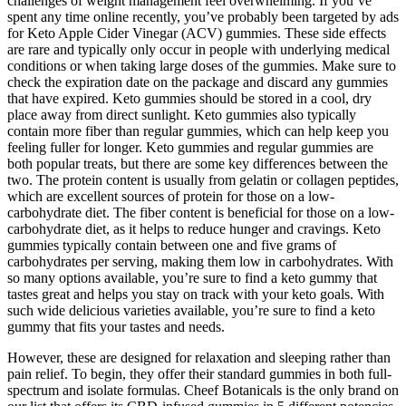
challenges of weight management feel overwhelming. If you’ve
spent any time online recently, you’ve probably been targeted by ads
for Keto Apple Cider Vinegar (ACV) gummies. These side effects
are rare and typically only occur in people with underlying medical
conditions or when taking large doses of the gummies. Make sure to
check the expiration date on the package and discard any gummies
that have expired. Keto gummies should be stored in a cool, dry
place away from direct sunlight. Keto gummies also typically
contain more fiber than regular gummies, which can help keep you
feeling fuller for longer. Keto gummies and regular gummies are
both popular treats, but there are some key differences between the
two. The protein content is usually from gelatin or collagen peptides,
which are excellent sources of protein for those on a low-
carbohydrate diet. The fiber content is beneficial for those on a low-
carbohydrate diet, as it helps to reduce hunger and cravings. Keto
gummies typically contain between one and five grams of
carbohydrates per serving, making them low in carbohydrates. With
so many options available, you’re sure to find a keto gummy that
tastes great and helps you stay on track with your keto goals. With
such wide delicious varieties available, you’re sure to find a keto
gummy that fits your tastes and needs.
However, these are designed for relaxation and sleeping rather than
pain relief. To begin, they offer their standard gummies in both full-
spectrum and isolate formulas. Cheef Botanicals is the only brand on