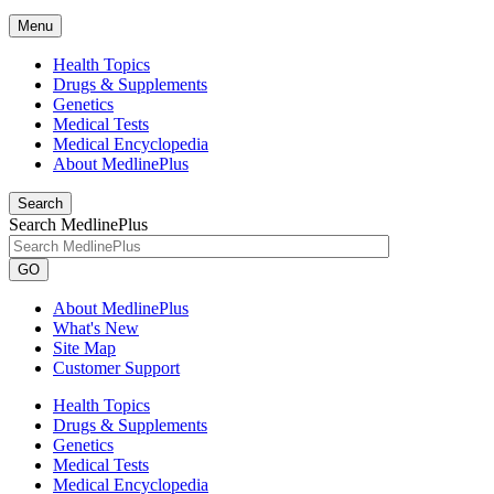
Menu
Health Topics
Drugs & Supplements
Genetics
Medical Tests
Medical Encyclopedia
About MedlinePlus
Search
Search MedlinePlus
GO
About MedlinePlus
What's New
Site Map
Customer Support
Health Topics
Drugs & Supplements
Genetics
Medical Tests
Medical Encyclopedia