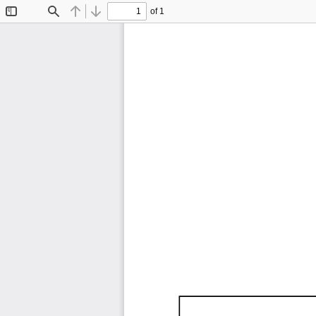
of 1
Toggle
Find
Previous
Next
Sidebar