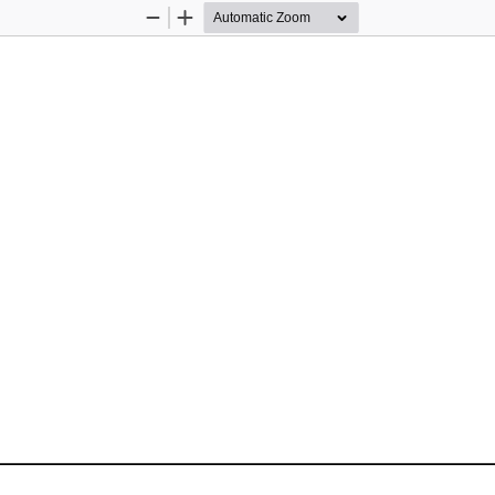
Zoom
Zoom
Out
In