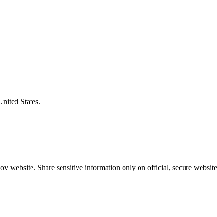
United States.
v website. Share sensitive information only on official, secure website