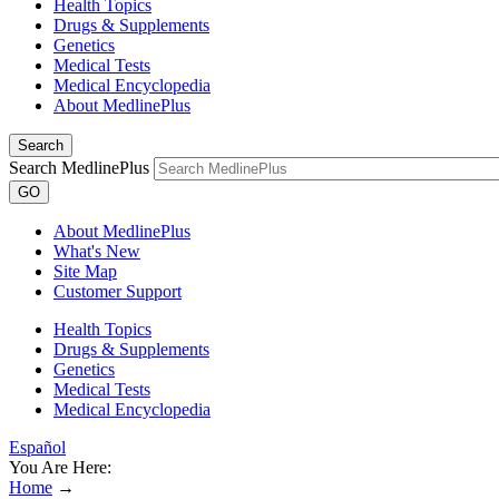
Health Topics
Drugs & Supplements
Genetics
Medical Tests
Medical Encyclopedia
About MedlinePlus
Search
Search MedlinePlus
GO
About MedlinePlus
What's New
Site Map
Customer Support
Health Topics
Drugs & Supplements
Genetics
Medical Tests
Medical Encyclopedia
Español
You Are Here:
Home
→