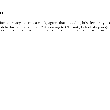
on
e pharmacy, pharmica.co.uk, agrees that a good night’s sleep truly is o
 dehydration and irritation.” According to Cheisiuk, lack of sleep negat
inkles and sagging. Brands can include sleep-inducing ingredients like 
ligrams of CBD, but most have between 10 and 50 milligrams. A. A j
y version, CBD gummies are shaped like fruits, bears, rings, worms, cu
 ingredients work together to enhance each other and provide greater b
 when taken together. Controlled dosage - With oils, tinctures, and loti
he effects before falling asleep, taking your gummy about two hours bef
ired to achieve the same effect. It’s particularly effective for people w
-known cannabinoid that’s gaining attention for its sleep-specific benef
he night, or just want to wind down after a long day, there’s likely a T