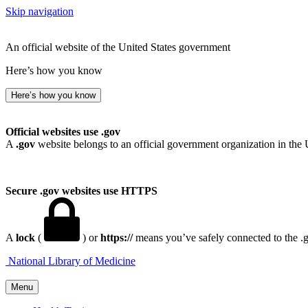
Skip navigation
An official website of the United States government
Here’s how you know
Here’s how you know
Official websites use .gov
A
.gov
website belongs to an official government organization in the 
Secure .gov websites use HTTPS
A
lock
(
) or
https://
means you’ve safely connected to the .go
National Library of Medicine
Menu