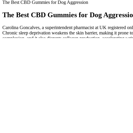
The Best CBD Gummies for Dog Aggression
The Best CBD Gummies for Dog Aggressi
Carolina Goncalves, a superintendent pharmacist at UK registered onlin
Chronic sleep deprivation weakens the skin barrier, making it prone to
complexion, and it also disrupts collagen production, accelerating wr
Europes & UK Premium CBD and Hemp Products
A. An individual CBD gummy can contain anywhere from 1 to 100 mil
80 gummies containing around 1,500 milligrams of CBD. Like the cand
standard gummy candies.
The Benefits of Using CBD Gummies to Quit Smoking
That’s because some combinations have a synergistic effect, where the
show that valerian and lemon balm is more effective at improving sleep
If you enjoy the full psychoactive experience and want to lean into t
can lead to tolerance build-up over time, meaning higher doses are requ
high stress levels. In the next section, we’ll dive into CBN, a lesser
Whether you're struggling to fall asleep, waking up in the middle of t