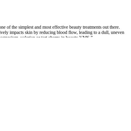
ne of the simplest and most effective beauty treatments out there.
ively impacts skin by reducing blood flow, leading to a dull, uneven
magnesium, valerian or tart cherry in beauty VMS.”
ar or container of CBD gummies costs between $40 and $70 for 30 to
bes, drops and more. Some are infused with sour flavors, just like
enefits than they would on their own. For example, various studies
ons, it’s very hard to measure your dosage accurately.
ore bed can be ideal. Additionally, frequent use of high-THC products
ho struggle with falling asleep due to chronic pain, racing thoughts, or
its and why it’s often combined with THC in nighttime gummies.
HC gummy tailored to your sleep goals.