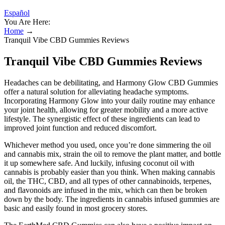
Español
You Are Here:
Home
→
Tranquil Vibe CBD Gummies Reviews
Tranquil Vibe CBD Gummies Reviews
Headaches can be debilitating, and Harmony Glow CBD Gummies
offer a natural solution for alleviating headache symptoms.
Incorporating Harmony Glow into your daily routine may enhance
your joint health, allowing for greater mobility and a more active
lifestyle. The synergistic effect of these ingredients can lead to
improved joint function and reduced discomfort.
Whichever method you used, once you’re done simmering the oil
and cannabis mix, strain the oil to remove the plant matter, and bottle
it up somewhere safe. And luckily, infusing coconut oil with
cannabis is probably easier than you think. When making cannabis
oil, the THC, CBD, and all types of other cannabinoids, terpenes,
and flavonoids are infused in the mix, which can then be broken
down by the body. The ingredients in cannabis infused gummies are
basic and easily found in most grocery stores.