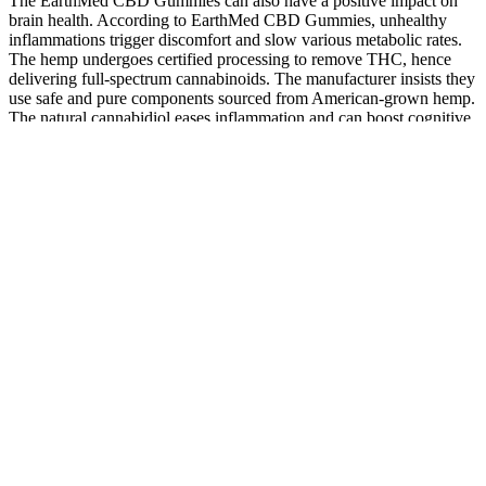
The EarthMed CBD Gummies can also have a positive impact on
brain health. According to EarthMed CBD Gummies, unhealthy
inflammations trigger discomfort and slow various metabolic rates.
The hemp undergoes certified processing to remove THC, hence
delivering full-spectrum cannabinoids. The manufacturer insists they
use safe and pure components sourced from American-grown hemp.
The natural cannabidiol eases inflammation and can boost cognitive
abilities.
MCTs are fatty acids that are rapidly metabolized into
ketones, providing instant energy while also fostering weight
loss.
The full-spectrum formula comes in two strengths; a moderate
option with 20 milligrams of CBD per serving and stronger
dose with 50 milligrams of CBD per serving.
This discrepancy can be attributed to the way CBD interacts
with the body's endocannabinoid system, which regulates
various physiological processes, including pain, mood, and
sleep.
Those looking for homeopathic remedies have found CBD
effective at promoting general wellness and facilitating
homeostasis in the body.
We’ve seen too many poorly-made gummies with high sugar
levels and unnecessary fillers that only make them look good
on the surface.