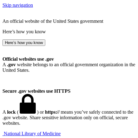
Skip navigation
An official website of the United States government
Here’s how you know
Here’s how you know
Official websites use .gov
A
.gov
website belongs to an official government organization in the
United States.
Secure .gov websites use HTTPS
A
lock
(
) or
https://
means you’ve safely connected to the
.gov website. Share sensitive information only on official, secure
websites.
National Library of Medicine