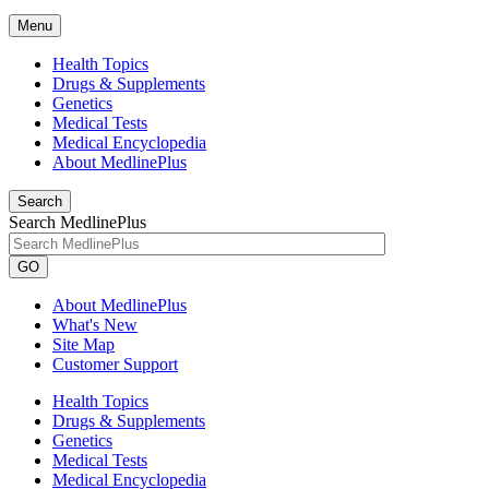
Menu
Health Topics
Drugs & Supplements
Genetics
Medical Tests
Medical Encyclopedia
About MedlinePlus
Search
Search MedlinePlus
GO
About MedlinePlus
What's New
Site Map
Customer Support
Health Topics
Drugs & Supplements
Genetics
Medical Tests
Medical Encyclopedia