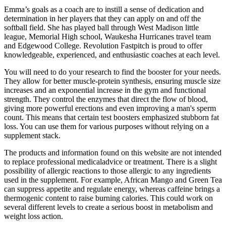
Emma’s goals as a coach are to instill a sense of dedication and
determination in her players that they can apply on and off the
softball field. She has played ball through West Madison little
league, Memorial High school, Waukesha Hurricanes travel team
and Edgewood College. Revolution Fastpitch is proud to offer
knowledgeable, experienced, and enthusiastic coaches at each level.
You will need to do your research to find the booster for your needs.
They allow for better muscle-protein synthesis, ensuring muscle size
increases and an exponential increase in the gym and functional
strength. They control the enzymes that direct the flow of blood,
giving more powerful erections and even improving a man's sperm
count. This means that certain test boosters emphasized stubborn fat
loss. You can use them for various purposes without relying on a
supplement stack.
The products and information found on this website are not intended
to replace professional medicaladvice or treatment. There is a slight
possibility of allergic reactions to those allergic to any ingredients
used in the supplement. For example, African Mango and Green Tea
can suppress appetite and regulate energy, whereas caffeine brings a
thermogenic content to raise burning calories. This could work on
several different levels to create a serious boost in metabolism and
weight loss action.