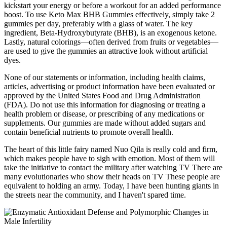
kickstart your energy or before a workout for an added performance
boost. To use Keto Max BHB Gummies effectively, simply take 2
gummies per day, preferably with a glass of water. The key
ingredient, Beta-Hydroxybutyrate (BHB), is an exogenous ketone.
Lastly, natural colorings—often derived from fruits or vegetables—
are used to give the gummies an attractive look without artificial
dyes.
None of our statements or information, including health claims,
articles, advertising or product information have been evaluated or
approved by the United States Food and Drug Administration
(FDA). Do not use this information for diagnosing or treating a
health problem or disease, or prescribing of any medications or
supplements. Our gummies are made without added sugars and
contain beneficial nutrients to promote overall health.
The heart of this little fairy named Nuo Qila is really cold and firm,
which makes people have to sigh with emotion. Most of them will
take the initiative to contact the military after watching TV There are
many evolutionaries who show their heads on TV These people are
equivalent to holding an army. Today, I have been hunting giants in
the streets near the community, and I haven't spared time.