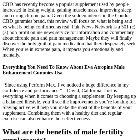
CBD has recently become a popular supplement used by people
interested in losing weight, gaining muscle mass, improving sleep,
and curing chronic pain. Given the sudden interest in the Condor
CBD gummies brand, this review will focus on what is being said
vs what is being confirmed as real. Pain News Network is a 501 (c)
(3) non-profit online news service for information and commentary
about chronic pain and pain management. Maybe they will finally
discover the holy grail of pain medication that they desperately seek.
When you’re in extreme pain, it impacts you emotionally and
mentally.
Everything You Need To Know About Eva Atropine Male
Enhancement Gummies Usa
“Since using Perform Max, I’ve noticed a huge difference in my
confidence and performance.” – David, California Trust is
everything when it comes to choosing a supplement. By keeping up
a balanced lifestyle, you’ll see the improvements you’re looking for.
Staying active will help you make the most of the benefits of your
supplement. Combining them with a healthy diet and regular
exercise can also enhance their effectiveness.
What are the benefits of male fertility