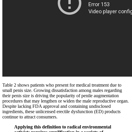
Table 2 shows patients who present for medical treatment due to
small penis size. Growing dissatisfaction among males regarding
their penis size is driving the popularity of penile augmentation
procedures that may lengthen or widen the male reproductive organ.
Despite lacking FDA approval and containing undisclosed
ingredients, these unlicensed erectile dysfunction (ED) products
continue to attract consumers.
Applying this definition to radical environmental