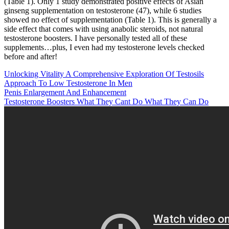
(Table 1). Only 1 study demonstrated positive effects of Asian
ginseng supplementation on testosterone (47), while 6 studies
showed no effect of supplementation (Table 1). This is generally a
side effect that comes with using anabolic steroids, not natural
testosterone boosters. I have personally tested all of these
supplements…plus, I even had my testosterone levels checked
before and after!
Unlocking Vitality A Comprehensive Exploration Of Testosils
Approach To Low Testosterone In Men
Penis Enlargement And Enhancement
Testosterone Boosters What They Cant Do What They Can Do