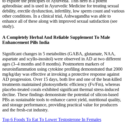
to explore the principles of Ayurveda. This herb is a potent
aphrodisiac and is used in Ayurvedic Medicine for treating sexual
debility, erectile dysfunction, infertility, low sperm count and various
other conditions. In a clinical trial, Ashwagandha was able to
enhance all of these along with improved sexual satisfaction (see
study).
A Completely Herbal And Reliable Supplement To Male
Enhancement Pills India
Significant changes in 5 metabolites (GABA, glutamate, NAA,
aspartate and scyllo-inositol) were observed in AD at two different
ages (3–4 months and 8 months). Postmortem markers of
neuroinflammation using cytokine profiling demonstrated that 2000
mg/kg/day was effective at invoking a protective response against
AD progression. Over 15 days, both live and one of the heat-killed
treatments maintained photosynthetic efficiency (Fv/Fm), whereas
placebo-treated corals exhibited significant thermal stress-induced
decline. These findings demonstrate the potential of silicon-based
PBs as sustainable tools to enhance carrot yield, nutritional quality,
and storage performance, providing practical value for producers
and the fresh-cut industry.
Top 6 Foods To Eat To Lower Testosterone In Females