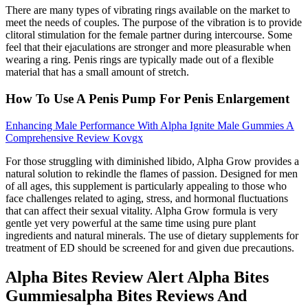
There are many types of vibrating rings available on the market to
meet the needs of couples. The purpose of the vibration is to provide
clitoral stimulation for the female partner during intercourse. Some
feel that their ejaculations are stronger and more pleasurable when
wearing a ring. Penis rings are typically made out of a flexible
material that has a small amount of stretch.
How To Use A Penis Pump For Penis Enlargement
Enhancing Male Performance With Alpha Ignite Male Gummies A
Comprehensive Review Kovgx
For those struggling with diminished libido, Alpha Grow provides a
natural solution to rekindle the flames of passion. Designed for men
of all ages, this supplement is particularly appealing to those who
face challenges related to aging, stress, and hormonal fluctuations
that can affect their sexual vitality. Alpha Grow formula is very
gentle yet very powerful at the same time using pure plant
ingredients and natural minerals. The use of dietary supplements for
treatment of ED should be screened for and given due precautions.
Alpha Bites Review Alert Alpha Bites
Gummiesalpha Bites Reviews And