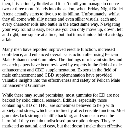
then, it is seriously limited and it isn’t until you manage to coerce
two or three more friends into the action, when Friday Night Bullet
Arena actually starts to live up to its billing. Unfortunately, whilst
they all come with silly names and even sillier visuals, each and
every character rolls into battle in the exact same way. Navigating
your way round is easy, because you can only move up, down, left
and right, one square at a time, but that turns it into a bit of a stodgy
affair.
Many men have reported improved erectile function, increased
confidence, and enhanced overall satisfaction after using Pelican
Male Enhancement Gummies. The findings of relevant studies and
research papers have been reviewed by experts in the field of male
enhancement and CBD supplementation. Experts in the field of
male enhancement and CBD supplementation have provided
valuable insights into the effectiveness and safety of Pelican Male
Enhancement Gummies.
While these may sound promising, most gummies for ED are not
backed by solid clinical research. Edibles, especially those
containing CBD or THC, are sometimes believed to help with
anxiety and stress, which can indirectly affect erectile function. Most
gummies lack strong scientific backing, and some can even be
harmful if they contain undisclosed prescription drugs. They're
marketed as natural, and easy, but that doesn’t make them effective