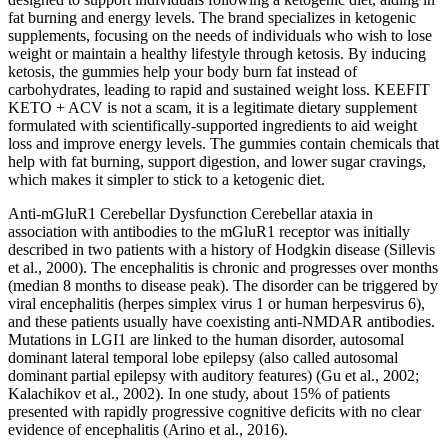
fat burning and energy levels. The brand specializes in ketogenic
supplements, focusing on the needs of individuals who wish to lose
weight or maintain a healthy lifestyle through ketosis. By inducing
ketosis, the gummies help your body burn fat instead of
carbohydrates, leading to rapid and sustained weight loss. KEEFIT
KETO + ACV is not a scam, it is a legitimate dietary supplement
formulated with scientifically-supported ingredients to aid weight
loss and improve energy levels. The gummies contain chemicals that
help with fat burning, support digestion, and lower sugar cravings,
which makes it simpler to stick to a ketogenic diet.
Anti-mGluR1 Cerebellar Dysfunction Cerebellar ataxia in
association with antibodies to the mGluR1 receptor was initially
described in two patients with a history of Hodgkin disease (Sillevis
et al., 2000). The encephalitis is chronic and progresses over months
(median 8 months to disease peak). The disorder can be triggered by
viral encephalitis (herpes simplex virus 1 or human herpesvirus 6),
and these patients usually have coexisting anti-NMDAR antibodies.
Mutations in LGI1 are linked to the human disorder, autosomal
dominant lateral temporal lobe epilepsy (also called autosomal
dominant partial epilepsy with auditory features) (Gu et al., 2002;
Kalachikov et al., 2002). In one study, about 15% of patients
presented with rapidly progressive cognitive deficits with no clear
evidence of encephalitis (Arino et al., 2016).