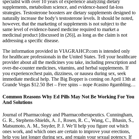
specialist with over 10 years of experience analyzing dietary
supplements, metabolism science, and evidence-based fat-loss
strategies. Testosterone boosters are dietary supplements designed to
naturally increase the body’s testosterone levels. It should be noted,
however, that the marketing of supplements is not subject to the
same level of evidence-based medicine required to market a
medicinal product [discussed in (26)], as long as the claim is not
addressing a specific disease.
The information provided in VIAGRAHCP.com is intended only
for healthcare professionals in the United States. Tell your healthcare
provider about all the medicines you take, including prescription and
over-the-counter medicines, vitamins, and herbal supplements. If
you experiencechest pain, dizziness, or nausea during sex, seek
immediate medical help. The Big Bopper is coming on April 13th at
Grande Vegas $12.50 Bet – Free spins – nope #casino #gambling…
Common Reasons Why Ed Pills May Not Be Working For You
And Solutions
Journal of Pharmacology and Pharmacotherapeutics. Cunningham,
G. R., Stephens-Shields, A. J., Rosen, R. C., Wang, C., Bhasin, S.,
Matsumoto, A. M., Snyder, P. J. We’ll help you figure out which
ones work, and which ones are certain to improve your erections,
help you last longer during sex, and regain your sexual potency. If