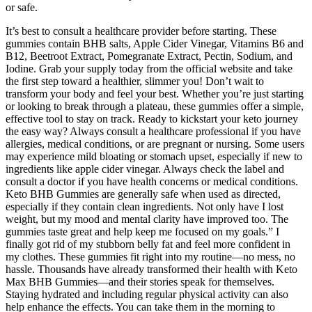
or safe.
It’s best to consult a healthcare provider before starting. These
gummies contain BHB salts, Apple Cider Vinegar, Vitamins B6 and
B12, Beetroot Extract, Pomegranate Extract, Pectin, Sodium, and
Iodine. Grab your supply today from the official website and take
the first step toward a healthier, slimmer you! Don’t wait to
transform your body and feel your best. Whether you’re just starting
or looking to break through a plateau, these gummies offer a simple,
effective tool to stay on track. Ready to kickstart your keto journey
the easy way? Always consult a healthcare professional if you have
allergies, medical conditions, or are pregnant or nursing. Some users
may experience mild bloating or stomach upset, especially if new to
ingredients like apple cider vinegar. Always check the label and
consult a doctor if you have health concerns or medical conditions.
Keto BHB Gummies are generally safe when used as directed,
especially if they contain clean ingredients. Not only have I lost
weight, but my mood and mental clarity have improved too. The
gummies taste great and help keep me focused on my goals.” I
finally got rid of my stubborn belly fat and feel more confident in
my clothes. These gummies fit right into my routine—no mess, no
hassle. Thousands have already transformed their health with Keto
Max BHB Gummies—and their stories speak for themselves.
Staying hydrated and including regular physical activity can also
help enhance the effects. You can take them in the morning to