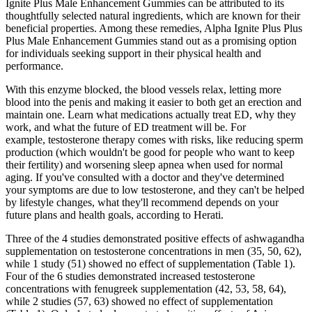
Ignite Plus Male Enhancement Gummies can be attributed to its
thoughtfully selected natural ingredients, which are known for their
beneficial properties. Among these remedies, Alpha Ignite Plus Plus
Plus Male Enhancement Gummies stand out as a promising option
for individuals seeking support in their physical health and
performance.
With this enzyme blocked, the blood vessels relax, letting more
blood into the penis and making it easier to both get an erection and
maintain one. Learn what medications actually treat ED, why they
work, and what the future of ED treatment will be. For
example, testosterone therapy comes with risks, like reducing sperm
production (which wouldn't be good for people who want to keep
their fertility) and worsening sleep apnea when used for normal
aging. If you've consulted with a doctor and they've determined
your symptoms are due to low testosterone, and they can't be helped
by lifestyle changes, what they'll recommend depends on your
future plans and health goals, according to Herati.
Three of the 4 studies demonstrated positive effects of ashwagandha
supplementation on testosterone concentrations in men (35, 50, 62),
while 1 study (51) showed no effect of supplementation (Table 1).
Four of the 6 studies demonstrated increased testosterone
concentrations with fenugreek supplementation (42, 53, 58, 64),
while 2 studies (57, 63) showed no effect of supplementation