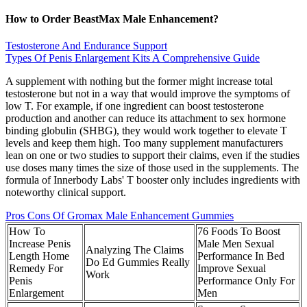
How to Order BeastMax Male Enhancement?
Testosterone And Endurance Support
Types Of Penis Enlargement Kits A Comprehensive Guide
A supplement with nothing but the former might increase total
testosterone but not in a way that would improve the symptoms of
low T. For example, if one ingredient can boost testosterone
production and another can reduce its attachment to sex hormone
binding globulin (SHBG), they would work together to elevate T
levels and keep them high. Too many supplement manufacturers
lean on one or two studies to support their claims, even if the studies
use doses many times the size of those used in the supplements. The
formula of Innerbody Labs' T booster only includes ingredients with
noteworthy clinical support.
Pros Cons Of Gromax Male Enhancement Gummies
How To
76 Foods To Boost
Increase Penis
Male Men Sexual
Analyzing The Claims
Length Home
Performance In Bed
Do Ed Gummies Really
Remedy For
Improve Sexual
Work
Penis
Performance Only For
Enlargement
Men