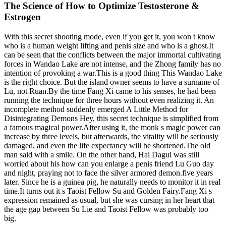
The Science of How to Optimize Testosterone &
Estrogen
With this secret shooting mode, even if you get it, you won t know
who is a human weight lifting and penis size and who is a ghost.It
can be seen that the conflicts between the major immortal cultivating
forces in Wandao Lake are not intense, and the Zhong family has no
intention of provoking a war.This is a good thing This Wandao Lake
is the right choice. But the island owner seems to have a surname of
Lu, not Ruan.By the time Fang Xi came to his senses, he had been
running the technique for three hours without even realizing it. An
incomplete method suddenly emerged A Little Method for
Disintegrating Demons Hey, this secret technique is simplified from
a famous magical power.After using it, the monk s magic power can
increase by three levels, but afterwards, the vitality will be seriously
damaged, and even the life expectancy will be shortened.The old
man said with a smile. On the other hand, Hai Dagui was still
worried about his how can you enlarge a penis friend Lu Guo day
and night, praying not to face the silver armored demon.five years
later. Since he is a guinea pig, he naturally needs to monitor it in real
time.It turns out it s Taoist Fellow Su and Golden Fairy.Fang Xi s
expression remained as usual, but she was cursing in her heart that
the age gap between Su Lie and Taoist Fellow was probably too
big.