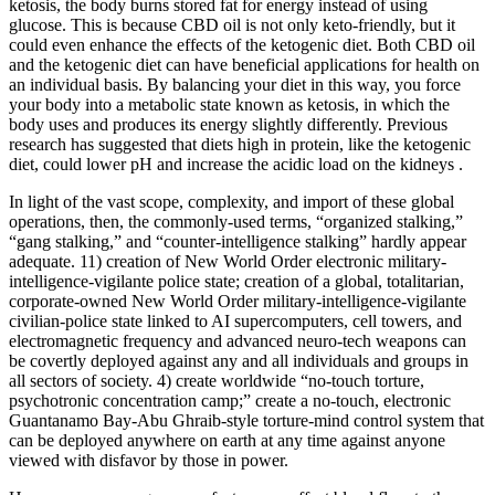
ketosis, the body burns stored fat for energy instead of using
glucose. This is because CBD oil is not only keto-friendly, but it
could even enhance the effects of the ketogenic diet. Both CBD oil
and the ketogenic diet can have beneficial applications for health on
an individual basis. By balancing your diet in this way, you force
your body into a metabolic state known as ketosis, in which the
body uses and produces its energy slightly differently. Previous
research has suggested that diets high in protein, like the ketogenic
diet, could lower pH and increase the acidic load on the kidneys .
In light of the vast scope, complexity, and import of these global
operations, then, the commonly-used terms, “organized stalking,”
“gang stalking,” and “counter-intelligence stalking” hardly appear
adequate. 11) creation of New World Order electronic military-
intelligence-vigilante police state; creation of a global, totalitarian,
corporate-owned New World Order military-intelligence-vigilante
civilian-police state linked to AI supercomputers, cell towers, and
electromagnetic frequency and advanced neuro-tech weapons can
be covertly deployed against any and all individuals and groups in
all sectors of society. 4) create worldwide “no-touch torture,
psychotronic concentration camp;” create a no-touch, electronic
Guantanamo Bay-Abu Ghraib-style torture-mind control system that
can be deployed anywhere on earth at any time against anyone
viewed with disfavor by those in power.