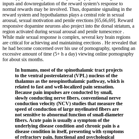
inputs and downregulation of the reward system’s response to
normal rewards may be involved. Thus, dopamine signaling in the
reward system and hypothalamus plays a central role in sexual
arousal, sexual motivation and penile erections [65,66,69]. Reward
responsive dopamine neurons also project into the dorsal striatum, a
region activated during sexual arousal and penile tumescence .
While male sexual response is complex, several key brain regions
are critical for achieving and maintaining erections . He revealed that
he had become concerned over his use of pornography, spending an
excessive amount of time (5+ h a day) viewing online pornography
for about six months.
In humans, most of the spinothalamic tract projects
to the ventral posterolateral (VPL) nucleus of the
thalamus as the neospinothalamic pathway, which is
related to fast and well-localized pain sensation.
Because pain impulses are conducted by small,
slowly conducting nerve fibers, conventional nerve
conduction velocity (NCV) studies that measure the
speed of conduction of large myelinated fibers are
not sensitive to abnormal function of small-diameter
fibers. Acute pain is usually a symptom of the
underlying disease condition and chronic pain is a
disease condition in itself, presenting with symptoms
of refractory pain, functional and psychological