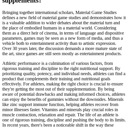
supplements?
Bringing together international scholars, Material Game Studies
defines a new field of material game studies and demonstrates how it
is a valuable addition to wider debates about the material turn and
the place of embodied humans in a material world. Considering
them as a direct heir of cinema, in terms of language and dispositive
parameters, games may be seen as a new form of media, and thus a
vehicle both to entertainment activity than to artistic expression.
Over 30 years later, the discussion demands a more mature state of
the art, since games are still seen mostly as entertainment products.
Athletic performance is a culmination of various factors, from
rigorous training and discipline to the right nutritional support. By
prioritizing quality, potency, and individual needs, athletes can find a
product that complements their training and nutritional goals
effectively. For athletes, making the right choice is crucial to ensure
they're getting the most out of their supplementation. By being
aware of potential drawbacks and making informed choices, athletes
can enjoy the benefits of gummies without the downsides. Minerals
like zinc support immune function, helping athletes recover from
minor illnesses faster. Vitamins and minerals play crucial roles in
muscle contraction, relaxation and repair. The life of an athlete is
one of rigorous training, discipline and pushing the body to its limits.
In recent years, there's been a noticeable shift in the way these