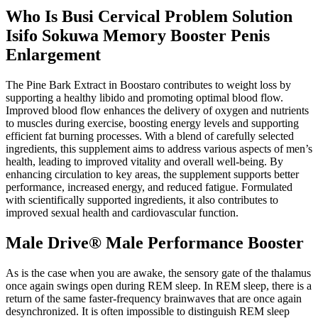
Who Is Busi Cervical Problem Solution
Isifo Sokuwa Memory Booster Penis
Enlargement
The Pine Bark Extract in Boostaro contributes to weight loss by
supporting a healthy libido and promoting optimal blood flow.
Improved blood flow enhances the delivery of oxygen and nutrients
to muscles during exercise, boosting energy levels and supporting
efficient fat burning processes. With a blend of carefully selected
ingredients, this supplement aims to address various aspects of men’s
health, leading to improved vitality and overall well-being. By
enhancing circulation to key areas, the supplement supports better
performance, increased energy, and reduced fatigue. Formulated
with scientifically supported ingredients, it also contributes to
improved sexual health and cardiovascular function.
Male Drive® Male Performance Booster
As is the case when you are awake, the sensory gate of the thalamus
once again swings open during REM sleep. In REM sleep, there is a
return of the same faster-frequency brainwaves that are once again
desynchronized. It is often impossible to distinguish REM sleep