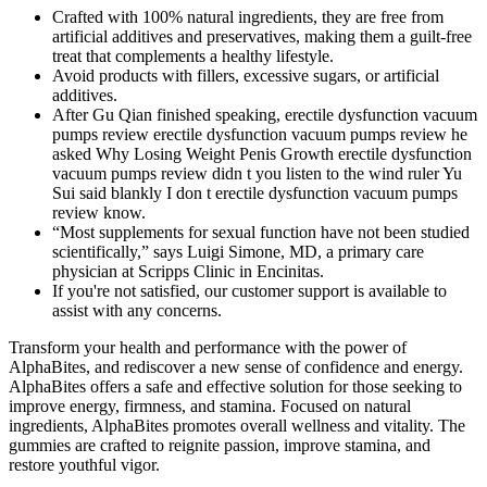
Crafted with 100% natural ingredients, they are free from
artificial additives and preservatives, making them a guilt-free
treat that complements a healthy lifestyle.
Avoid products with fillers, excessive sugars, or artificial
additives.
After Gu Qian finished speaking, erectile dysfunction vacuum
pumps review erectile dysfunction vacuum pumps review he
asked Why Losing Weight Penis Growth erectile dysfunction
vacuum pumps review didn t you listen to the wind ruler Yu
Sui said blankly I don t erectile dysfunction vacuum pumps
review know.
“Most supplements for sexual function have not been studied
scientifically,” says Luigi Simone, MD, a primary care
physician at Scripps Clinic in Encinitas.
If you're not satisfied, our customer support is available to
assist with any concerns.
Transform your health and performance with the power of
AlphaBites, and rediscover a new sense of confidence and energy.
AlphaBites offers a safe and effective solution for those seeking to
improve energy, firmness, and stamina. Focused on natural
ingredients, AlphaBites promotes overall wellness and vitality. The
gummies are crafted to reignite passion, improve stamina, and
restore youthful vigor.