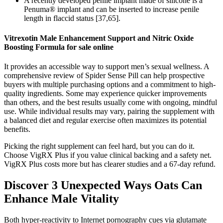
A recently developed penile implant made of silicone is a
Penuma® implant and can be inserted to increase penile
length in flaccid status [37,65].
Vitrexotin Male Enhancement Support and Nitric Oxide
Boosting Formula for sale online
It provides an accessible way to support men’s sexual wellness. A
comprehensive review of Spider Sense Pill can help prospective
buyers with multiple purchasing options and a commitment to high-
quality ingredients. Some may experience quicker improvements
than others, and the best results usually come with ongoing, mindful
use. While individual results may vary, pairing the supplement with
a balanced diet and regular exercise often maximizes its potential
benefits.
Picking the right supplement can feel hard, but you can do it.
Choose VigRX Plus if you value clinical backing and a safety net.
VigRX Plus costs more but has clearer studies and a 67-day refund.
Discover 3 Unexpected Ways Oats Can
Enhance Male Vitality
Both hyper-reactivity to Internet pornography cues via glutamate