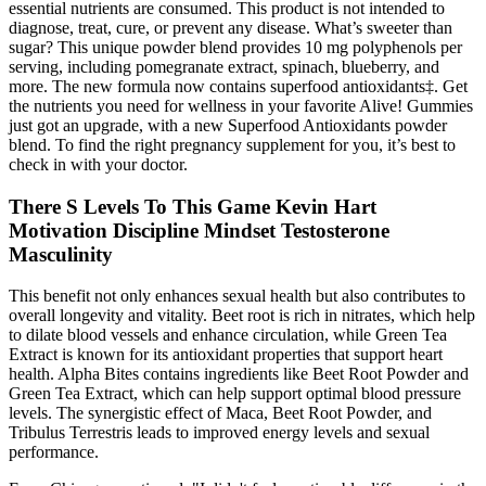
essential nutrients are consumed. This product is not intended to
diagnose, treat, cure, or prevent any disease. What’s sweeter than
sugar? This unique powder blend provides 10 mg polyphenols per
serving, including pomegranate extract, spinach, blueberry, and
more. The new formula now contains superfood antioxidants‡. Get
the nutrients you need for wellness in your favorite Alive! Gummies
just got an upgrade, with a new Superfood Antioxidants powder
blend. To find the right pregnancy supplement for you, it’s best to
check in with your doctor.
There S Levels To This Game Kevin Hart
Motivation Discipline Mindset Testosterone
Masculinity
This benefit not only enhances sexual health but also contributes to
overall longevity and vitality. Beet root is rich in nitrates, which help
to dilate blood vessels and enhance circulation, while Green Tea
Extract is known for its antioxidant properties that support heart
health. Alpha Bites contains ingredients like Beet Root Powder and
Green Tea Extract, which can help support optimal blood pressure
levels. The synergistic effect of Maca, Beet Root Powder, and
Tribulus Terrestris leads to improved energy levels and sexual
performance.