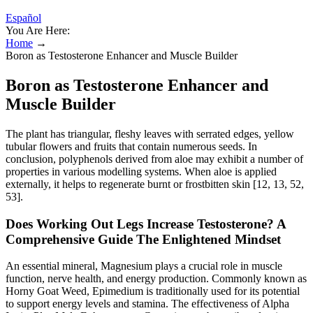
Español
You Are Here:
Home
→
Boron as Testosterone Enhancer and Muscle Builder
Boron as Testosterone Enhancer and
Muscle Builder
The plant has triangular, fleshy leaves with serrated edges, yellow
tubular flowers and fruits that contain numerous seeds. In
conclusion, polyphenols derived from aloe may exhibit a number of
properties in various modelling systems. When aloe is applied
externally, it helps to regenerate burnt or frostbitten skin [12, 13, 52,
53].
Does Working Out Legs Increase Testosterone? A
Comprehensive Guide The Enlightened Mindset
An essential mineral, Magnesium plays a crucial role in muscle
function, nerve health, and energy production. Commonly known as
Horny Goat Weed, Epimedium is traditionally used for its potential
to support energy levels and stamina. The effectiveness of Alpha