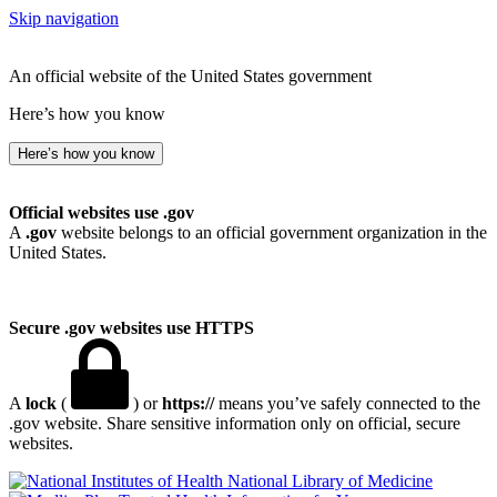
Skip navigation
An official website of the United States government
Here’s how you know
Here’s how you know
Official websites use .gov
A
.gov
website belongs to an official government organization in the
United States.
Secure .gov websites use HTTPS
A
lock
(
) or
https://
means you’ve safely connected to the
.gov website. Share sensitive information only on official, secure
websites.
National Library of Medicine