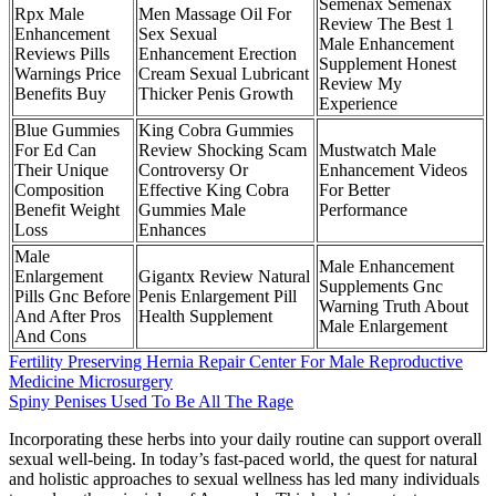
Semenax Semenax
Rpx Male
Men Massage Oil For
Review The Best 1
Enhancement
Sex Sexual
Male Enhancement
Reviews Pills
Enhancement Erection
Supplement Honest
Warnings Price
Cream Sexual Lubricant
Review My
Benefits Buy
Thicker Penis Growth
Experience
Blue Gummies
King Cobra Gummies
For Ed Can
Review Shocking Scam
Mustwatch Male
Their Unique
Controversy Or
Enhancement Videos
Composition
Effective King Cobra
For Better
Benefit Weight
Gummies Male
Performance
Loss
Enhances
Male
Male Enhancement
Enlargement
Gigantx Review Natural
Supplements Gnc
Pills Gnc Before
Penis Enlargement Pill
Warning Truth About
And After Pros
Health Supplement
Male Enlargement
And Cons
Fertility Preserving Hernia Repair Center For Male Reproductive
Medicine Microsurgery
Spiny Penises Used To Be All The Rage
Incorporating these herbs into your daily routine can support overall
sexual well-being. In today’s fast-paced world, the quest for natural
and holistic approaches to sexual wellness has led many individuals