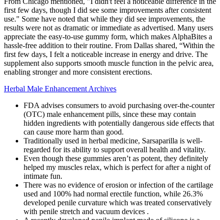
From Chicago mentioned, "I didn't feel a noticeable difference in the
first few days, though I did see some improvements after consistent
use." Some have noted that while they did see improvements, the
results were not as dramatic or immediate as advertised. Many users
appreciate the easy-to-use gummy form, which makes AlphaBites a
hassle-free addition to their routine. From Dallas shared, “Within the
first few days, I felt a noticeable increase in energy and drive. The
supplement also supports smooth muscle function in the pelvic area,
enabling stronger and more consistent erections.
Herbal Male Enhancement Archives
FDA advises consumers to avoid purchasing over-the-counter
(OTC) male enhancement pills, since these may contain
hidden ingredients with potentially dangerous side effects that
can cause more harm than good.
Traditionally used in herbal medicine, Sarsaparilla is well-
regarded for its ability to support overall health and vitality.
Even though these gummies aren’t as potent, they definitely
helped my muscles relax, which is perfect for after a night of
intimate fun.
There was no evidence of erosion or infection of the cartilage
used and 100% had normal erectile function, while 26.3%
developed penile curvature which was treated conservatively
with penile stretch and vacuum devices .