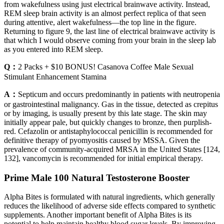
from wakefulness using just electrical brainwave activity. Instead,
REM sleep brain activity is an almost perfect replica of that seen
during attentive, alert wakefulness—the top line in the figure.
Returning to figure 9, the last line of electrical brainwave activity is
that which I would observe coming from your brain in the sleep lab
as you entered into REM sleep.
Q：
2 Packs + $10 BONUS! Casanova Coffee Male Sexual
Stimulant Enhancement Stamina
A：
Septicum and occurs predominantly in patients with neutropenia
or gastrointestinal malignancy. Gas in the tissue, detected as crepitus
or by imaging, is usually present by this late stage. The skin may
initially appear pale, but quickly changes to bronze, then purplish-
red. Cefazolin or antistaphylococcal penicillin is recommended for
definitive therapy of pyomyositis caused by MSSA. Given the
prevalence of community-acquired MRSA in the United States [124,
132], vancomycin is recommended for initial empirical therapy.
Prime Male 100 Natural Testosterone Booster
Alpha Bites is formulated with natural ingredients, which generally
reduces the likelihood of adverse side effects compared to synthetic
supplements. Another important benefit of Alpha Bites is its
potential to help maintain healthy blood sugar levels. By improving