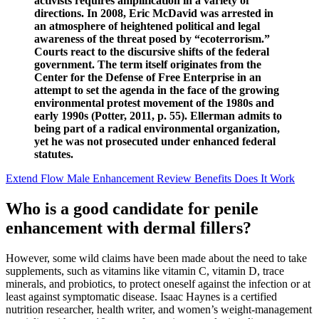
activists requires amplification in a variety of
directions. In 2008, Eric McDavid was arrested in
an atmosphere of heightened political and legal
awareness of the threat posed by “ecoterrorism.”
Courts react to the discursive shifts of the federal
government. The term itself originates from the
Center for the Defense of Free Enterprise in an
attempt to set the agenda in the face of the growing
environmental protest movement of the 1980s and
early 1990s (Potter, 2011, p. 55). Ellerman admits to
being part of a radical environmental organization,
yet he was not prosecuted under enhanced federal
statutes.
Extend Flow Male Enhancement Review Benefits Does It Work
Who is a good candidate for penile
enhancement with dermal fillers?
However, some wild claims have been made about the need to take
supplements, such as vitamins like vitamin C, vitamin D, trace
minerals, and probiotics, to protect oneself against the infection or at
least against symptomatic disease. Isaac Haynes is a certified
nutrition researcher, health writer, and women’s weight-management