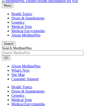
Menu
Health Topics
Drugs & Supplements
Genetics
Medical Tests
Medical Encyclopedia
About MedlinePlus
Search
Search MedlinePlus
GO
About MedlinePlus
What's New
Site Map
Customer Support
Health Topics
Drugs & Supplements
Genetics
Medical Tests
Medical Encyclopedia