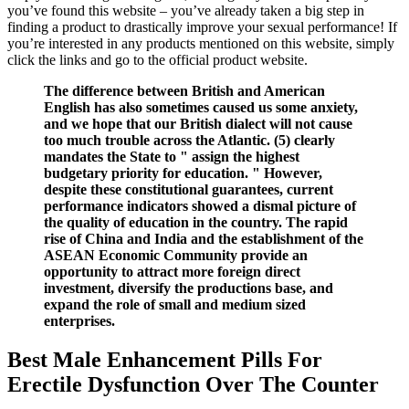
you’ve found this website – you’ve already taken a big step in
finding a product to drastically improve your sexual performance! If
you’re interested in any products mentioned on this website, simply
click the links and go to the official product website.
The difference between British and American
English has also sometimes caused us some anxiety,
and we hope that our British dialect will not cause
too much trouble across the Atlantic. (5) clearly
mandates the State to " assign the highest
budgetary priority for education. " However,
despite these constitutional guarantees, current
performance indicators showed a dismal picture of
the quality of education in the country. The rapid
rise of China and India and the establishment of the
ASEAN Economic Community provide an
opportunity to attract more foreign direct
investment, diversify the productions base, and
expand the role of small and medium sized
enterprises.
Best Male Enhancement Pills For
Erectile Dysfunction Over The Counter