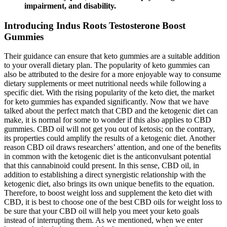
impairment, and disability.
Introducing Indus Roots Testosterone Boost
Gummies
Their guidance can ensure that keto gummies are a suitable addition
to your overall dietary plan. The popularity of keto gummies can
also be attributed to the desire for a more enjoyable way to consume
dietary supplements or meet nutritional needs while following a
specific diet. With the rising popularity of the keto diet, the market
for keto gummies has expanded significantly. Now that we have
talked about the perfect match that CBD and the ketogenic diet can
make, it is normal for some to wonder if this also applies to CBD
gummies. CBD oil will not get you out of ketosis; on the contrary,
its properties could amplify the results of a ketogenic diet. Another
reason CBD oil draws researchers’ attention, and one of the benefits
in common with the ketogenic diet is the anticonvulsant potential
that this cannabinoid could present. In this sense, CBD oil, in
addition to establishing a direct synergistic relationship with the
ketogenic diet, also brings its own unique benefits to the equation.
Therefore, to boost weight loss and supplement the keto diet with
CBD, it is best to choose one of the best CBD oils for weight loss to
be sure that your CBD oil will help you meet your keto goals
instead of interrupting them. As we mentioned, when we enter