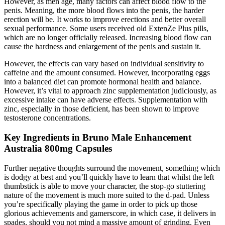
However, as men age, many factors can affect blood flow to the
penis. Meaning, the more blood flows into the penis, the harder
erection will be. It works to improve erections and better overall
sexual performance. Some users received old ExtenZe Plus pills,
which are no longer officially released. Increasing blood flow can
cause the hardness and enlargement of the penis and sustain it.
However, the effects can vary based on individual sensitivity to
caffeine and the amount consumed. However, incorporating eggs
into a balanced diet can promote hormonal health and balance.
However, it’s vital to approach zinc supplementation judiciously, as
excessive intake can have adverse effects. Supplementation with
zinc, especially in those deficient, has been shown to improve
testosterone concentrations.
Key Ingredients in Bruno Male Enhancement
Australia 800mg Capsules
Further negative thoughts surround the movement, something which
is dodgy at best and you’ll quickly have to learn that whilst the left
thumbstick is able to move your character, the stop-go stuttering
nature of the movement is much more suited to the d-pad. Unless
you’re specifically playing the game in order to pick up those
glorious achievements and gamerscore, in which case, it delivers in
spades, should you not mind a massive amount of grinding. Even