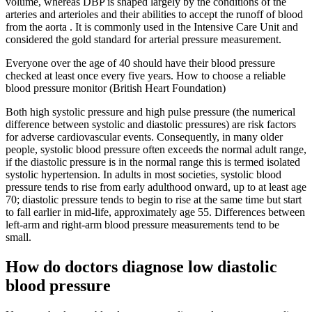
volume, whereas DBP is shaped largely by the conditions of the
arteries and arterioles and their abilities to accept the runoff of blood
from the aorta . It is commonly used in the Intensive Care Unit and
considered the gold standard for arterial pressure measurement.
Everyone over the age of 40 should have their blood pressure
checked at least once every five years. How to choose a reliable
blood pressure monitor (British Heart Foundation)
Both high systolic pressure and high pulse pressure (the numerical
difference between systolic and diastolic pressures) are risk factors
for adverse cardiovascular events. Consequently, in many older
people, systolic blood pressure often exceeds the normal adult range,
if the diastolic pressure is in the normal range this is termed isolated
systolic hypertension. In adults in most societies, systolic blood
pressure tends to rise from early adulthood onward, up to at least age
70; diastolic pressure tends to begin to rise at the same time but start
to fall earlier in mid-life, approximately age 55. Differences between
left-arm and right-arm blood pressure measurements tend to be
small.
How do doctors diagnose low diastolic
blood pressure