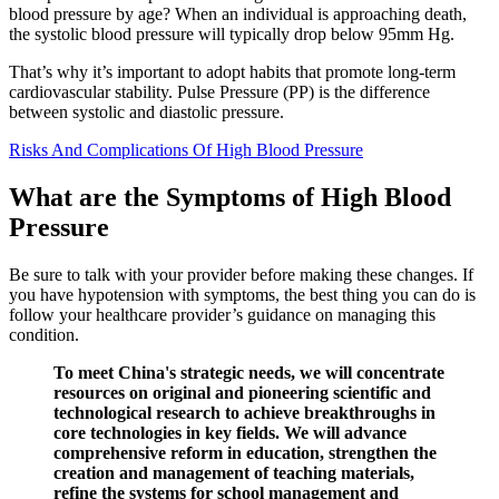
blood pressure by age? When an individual is approaching death,
the systolic blood pressure will typically drop below 95mm Hg.
That’s why it’s important to adopt habits that promote long-term
cardiovascular stability. Pulse Pressure (PP) is the difference
between systolic and diastolic pressure.
Risks And Complications Of High Blood Pressure
What are the Symptoms of High Blood
Pressure
Be sure to talk with your provider before making these changes. If
you have hypotension with symptoms, the best thing you can do is
follow your healthcare provider’s guidance on managing this
condition.
To meet China's strategic needs, we will concentrate
resources on original and pioneering scientific and
technological research to achieve breakthroughs in
core technologies in key fields. We will advance
comprehensive reform in education, strengthen the
creation and management of teaching materials,
refine the systems for school management and