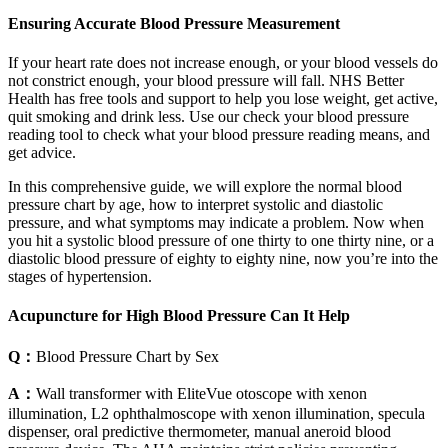
Ensuring Accurate Blood Pressure Measurement
If your heart rate does not increase enough, or your blood vessels do
not constrict enough, your blood pressure will fall. NHS Better
Health has free tools and support to help you lose weight, get active,
quit smoking and drink less. Use our check your blood pressure
reading tool to check what your blood pressure reading means, and
get advice.
In this comprehensive guide, we will explore the normal blood
pressure chart by age, how to interpret systolic and diastolic
pressure, and what symptoms may indicate a problem. Now when
you hit a systolic blood pressure of one thirty to one thirty nine, or a
diastolic blood pressure of eighty to eighty nine, now you’re into the
stages of hypertension.
Acupuncture for High Blood Pressure Can It Help
Q：
Blood Pressure Chart by Sex
A：
Wall transformer with EliteVue otoscope with xenon
illumination, L2 ophthalmoscope with xenon illumination, specula
dispenser, oral predictive thermometer, manual aneroid blood