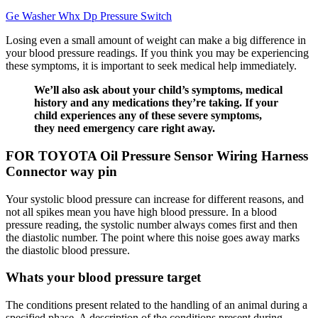
Ge Washer Whx Dp Pressure Switch
Losing even a small amount of weight can make a big difference in
your blood pressure readings. If you think you may be experiencing
these symptoms, it is important to seek medical help immediately.
We’ll also ask about your child’s symptoms, medical
history and any medications they’re taking. If your
child experiences any of these severe symptoms,
they need emergency care right away.
FOR TOYOTA Oil Pressure Sensor Wiring Harness
Connector way pin
Your systolic blood pressure can increase for different reasons, and
not all spikes mean you have high blood pressure. In a blood
pressure reading, the systolic number always comes first and then
the diastolic number. The point where this noise goes away marks
the diastolic blood pressure.
Whats your blood pressure target
The conditions present related to the handling of an animal during a
specified phase. A description of the conditions present during