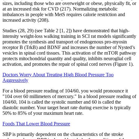
sizes, including those who are overweight or obese, physically fit, or
at an increased risk for CVD (217). Normalizing metabolic
imbalances in people with MetS requires calorie restriction and
increased activity (208).
Studies (28, 29) (see Table 2 [1, 2]) have demonstrated that high-
intensity weight-loss walking training in SCI rat models significantly
promotes the synthesis and transport of endogenous pro-myosin
receptor B (TrkB) and BDNF and increases the number of Nysted’s
vesicles in spinal cord tissues. This activation of the mTOR pathway
protects mitochondrial quantity and quality, inhibits neuroglial cell
activation, and promotes the repair of spinal cord nerves (Figure 1).
Doctors Worry About Treating High Blood Pressure Too
Aggressively
For a blood pressure reading of 104/60, you would pronounce it
"104 over 60 millimeters of mercury." In a blood pressure reading of
104/60, 104 is called the systolic number and 60 is called the
diastolic number. Your target heart rate during exercise is typically
50% to 85% of your maximum heart rate.
Foods That Lower Blood Pressure
SBP is primarily dependent on the characteristics of the stroke