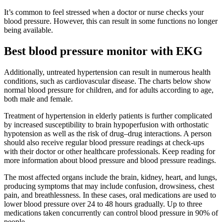
It’s common to feel stressed when a doctor or nurse checks your
blood pressure. However, this can result in some functions no longer
being available.
Best blood pressure monitor with EKG
Additionally, untreated hypertension can result in numerous health
conditions, such as cardiovascular disease. The charts below show
normal blood pressure for children, and for adults according to age,
both male and female.
Treatment of hypertension in elderly patients is further complicated
by increased susceptibility to brain hypoperfusion with orthostatic
hypotension as well as the risk of drug–drug interactions. A person
should also receive regular blood pressure readings at check-ups
with their doctor or other healthcare professionals. Keep reading for
more information about blood pressure and blood pressure readings.
The most affected organs include the brain, kidney, heart, and lungs,
producing symptoms that may include confusion, drowsiness, chest
pain, and breathlessness. In these cases, oral medications are used to
lower blood pressure over 24 to 48 hours gradually. Up to three
medications taken concurrently can control blood pressure in 90% of
people.