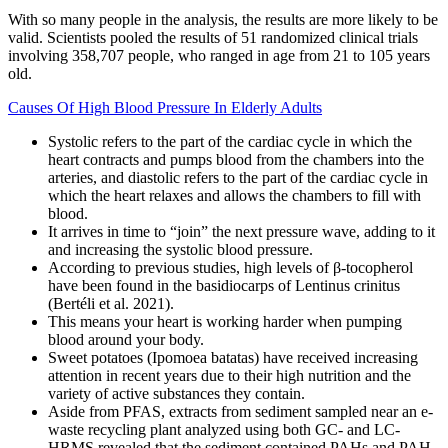
With so many people in the analysis, the results are more likely to be
valid. Scientists pooled the results of 51 randomized clinical trials
involving 358,707 people, who ranged in age from 21 to 105 years
old.
Causes Of High Blood Pressure In Elderly Adults
Systolic refers to the part of the cardiac cycle in which the
heart contracts and pumps blood from the chambers into the
arteries, and diastolic refers to the part of the cardiac cycle in
which the heart relaxes and allows the chambers to fill with
blood.
It arrives in time to “join” the next pressure wave, adding to it
and increasing the systolic blood pressure.
According to previous studies, high levels of β-tocopherol
have been found in the basidiocarps of Lentinus crinitus
(Bertéli et al. 2021).
This means your heart is working harder when pumping
blood around your body.
Sweet potatoes (Ipomoea batatas) have received increasing
attention in recent years due to their high nutrition and the
variety of active substances they contain.
Aside from PFAS, extracts from sediment sampled near an e-
waste recycling plant analyzed using both GC- and LC-
HRMS revealed that the sediment contained PAHs and PAH