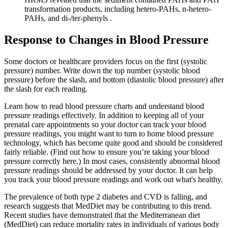
transformation products, including hetero-PAHs, n-hetero-
PAHs, and di-/ter-phenyls .
Response to Changes in Blood Pressure
Some doctors or healthcare providers focus on the first (systolic
pressure) number. Write down the top number (systolic blood
pressure) before the slash, and bottom (diastolic blood pressure) after
the slash for each reading.
Learn how to read blood pressure charts and understand blood
pressure readings effectively. In addition to keeping all of your
prenatal care appointments so your doctor can track your blood
pressure readings, you might want to turn to home blood pressure
technology, which has become quite good and should be considered
fairly reliable. (Find out how to ensure you’re taking your blood
pressure correctly here.) In most cases, consistently abnormal blood
pressure readings should be addressed by your doctor. It can help
you track your blood pressure readings and work out what's healthy.
The prevalence of both type 2 diabetes and CVD is falling, and
research suggests that MedDiet may be contributing to this trend.
Recent studies have demonstrated that the Mediterranean diet
(MedDiet) can reduce mortality rates in individuals of various body