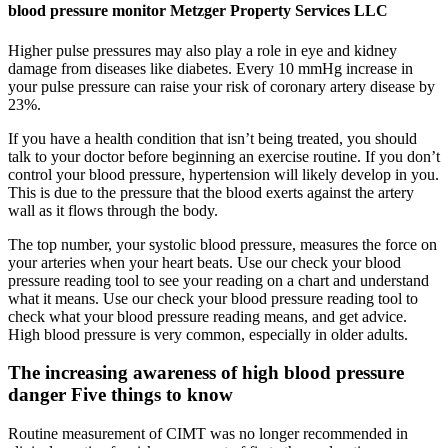
blood pressure monitor Metzger Property Services LLC
Higher pulse pressures may also play a role in eye and kidney
damage from diseases like diabetes. Every 10 mmHg increase in
your pulse pressure can raise your risk of coronary artery disease by
23%.
If you have a health condition that isn’t being treated, you should
talk to your doctor before beginning an exercise routine. If you don’t
control your blood pressure, hypertension will likely develop in you.
This is due to the pressure that the blood exerts against the artery
wall as it flows through the body.
The top number, your systolic blood pressure, measures the force on
your arteries when your heart beats. Use our check your blood
pressure reading tool to see your reading on a chart and understand
what it means. Use our check your blood pressure reading tool to
check what your blood pressure reading means, and get advice.
High blood pressure is very common, especially in older adults.
The increasing awareness of high blood pressure
danger Five things to know
Routine measurement of CIMT was no longer recommended in