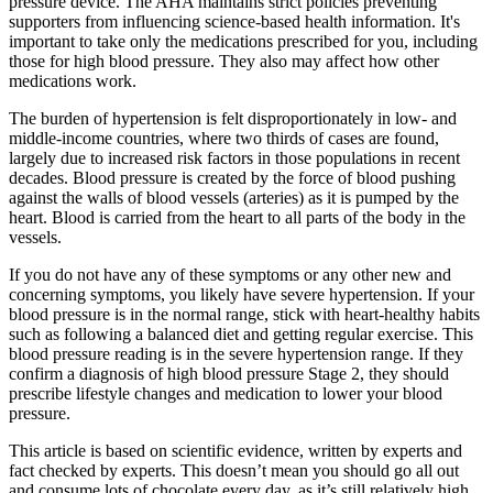
pressure device. The AHA maintains strict policies preventing
supporters from influencing science-based health information. It's
important to take only the medications prescribed for you, including
those for high blood pressure. They also may affect how other
medications work.
The burden of hypertension is felt disproportionately in low- and
middle-income countries, where two thirds of cases are found,
largely due to increased risk factors in those populations in recent
decades. Blood pressure is created by the force of blood pushing
against the walls of blood vessels (arteries) as it is pumped by the
heart. Blood is carried from the heart to all parts of the body in the
vessels.
If you do not have any of these symptoms or any other new and
concerning symptoms, you likely have severe hypertension. If your
blood pressure is in the normal range, stick with heart-healthy habits
such as following a balanced diet and getting regular exercise. This
blood pressure reading is in the severe hypertension range. If they
confirm a diagnosis of high blood pressure Stage 2, they should
prescribe lifestyle changes and medication to lower your blood
pressure.
This article is based on scientific evidence, written by experts and
fact checked by experts. This doesn’t mean you should go all out
and consume lots of chocolate every day, as it’s still relatively high