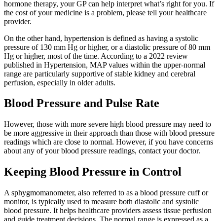
hormone therapy, your GP can help interpret what’s right for you. If
the cost of your medicine is a problem, please tell your healthcare
provider.
On the other hand, hypertension is defined as having a systolic
pressure of 130 mm Hg or higher, or a diastolic pressure of 80 mm
Hg or higher, most of the time. According to a 2022 review
published in Hypertension, MAP values within the upper-normal
range are particularly supportive of stable kidney and cerebral
perfusion, especially in older adults.
Blood Pressure and Pulse Rate
However, those with more severe high blood pressure may need to
be more aggressive in their approach than those with blood pressure
readings which are close to normal. However, if you have concerns
about any of your blood pressure readings, contact your doctor.
Keeping Blood Pressure in Control
A sphygmomanometer, also referred to as a blood pressure cuff or
monitor, is typically used to measure both diastolic and systolic
blood pressure. It helps healthcare providers assess tissue perfusion
and guide treatment decisions. The normal range is expressed as a