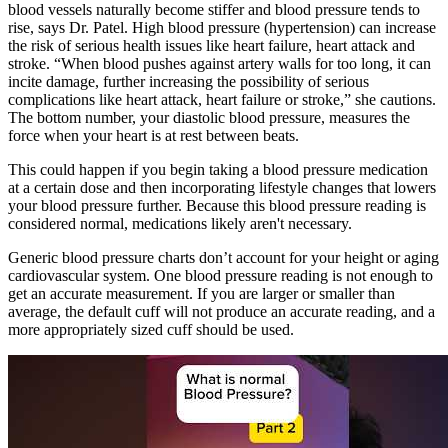
blood vessels naturally become stiffer and blood pressure tends to
rise, says Dr. Patel. High blood pressure (hypertension) can increase
the risk of serious health issues like heart failure, heart attack and
stroke. “When blood pushes against artery walls for too long, it can
incite damage, further increasing the possibility of serious
complications like heart attack, heart failure or stroke,” she cautions.
The bottom number, your diastolic blood pressure, measures the
force when your heart is at rest between beats.
This could happen if you begin taking a blood pressure medication
at a certain dose and then incorporating lifestyle changes that lowers
your blood pressure further. Because this blood pressure reading is
considered normal, medications likely aren't necessary.
Generic blood pressure charts don’t account for your height or aging
cardiovascular system. One blood pressure reading is not enough to
get an accurate measurement. If you are larger or smaller than
average, the default cuff will not produce an accurate reading, and a
more appropriately sized cuff should be used.