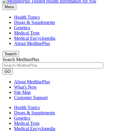
Menu
Health Topics
Drugs & Supplements
Genetics
Medical Tests
Medical Encyclopedia
About MedlinePlus
Search
Search MedlinePlus
GO
About MedlinePlus
What's New
Site Map
Customer Support
Health Topics
Drugs & Supplements
Genetics
Medical Tests
Medical Encyclopedia