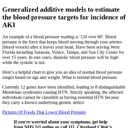
Generalized additive models to estimate
the blood pressure targets for incidence of
AKI
An example of a blood pressure reading is '120 over 80'. Blood
pressure is the force that keeps blood moving through your arteries
(blood vessels) after it leaves your heart. Have been serving West
Florida including Sarasota, Venice, Tampa, and Sun City Center for
over 15 years. In rare cases, diastolic blood pressure will be high
while the systolic is not.
Here’s a helpful chart to give you an idea of normal blood pressure
ranges based on age and weight. What is normal blood pressure.
Currently 12 genes have been identified, leading to 8 distinguishable
Mendelian syndromes causing HTN. Strictly speaking, the affected
individuals cannot be classified as having essential HTN because
they carry a known underlying genetic defect.
Pictures Of Foods That Lower Blood Pressure
If you're worried about your symptoms, get help
from NHS 111 online or call 111. Cleveland Clinic’s