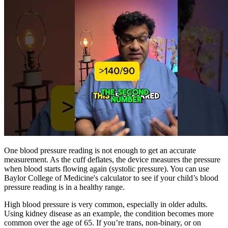
One blood pressure reading is not enough to get an accurate
measurement. As the cuff deflates, the device measures the pressure
when blood starts flowing again (systolic pressure). You can use
Baylor College of Medicine's calculator to see if your child’s blood
pressure reading is in a healthy range.
High blood pressure is very common, especially in older adults.
Using kidney disease as an example, the condition becomes more
common over the age of 65. If you’re trans, non-binary, or on