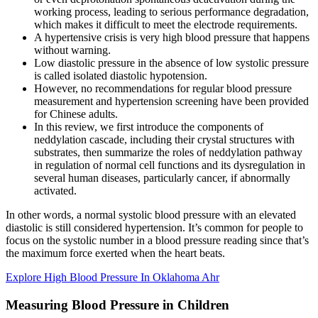
working process, leading to serious performance degradation,
which makes it difficult to meet the electrode requirements.
A hypertensive crisis is very high blood pressure that happens
without warning.
Low diastolic pressure in the absence of low systolic pressure
is called isolated diastolic hypotension.
However, no recommendations for regular blood pressure
measurement and hypertension screening have been provided
for Chinese adults.
In this review, we first introduce the components of
neddylation cascade, including their crystal structures with
substrates, then summarize the roles of neddylation pathway
in regulation of normal cell functions and its dysregulation in
several human diseases, particularly cancer, if abnormally
activated.
In other words, a normal systolic blood pressure with an elevated
diastolic is still considered hypertension. It’s common for people to
focus on the systolic number in a blood pressure reading since that’s
the maximum force exerted when the heart beats.
Explore High Blood Pressure In Oklahoma Ahr
Measuring Blood Pressure in Children