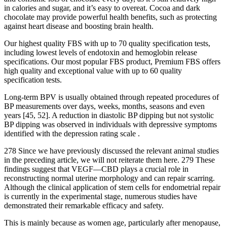
in calories and sugar, and it’s easy to overeat. Cocoa and dark
chocolate may provide powerful health benefits, such as protecting
against heart disease and boosting brain health.
Our highest quality FBS with up to 70 quality specification tests,
including lowest levels of endotoxin and hemoglobin release
specifications. Our most popular FBS product, Premium FBS offers
high quality and exceptional value with up to 60 quality
specification tests.
Long-term BPV is usually obtained through repeated procedures of
BP measurements over days, weeks, months, seasons and even
years [45, 52]. A reduction in diastolic BP dipping but not systolic
BP dipping was observed in individuals with depressive symptoms
identified with the depression rating scale .
278 Since we have previously discussed the relevant animal studies
in the preceding article, we will not reiterate them here. 279 These
findings suggest that VEGF––CBD plays a crucial role in
reconstructing normal uterine morphology and can repair scarring.
Although the clinical application of stem cells for endometrial repair
is currently in the experimental stage, numerous studies have
demonstrated their remarkable efficacy and safety.
This is mainly because as women age, particularly after menopause,