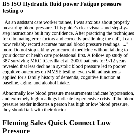
BS ISO Hydraulic fluid power Fatigue pressure
testing o
"As an assistant care worker trainee, I was anxious about properly
measuring blood pressure. This guide’s clear visuals and step-by-
step instructions built my confidence. After practicing the techniques
for eliminating error factors and correctly positioning the cuff, I can
now reliably record accurate manual blood pressure readings."..."
more Do not stop taking your current medicine without talking to
your doctor or health care professional first. A follow-up study of
387 surviving MRC [Cervilla et al. 2000] patients for 9-12 years
revealed that less decline in systolic blood pressure led to poorer
cognitive outcomes on MMSE testing, even with adjustments
applied for a family history of dementia, cognitive function at
baseline, aging, and alcohol intake.
Abnormally low blood pressure measurements indicate hypotension,
and extremely high readings indicate hypertensive crisis. If the blood
pressure reader indicates a person has high or low blood pressure,
they should talk with their doctor.
Fleming Sales Quick Connect Low
Pressure