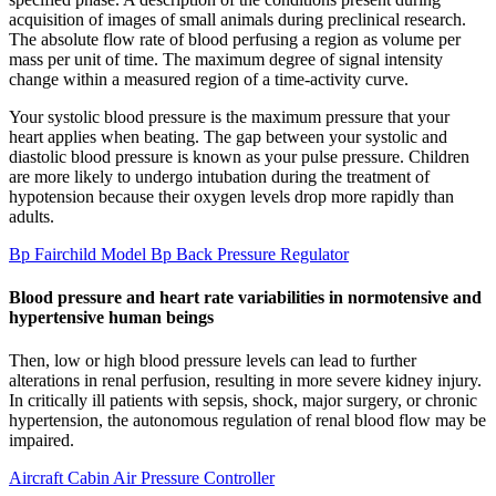
acquisition of images of small animals during preclinical research.
The absolute flow rate of blood perfusing a region as volume per
mass per unit of time. The maximum degree of signal intensity
change within a measured region of a time-activity curve.
Your systolic blood pressure is the maximum pressure that your
heart applies when beating. The gap between your systolic and
diastolic blood pressure is known as your pulse pressure. Children
are more likely to undergo intubation during the treatment of
hypotension because their oxygen levels drop more rapidly than
adults.
Bp Fairchild Model Bp Back Pressure Regulator
Blood pressure and heart rate variabilities in normotensive and
hypertensive human beings
Then, low or high blood pressure levels can lead to further
alterations in renal perfusion, resulting in more severe kidney injury.
In critically ill patients with sepsis, shock, major surgery, or chronic
hypertension, the autonomous regulation of renal blood flow may be
impaired.
Aircraft Cabin Air Pressure Controller