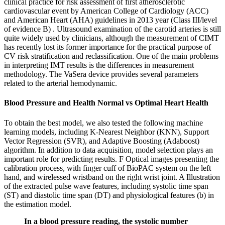
clinical practice for risk assessment of first atherosclerotic
cardiovascular event by American College of Cardiology (ACC)
and American Heart (AHA) guidelines in 2013 year (Class III/level
of evidence B) . Ultrasound examination of the carotid arteries is still
quite widely used by clinicians, although the measurement of CIMT
has recently lost its former importance for the practical purpose of
CV risk stratification and reclassification. One of the main problems
in interpreting IMT results is the differences in measurement
methodology. The VaSera device provides several parameters
related to the arterial hemodynamic.
Blood Pressure and Health Normal vs Optimal Heart Health
To obtain the best model, we also tested the following machine
learning models, including K-Nearest Neighbor (KNN), Support
Vector Regression (SVR), and Adaptive Boosting (Adaboost)
algorithm. In addition to data acquisition, model selection plays an
important role for predicting results. F Optical images presenting the
calibration process, with finger cuff of BioPAC system on the left
hand, and wirelessed wristband on the right wrist joint. A Illustration
of the extracted pulse wave features, including systolic time span
(ST) and diastolic time span (DT) and physiological features (b) in
the estimation model.
In a blood pressure reading, the systolic number