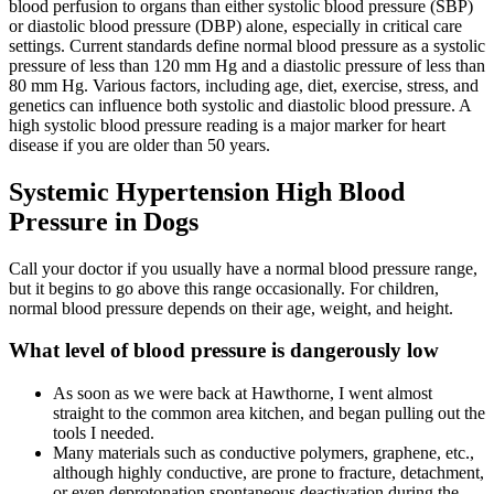
blood perfusion to organs than either systolic blood pressure (SBP)
or diastolic blood pressure (DBP) alone, especially in critical care
settings. Current standards define normal blood pressure as a systolic
pressure of less than 120 mm Hg and a diastolic pressure of less than
80 mm Hg. Various factors, including age, diet, exercise, stress, and
genetics can influence both systolic and diastolic blood pressure. A
high systolic blood pressure reading is a major marker for heart
disease if you are older than 50 years.
Systemic Hypertension High Blood
Pressure in Dogs
Call your doctor if you usually have a normal blood pressure range,
but it begins to go above this range occasionally. For children,
normal blood pressure depends on their age, weight, and height.
What level of blood pressure is dangerously low
As soon as we were back at Hawthorne, I went almost
straight to the common area kitchen, and began pulling out the
tools I needed.
Many materials such as conductive polymers, graphene, etc.,
although highly conductive, are prone to fracture, detachment,
or even deprotonation spontaneous deactivation during the