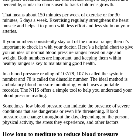
percentile, similar to charts used to track children's growth.
That means about 150 minutes per week of exercise or for 30
minutes, 5 days a week. Exercising regularly strengthens the heart
muscle and helps it to pump with less effort and less strain on your
arteries.
If your numbers consistently stay out of the normal range, then it’s
important to check in with your doctor. Here’s a helpful chart to give
you an idea of normal blood pressure ranges based on age and
weight. Both numbers are important, and keeping them within
healthy ranges is key to maintaining good health.
In a blood pressure reading of 107/78, 107 is called the systolic
number and 78 is called the diastolic number. The ideal method is
ambulatory blood pressure monitoring, which uses a portable
recorder. The NHS offers a simple tool to help you understand your
blood pressure reading.
Sometimes, low blood pressure can indicate the presence of severe
conditions that are dangerous or even life-threatening. Blood
pressure can change throughout the day, depending on the person,
physical activity, the stress they experience, and other factors.
How long to meditate to reduce blood pressure