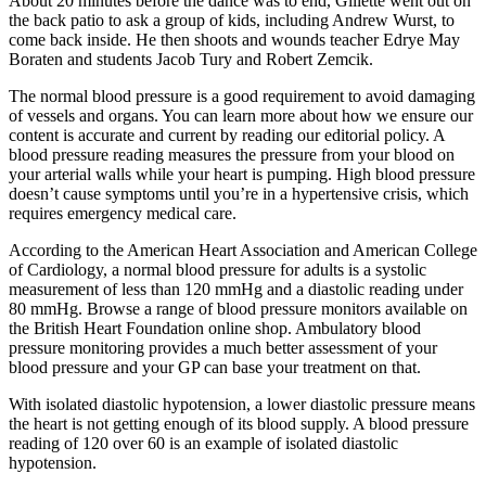
About 20 minutes before the dance was to end, Gillette went out on
the back patio to ask a group of kids, including Andrew Wurst, to
come back inside. He then shoots and wounds teacher Edrye May
Boraten and students Jacob Tury and Robert Zemcik.
The normal blood pressure is a good requirement to avoid damaging
of vessels and organs. You can learn more about how we ensure our
content is accurate and current by reading our editorial policy. A
blood pressure reading measures the pressure from your blood on
your arterial walls while your heart is pumping. High blood pressure
doesn’t cause symptoms until you’re in a hypertensive crisis, which
requires emergency medical care.
According to the American Heart Association and American College
of Cardiology, a normal blood pressure for adults is a systolic
measurement of less than 120 mmHg and a diastolic reading under
80 mmHg. Browse a range of blood pressure monitors available on
the British Heart Foundation online shop. Ambulatory blood
pressure monitoring provides a much better assessment of your
blood pressure and your GP can base your treatment on that.
With isolated diastolic hypotension, a lower diastolic pressure means
the heart is not getting enough of its blood supply. A blood pressure
reading of 120 over 60 is an example of isolated diastolic
hypotension.