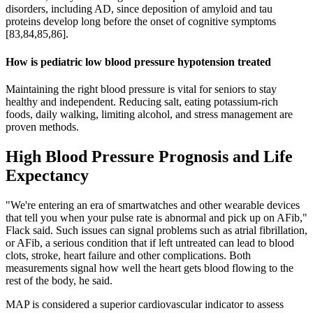
disorders, including AD, since deposition of amyloid and tau
proteins develop long before the onset of cognitive symptoms
[83,84,85,86].
How is pediatric low blood pressure hypotension treated
Maintaining the right blood pressure is vital for seniors to stay
healthy and independent. Reducing salt, eating potassium-rich
foods, daily walking, limiting alcohol, and stress management are
proven methods.
High Blood Pressure Prognosis and Life
Expectancy
"We're entering an era of smartwatches and other wearable devices
that tell you when your pulse rate is abnormal and pick up on AFib,"
Flack said. Such issues can signal problems such as atrial fibrillation,
or AFib, a serious condition that if left untreated can lead to blood
clots, stroke, heart failure and other complications. Both
measurements signal how well the heart gets blood flowing to the
rest of the body, he said.
MAP is considered a superior cardiovascular indicator to assess