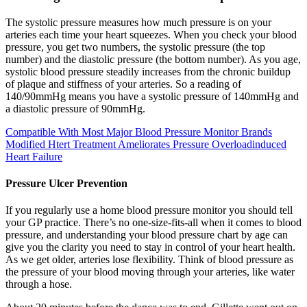
The systolic pressure measures how much pressure is on your
arteries each time your heart squeezes. When you check your blood
pressure, you get two numbers, the systolic pressure (the top
number) and the diastolic pressure (the bottom number). As you age,
systolic blood pressure steadily increases from the chronic buildup
of plaque and stiffness of your arteries. So a reading of
140/90mmHg means you have a systolic pressure of 140mmHg and
a diastolic pressure of 90mmHg.
Compatible With Most Major Blood Pressure Monitor Brands
Modified Htert Treatment Ameliorates Pressure Overloadinduced
Heart Failure
Pressure Ulcer Prevention
If you regularly use a home blood pressure monitor you should tell
your GP practice. There’s no one-size-fits-all when it comes to blood
pressure, and understanding your blood pressure chart by age can
give you the clarity you need to stay in control of your heart health.
As we get older, arteries lose flexibility. Think of blood pressure as
the pressure of your blood moving through your arteries, like water
through a hose.