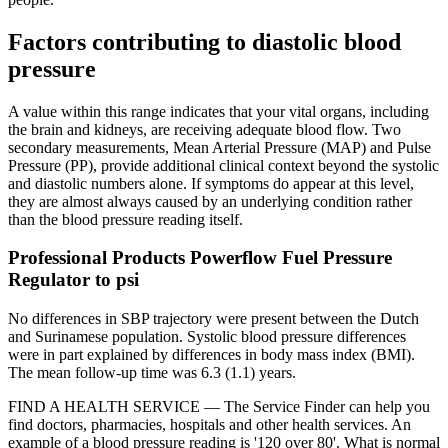
Factors contributing to diastolic blood
pressure
A value within this range indicates that your vital organs, including
the brain and kidneys, are receiving adequate blood flow. Two
secondary measurements, Mean Arterial Pressure (MAP) and Pulse
Pressure (PP), provide additional clinical context beyond the systolic
and diastolic numbers alone. If symptoms do appear at this level,
they are almost always caused by an underlying condition rather
than the blood pressure reading itself.
Professional Products Powerflow Fuel Pressure
Regulator to psi
No differences in SBP trajectory were present between the Dutch
and Surinamese population. Systolic blood pressure differences
were in part explained by differences in body mass index (BMI).
The mean follow-up time was 6.3 (1.1) years.
FIND A HEALTH SERVICE — The Service Finder can help you
find doctors, pharmacies, hospitals and other health services. An
example of a blood pressure reading is '120 over 80'. What is normal