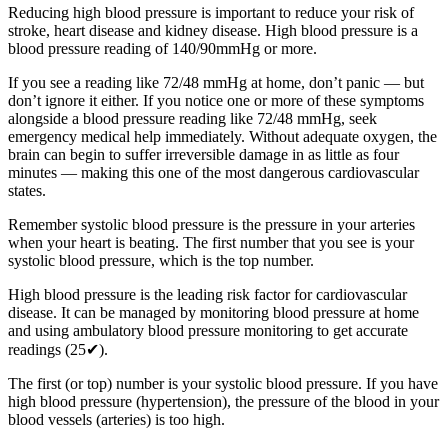
Reducing high blood pressure is important to reduce your risk of
stroke, heart disease and kidney disease. High blood pressure is a
blood pressure reading of 140/90mmHg or more.
If you see a reading like 72/48 mmHg at home, don’t panic — but
don’t ignore it either. If you notice one or more of these symptoms
alongside a blood pressure reading like 72/48 mmHg, seek
emergency medical help immediately. Without adequate oxygen, the
brain can begin to suffer irreversible damage in as little as four
minutes — making this one of the most dangerous cardiovascular
states.
Remember systolic blood pressure is the pressure in your arteries
when your heart is beating. The first number that you see is your
systolic blood pressure, which is the top number.
High blood pressure is the leading risk factor for cardiovascular
disease. It can be managed by monitoring blood pressure at home
and using ambulatory blood pressure monitoring to get accurate
readings (25✔).
The first (or top) number is your systolic blood pressure. If you have
high blood pressure (hypertension), the pressure of the blood in your
blood vessels (arteries) is too high.