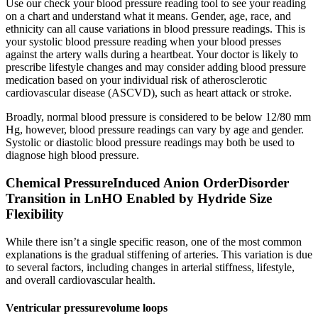
Use our check your blood pressure reading tool to see your reading
on a chart and understand what it means. Gender, age, race, and
ethnicity can all cause variations in blood pressure readings. This is
your systolic blood pressure reading when your blood presses
against the artery walls during a heartbeat. Your doctor is likely to
prescribe lifestyle changes and may consider adding blood pressure
medication based on your individual risk of atherosclerotic
cardiovascular disease (ASCVD), such as heart attack or stroke.
Broadly, normal blood pressure is considered to be below 12/80 mm
Hg, however, blood pressure readings can vary by age and gender.
Systolic or diastolic blood pressure readings may both be used to
diagnose high blood pressure.
Chemical PressureInduced Anion OrderDisorder
Transition in LnHO Enabled by Hydride Size
Flexibility
While there isn’t a single specific reason, one of the most common
explanations is the gradual stiffening of arteries. This variation is due
to several factors, including changes in arterial stiffness, lifestyle,
and overall cardiovascular health.
Ventricular pressurevolume loops