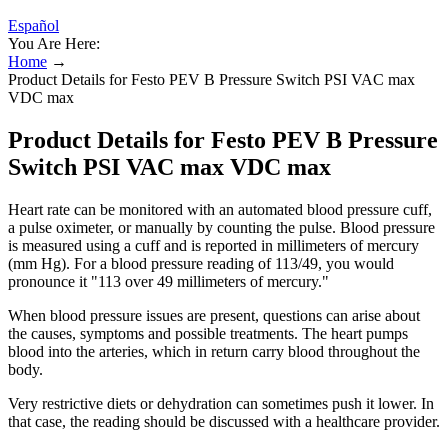
Español
You Are Here:
Home
→
Product Details for Festo PEV B Pressure Switch PSI VAC max
VDC max
Product Details for Festo PEV B Pressure
Switch PSI VAC max VDC max
Heart rate can be monitored with an automated blood pressure cuff,
a pulse oximeter, or manually by counting the pulse. Blood pressure
is measured using a cuff and is reported in millimeters of mercury
(mm Hg). For a blood pressure reading of 113/49, you would
pronounce it "113 over 49 millimeters of mercury."
When blood pressure issues are present, questions can arise about
the causes, symptoms and possible treatments. The heart pumps
blood into the arteries, which in return carry blood throughout the
body.
Very restrictive diets or dehydration can sometimes push it lower. In
that case, the reading should be discussed with a healthcare provider.