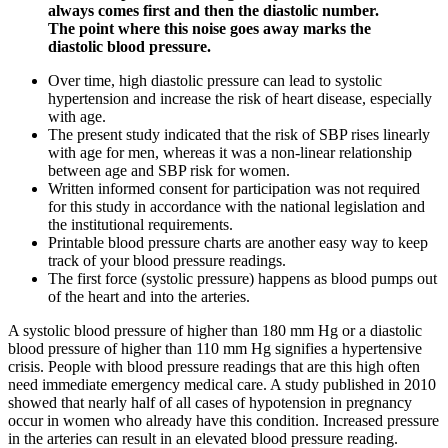
always comes first and then the diastolic number.
The point where this noise goes away marks the
diastolic blood pressure.
Over time, high diastolic pressure can lead to systolic
hypertension and increase the risk of heart disease, especially
with age.
The present study indicated that the risk of SBP rises linearly
with age for men, whereas it was a non-linear relationship
between age and SBP risk for women.
Written informed consent for participation was not required
for this study in accordance with the national legislation and
the institutional requirements.
Printable blood pressure charts are another easy way to keep
track of your blood pressure readings.
The first force (systolic pressure) happens as blood pumps out
of the heart and into the arteries.
A systolic blood pressure of higher than 180 mm Hg or a diastolic
blood pressure of higher than 110 mm Hg signifies a hypertensive
crisis. People with blood pressure readings that are this high often
need immediate emergency medical care. A study published in 2010
showed that nearly half of all cases of hypotension in pregnancy
occur in women who already have this condition. Increased pressure
in the arteries can result in an elevated blood pressure reading.