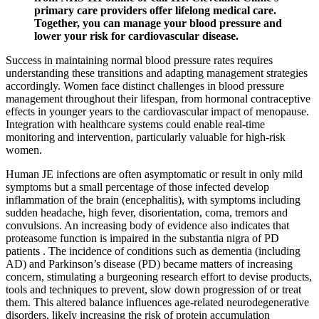
primary care providers offer lifelong medical care.
Together, you can manage your blood pressure and
lower your risk for cardiovascular disease.
Success in maintaining normal blood pressure rates requires
understanding these transitions and adapting management strategies
accordingly. Women face distinct challenges in blood pressure
management throughout their lifespan, from hormonal contraceptive
effects in younger years to the cardiovascular impact of menopause.
Integration with healthcare systems could enable real-time
monitoring and intervention, particularly valuable for high-risk
women.
Human JE infections are often asymptomatic or result in only mild
symptoms but a small percentage of those infected develop
inflammation of the brain (encephalitis), with symptoms including
sudden headache, high fever, disorientation, coma, tremors and
convulsions. An increasing body of evidence also indicates that
proteasome function is impaired in the substantia nigra of PD
patients . The incidence of conditions such as dementia (including
AD) and Parkinson’s disease (PD) became matters of increasing
concern, stimulating a burgeoning research effort to devise products,
tools and techniques to prevent, slow down progression of or treat
them. This altered balance influences age-related neurodegenerative
disorders, likely increasing the risk of protein accumulation