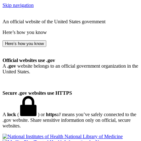
Skip navigation
An official website of the United States government
Here’s how you know
Here’s how you know
Official websites use .gov
A
.gov
website belongs to an official government organization in the
United States.
Secure .gov websites use HTTPS
A
lock
(
) or
https://
means you’ve safely connected to the
.gov website. Share sensitive information only on official, secure
websites.
National Library of Medicine