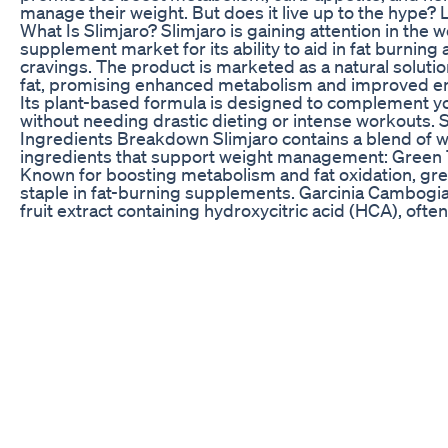
manage their weight. But does it live up to the hype? Le
What Is Slimjaro? Slimjaro is gaining attention in the w
supplement market for its ability to aid in fat burning
cravings. The product is marketed as a natural soluti
fat, promising enhanced metabolism and improved en
Its plant-based formula is designed to complement you
without needing drastic dieting or intense workouts. 
Ingredients Breakdown Slimjaro contains a blend of 
ingredients that support weight management: Green T
Known for boosting metabolism and fat oxidation, gree
staple in fat-burning supplements. Garcinia Cambogia:
fruit extract containing hydroxycitric acid (HCA), ofte
suppress appetite and prevent fat storage. Caffeine: 
stimulant that enhances focus and increases calorie b
boosting thermogenesis. Glucomannan: A fiber that a
expanding in the stomach to promote fullness and red
intake. L-Carnitine: Helps convert fat into energy, sup
metabolism and fat burning. Chili Pepper Extract (Cap
Known for its thermogenic effect, which may increase
even at rest. These ingredients work together to hel
metabolism, control cravings, and increase energy le
Slimjaro an appealing choice for those looking to man
weight. Real User Reviews Slimjaro’s customer revie
results. Some users report significant benefits, such
cravings, increased energy, and gradual weight loss, e