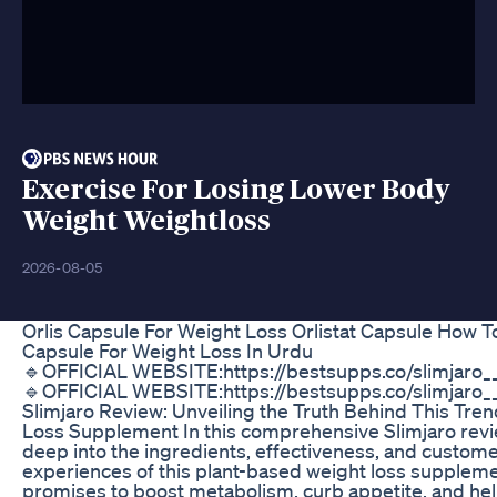
Exercise For Losing Lower Body
Weight Weightloss
2026-08-05
Orlis Capsule For Weight Loss Orlistat Capsule How T
Capsule For Weight Loss In Urdu
🔹OFFICIAL WEBSITE:https://bestsupps.co/slimjaro
🔹OFFICIAL WEBSITE:https://bestsupps.co/slimjaro
Slimjaro Review: Unveiling the Truth Behind This Tre
Loss Supplement In this comprehensive Slimjaro revi
deep into the ingredients, effectiveness, and custom
experiences of this plant-based weight loss suppleme
promises to boost metabolism, curb appetite, and he