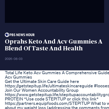
Oprahs Keto And Acv Gummies A
Blend Of Taste And Health
2026-08-03
Total Life Keto Acv Gummies A Comprehensive Guide 
Acv Gummies
Get the Ultimate Skin Care Guide here
https://getstepitup.life/ultimateskincareguide #loos
Join Our Women Accountability Group
https://www.getstepitup.life/stepitupaccountability
PROTEIN *Use code STEPITUP or click this link*
https://partners.equipfoods.com/STEPITUP What to w
about my weight loss (addressing the comments from