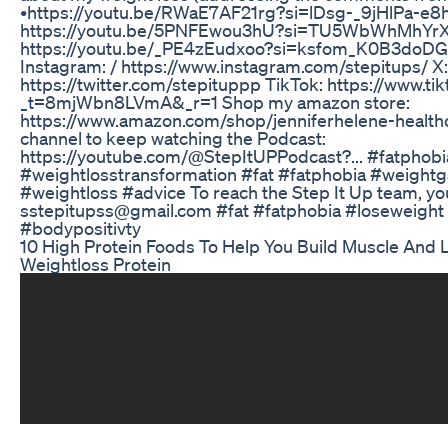
•https://youtu.be/RWaE7AF21rg?si=lDsg-_9jHlPa-e8h
https://youtu.be/5PNFEwou3hU?si=TU5WbWhMhYrX
https://youtu.be/_PE4zEudxoo?si=ksfom_K0B3doD
Instagram: / https://www.instagram.com/stepitups/ X:
https://twitter.com/stepituppp TikTok: https://www.t
_t=8mjWbn8LVmA&_r=1 Shop my amazon store:
https://www.amazon.com/shop/jenniferhelene-healthc
channel to keep watching the Podcast:
https://youtube.com/@StepItUPPodcast?... #fatphobi
#weightlosstransformation #fat #fatphobia #weightg
#weightloss #advice To reach the Step It Up team, yo
sstepitupss@gmail.com #fat #fatphobia #loseweight
#bodypositivty
10 High Protein Foods To Help You Build Muscle And L
Weightloss Protein