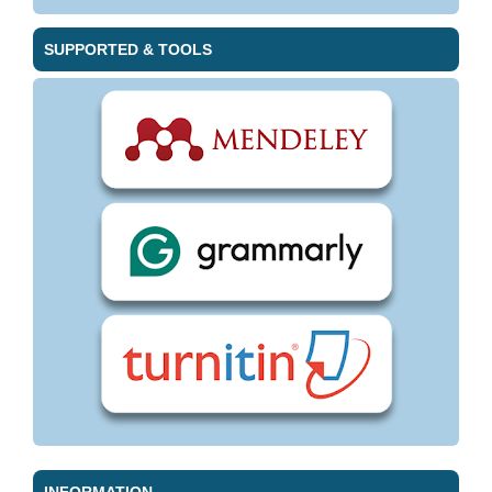
SUPPORTED & TOOLS
INFORMATION