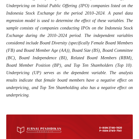
Underpricing on Initial Public Offering (IPO) companies listed on the
Indonesia Stock Exchange for the period 2010–2024. A panel data
regression model is used to determine the effect of these variables. The
sample consists of companies conducting IPOs on the Indonesia Stock
Exchange during the 2010–2024 period. The independent variables
considered include Board Diversity (specifically Female Board Members
(FB) and Board Member Age (AA)), Board Size (BS), Board Committee
(BC), Board Independence (BI), Related Board Members (RBM),
Board Member Position (BP), and Top Ten Shareholders (Top 10).
Underpricing (UP) serves as the dependent variable. The analysis
results indicate that female board members have a negative effect on
underpricing, and Top Ten Shareholding also has a negative effect on
underpricing.