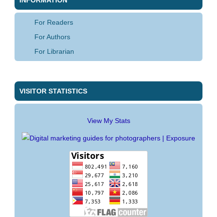
For Readers
For Authors
For Librarian
VISITOR STATISTICS
View My Stats