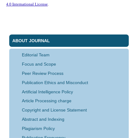
4.0 International License
.
ABOUT JOURNAL
Editorial Team
Focus and Scope
Peer Review Process
Publication Ethics and Misconduct
Artificial Intelligence Policy
Article Processing charge
Copyright and License Statement
Abstract and Indexing
Plagiarism Policy
Publication Frequency