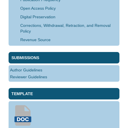
Open Access Policy
Digital Preservation
Corrections, Withdrawal, Retraction, and Removal
Policy
Revenue Source
SUBMISSIONS
Author Guidelines
Reviewer Guidelines
TEMPLATE