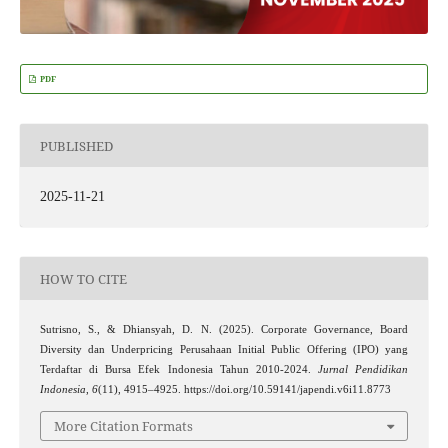
PDF
PUBLISHED
2025-11-21
HOW TO CITE
Sutrisno, S., & Dhiansyah, D. N. (2025). Corporate Governance, Board
Diversity dan Underpricing Perusahaan Initial Public Offering (IPO) yang
Terdaftar di Bursa Efek Indonesia Tahun 2010-2024.
Jurnal Pendidikan
Indonesia
,
6
(11), 4915–4925. https://doi.org/10.59141/japendi.v6i11.8773
More Citation Formats