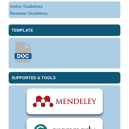
Author Guidelines
Reviewer Guidelines
TEMPLATE
SUPPORTED & TOOLS