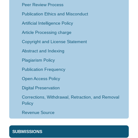
Peer Review Process
Publication Ethics and Misconduct
Artificial Intelligence Policy
Article Processing charge
Copyright and License Statement
Abstract and Indexing
Plagiarism Policy
Publication Frequency
Open Access Policy
Digital Preservation
Corrections, Withdrawal, Retraction, and Removal
Policy
Revenue Source
SUBMISSIONS