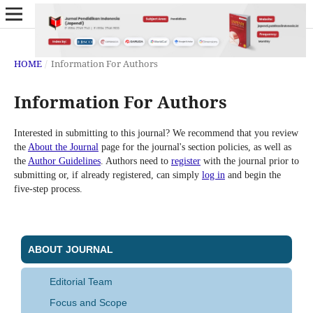
HOME
/
Information For Authors
Information For Authors
Interested in submitting to this journal? We recommend that you review
the
About the Journal
page for the journal's section policies, as well as
the
Author Guidelines
. Authors need to
register
with the journal prior to
submitting or, if already registered, can simply
log in
and begin the
five-step process.
ABOUT JOURNAL
Editorial Team
Focus and Scope