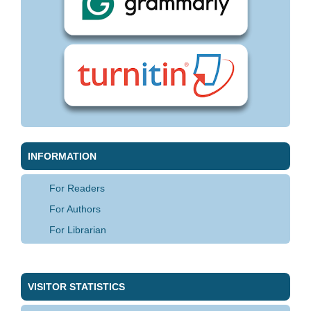
INFORMATION
For Readers
For Authors
For Librarian
VISITOR STATISTICS