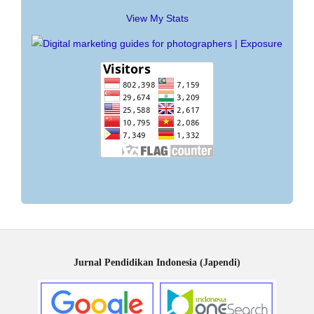
View My Stats
Jurnal Pendidikan Indonesia (Japendi)