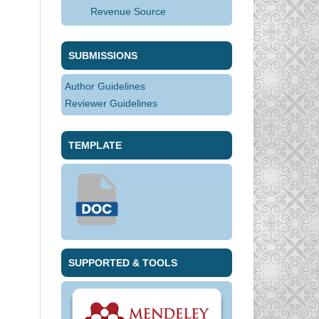
Revenue Source
SUBMISSIONS
Author Guidelines
Reviewer Guidelines
TEMPLATE
SUPPORTED & TOOLS