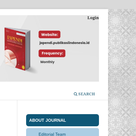
Login
SEARCH
ABOUT JOURNAL
Editorial Team