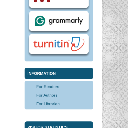
INFORMATION
For Readers
For Authors
For Librarian
VISITOR STATISTICS