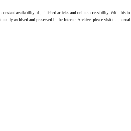
constant availability of published articles and online accessibility. With this i
inually archived and preserved in the Internet Archive, please visit the journal