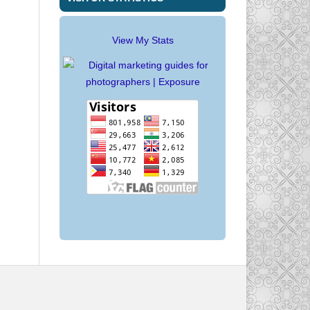
View My Stats