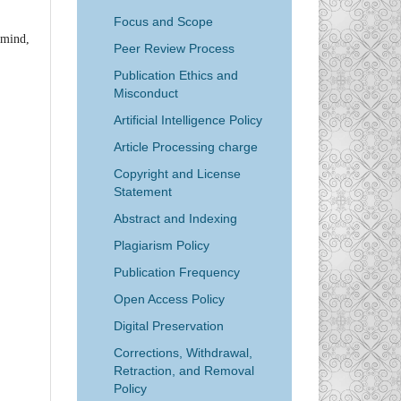
Focus and Scope
n mind,
Peer Review Process
Publication Ethics and
Misconduct
Artificial Intelligence Policy
Article Processing charge
Copyright and License
Statement
Abstract and Indexing
Plagiarism Policy
Publication Frequency
Open Access Policy
Digital Preservation
Corrections, Withdrawal,
Retraction, and Removal
Policy