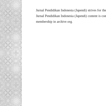
Jurnal Pendidikan Indonesia (Japendi) strives for the 
Jurnal Pendidikan Indonesia (Japendi) content is cont
membership in archive.org.