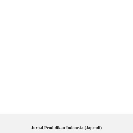
Jurnal Pendidikan Indonesia (Japendi)