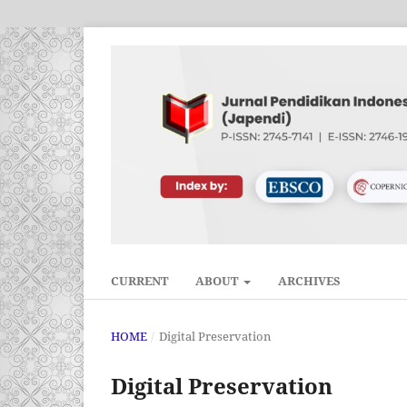
CURRENT
ABOUT
ARCHIVES
HOME
/
Digital Preservation
Digital Preservation