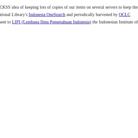
OCKSS idea of keeping lots of copies of our items on several servers to keep th
ational Library's
Indonesia OneSearch
and periodically harvested by
OCLC
 sent to
LIPI (Lembaga Ilmu Pengetahuan Indonesia)
the Indonesian Institute of