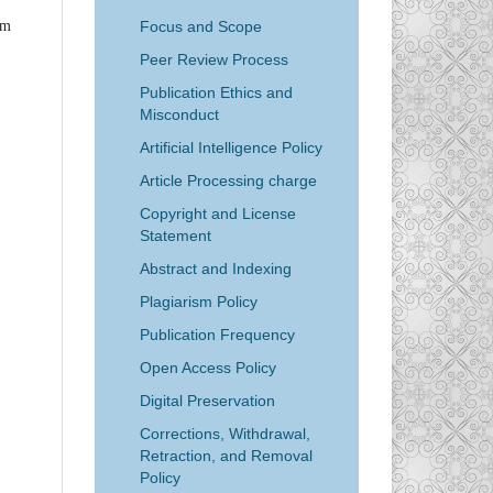
Focus and Scope
em
Peer Review Process
Publication Ethics and
Misconduct
Artificial Intelligence Policy
Article Processing charge
Copyright and License
Statement
Abstract and Indexing
Plagiarism Policy
Publication Frequency
Open Access Policy
Digital Preservation
Corrections, Withdrawal,
Retraction, and Removal
Policy