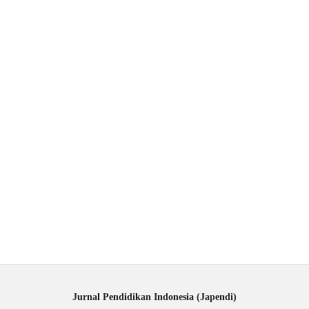
Jurnal Pendidikan Indonesia (Japendi)