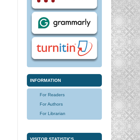
INFORMATION
For Readers
For Authors
For Librarian
VISITOR STATISTICS