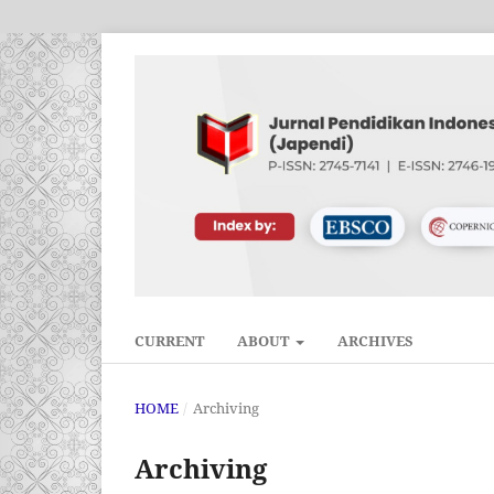
CURRENT
ABOUT
ARCHIVES
HOME
/
Archiving
Archiving