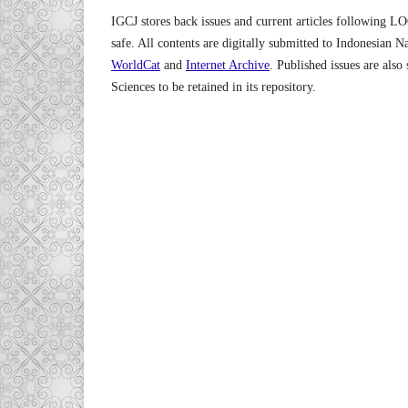
IGCJ stores back issues and current articles following L
safe. All contents are digitally submitted to Indonesian N
WorldCat
and
Internet Archive
. Published issues are also
Sciences to be retained in its repository.