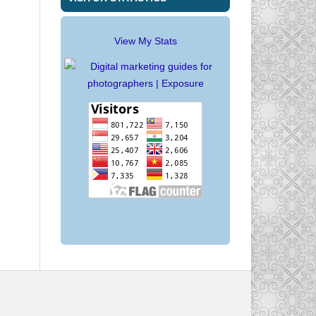
View My Stats