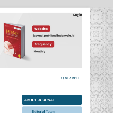
Login
SEARCH
ABOUT JOURNAL
Editorial Team