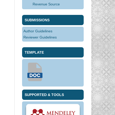
Revenue Source
SUBMISSIONS
Author Guidelines
Reviewer Guidelines
TEMPLATE
SUPPORTED & TOOLS