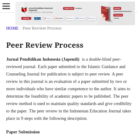
HOME
/
Peer Review Process
Peer Review Process
Jurnal Pendidikan Indonesia (Japendi)
is a double-blind peer-
reviewed journal. Each paper submitted to the Islamic Guidance and
Counseling Journal for publication is subject to peer review. A peer
review in this journal is an evaluation of a paper submitted by two or
more individuals who have similar competence to the author. It aims to
determine the feasibility of academic papers to be published. The peer
review method is used to maintain quality standards and give credibility
to the paper. The peer review in the Indonesian Education Journal takes
place in 9 steps with the following description.
Paper Submission