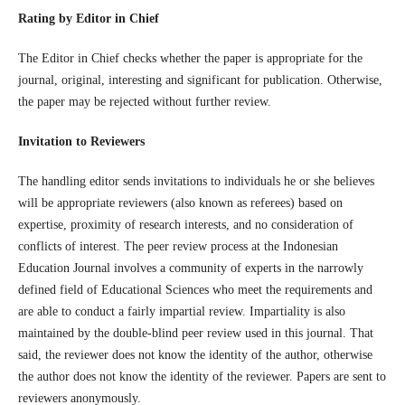
Rating by Editor in Chief
The Editor in Chief checks whether the paper is appropriate for the
journal, original, interesting and significant for publication. Otherwise,
the paper may be rejected without further review.
Invitation to Reviewers
The handling editor sends invitations to individuals he or she believes
will be appropriate reviewers (also known as referees) based on
expertise, proximity of research interests, and no consideration of
conflicts of interest. The peer review process at the Indonesian
Education Journal involves a community of experts in the narrowly
defined field of Educational Sciences who meet the requirements and
are able to conduct a fairly impartial review. Impartiality is also
maintained by the double-blind peer review used in this journal. That
said, the reviewer does not know the identity of the author, otherwise
the author does not know the identity of the reviewer. Papers are sent to
reviewers anonymously.