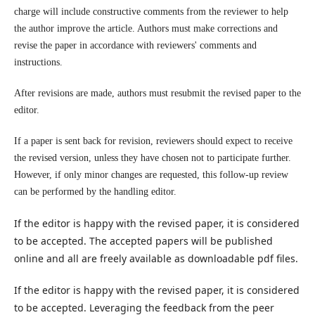
charge will include constructive comments from the reviewer to help
the author improve the article. Authors must make corrections and
revise the paper in accordance with reviewers' comments and
instructions.
After revisions are made, authors must resubmit the revised paper to the
editor.
If a paper is sent back for revision, reviewers should expect to receive
the revised version, unless they have chosen not to participate further.
However, if only minor changes are requested, this follow-up review
can be performed by the handling editor.
If the editor is happy with the revised paper, it is considered
to be accepted. The accepted papers will be published
online and all are freely available as downloadable pdf files.
If the editor is happy with the revised paper, it is considered
to be accepted. Leveraging the feedback from the peer