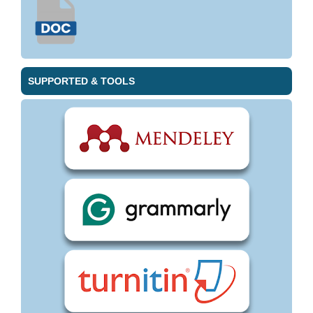
SUPPORTED & TOOLS