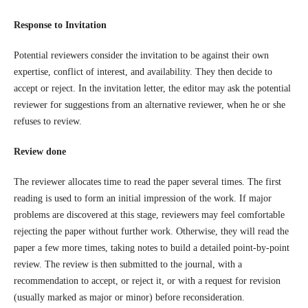
Response to Invitation
Potential reviewers consider the invitation to be against their own
expertise, conflict of interest, and availability. They then decide to
accept or reject. In the invitation letter, the editor may ask the potential
reviewer for suggestions from an alternative reviewer, when he or she
refuses to review.
Review done
The reviewer allocates time to read the paper several times. The first
reading is used to form an initial impression of the work. If major
problems are discovered at this stage, reviewers may feel comfortable
rejecting the paper without further work. Otherwise, they will read the
paper a few more times, taking notes to build a detailed point-by-point
review. The review is then submitted to the journal, with a
recommendation to accept, or reject it, or with a request for revision
(usually marked as major or minor) before reconsideration.