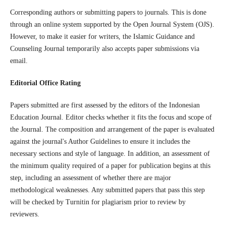
Corresponding authors or submitting papers to journals. This is done
through an online system supported by the Open Journal System (OJS).
However, to make it easier for writers, the Islamic Guidance and
Counseling Journal temporarily also accepts paper submissions via
email.
Editorial Office Rating
Papers submitted are first assessed by the editors of the Indonesian
Education Journal. Editor checks whether it fits the focus and scope of
the Journal. The composition and arrangement of the paper is evaluated
against the journal's Author Guidelines to ensure it includes the
necessary sections and style of language. In addition, an assessment of
the minimum quality required of a paper for publication begins at this
step, including an assessment of whether there are major
methodological weaknesses. Any submitted papers that pass this step
will be checked by Turnitin for plagiarism prior to review by
reviewers.