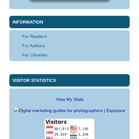
INFORMATION
For Readers
For Authors
For Librarian
VISITOR STATISTICS
View My Stats