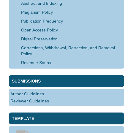
Abstract and Indexing
Plagiarism Policy
Publication Frequency
Open Access Policy
Digital Preservation
Corrections, Withdrawal, Retraction, and Removal
Policy
Revenue Source
SUBMISSIONS
Author Guidelines
Reviewer Guidelines
TEMPLATE