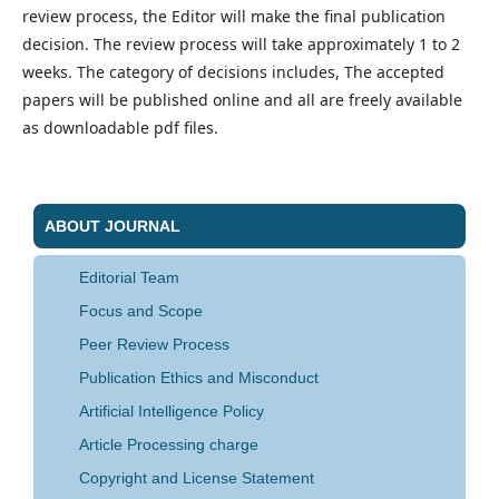
review process, the Editor will make the final publication
decision. The review process will take approximately 1 to 2
weeks. The category of decisions includes, The accepted
papers will be published online and all are freely available
as downloadable pdf files.
ABOUT JOURNAL
Editorial Team
Focus and Scope
Peer Review Process
Publication Ethics and Misconduct
Artificial Intelligence Policy
Article Processing charge
Copyright and License Statement