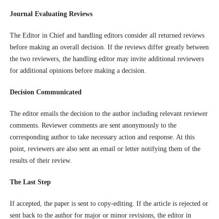
Journal Evaluating Reviews
The Editor in Chief and handling editors consider all returned reviews
before making an overall decision. If the reviews differ greatly between
the two reviewers, the handling editor may invite additional reviewers
for additional opinions before making a decision.
Decision Communicated
The editor emails the decision to the author including relevant reviewer
comments. Reviewer comments are sent anonymously to the
corresponding author to take necessary action and response. At this
point, reviewers are also sent an email or letter notifying them of the
results of their review.
The Last Step
If accepted, the paper is sent to copy-editing. If the article is rejected or
sent back to the author for major or minor revisions, the editor in