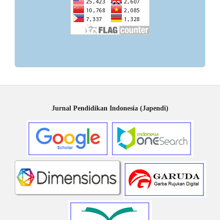
Jurnal Pendidikan Indonesia (Japendi)