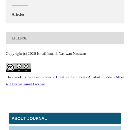
Articles
LICENSE
Copyright (c) 2026 Ismail Ismail, Nasiwan Nasiwan
This work is licensed under a
Creative Commons Attribution-ShareAlike
4.0 International License
.
ABOUT JOURNAL