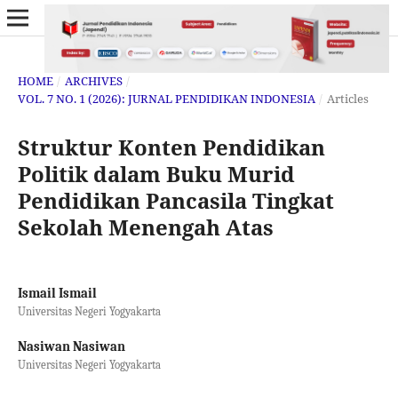
HOME
/
ARCHIVES
/
VOL. 7 NO. 1 (2026): JURNAL PENDIDIKAN INDONESIA
/
Articles
Struktur Konten Pendidikan
Politik dalam Buku Murid
Pendidikan Pancasila Tingkat
Sekolah Menengah Atas
Ismail Ismail
Universitas Negeri Yogyakarta
Nasiwan Nasiwan
Universitas Negeri Yogyakarta