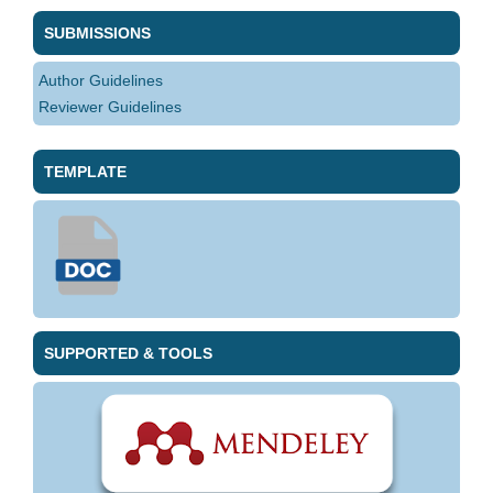
SUBMISSIONS
Author Guidelines
Reviewer Guidelines
TEMPLATE
SUPPORTED & TOOLS