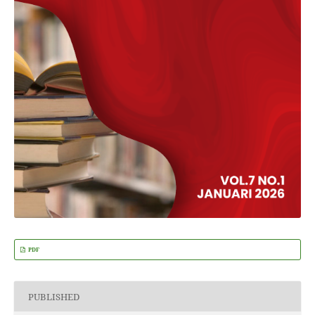
PDF
PUBLISHED