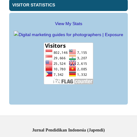
VISITOR STATISTICS
View My Stats
Jurnal Pendidikan Indonesia (Japendi)