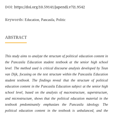
DOI:
https://doi.org/10.59141/japendi.v7i1.9542
Keywords:
Education, Pancasila, Politic
ABSTRACT
This study aims to analyze the structure of political education content in
the Pancasila Education student textbook at the senior high school
level. The method used is critical discourse analysis developed by Teun
van Dijk, focusing on the text structure within the Pancasila Education
student textbook. The findings reveal that the structure of political
education content in the Pancasila Education subject at the senior high
school level, based on the analysis of macrostructure, superstructure,
and microstructure, shows that the political education material in the
textbook predominantly emphasizes the Pancasila ideology. The
political education content in the textbook is unbalanced, and the