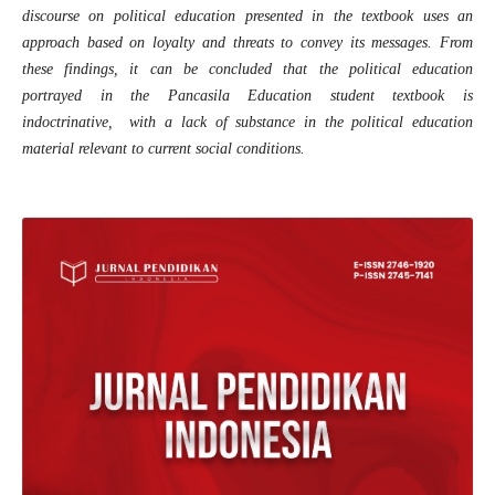
discourse on political education presented in the textbook uses an
approach based on loyalty and threats to convey its messages. From
these findings, it can be concluded that the political education
portrayed in the Pancasila Education student textbook is
indoctrinative, with a lack of substance in the political education
material relevant to current social conditions.