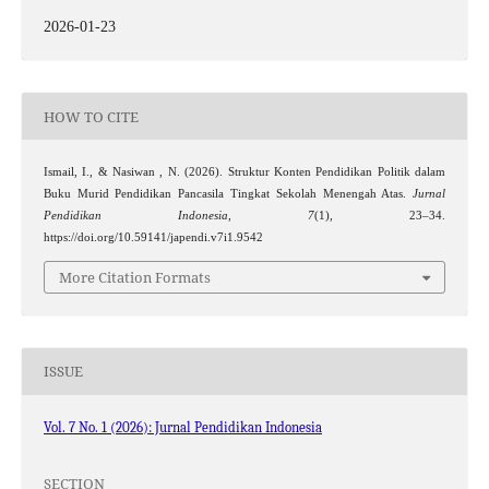
2026-01-23
HOW TO CITE
Ismail, I., & Nasiwan , N. (2026). Struktur Konten Pendidikan Politik dalam
Buku Murid Pendidikan Pancasila Tingkat Sekolah Menengah Atas.
Jurnal
Pendidikan Indonesia
,
7
(1), 23–34.
https://doi.org/10.59141/japendi.v7i1.9542
More Citation Formats
ISSUE
Vol. 7 No. 1 (2026): Jurnal Pendidikan Indonesia
SECTION