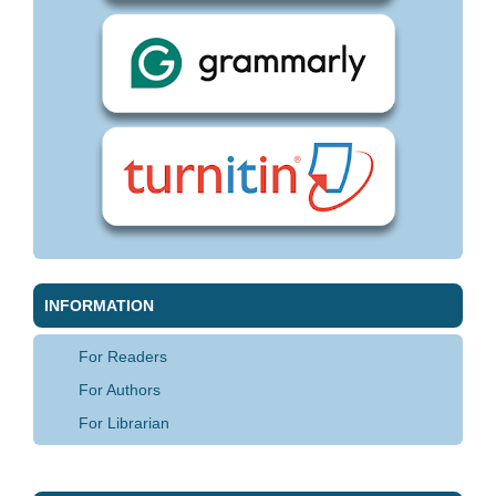
INFORMATION
For Readers
For Authors
For Librarian