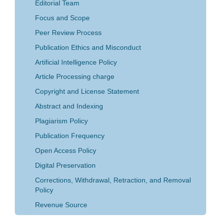
Editorial Team
Focus and Scope
Peer Review Process
Publication Ethics and Misconduct
Artificial Intelligence Policy
Article Processing charge
Copyright and License Statement
Abstract and Indexing
Plagiarism Policy
Publication Frequency
Open Access Policy
Digital Preservation
Corrections, Withdrawal, Retraction, and Removal
Policy
Revenue Source