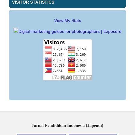
VISITOR STATISTICS
View My Stats
Jurnal Pendidikan Indonesia (Japendi)