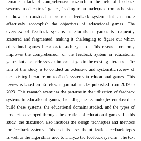
remains a lack of comprehensive research in the field of feedback
systems in educational games, leading to an inadequate comprehension
of how to construct a proficient feedback system that can more
effectively accomplish the objectives of educational games. The
overview of feedback systems in educational games is frequently
scattered and fragmented, making it challenging to figure out which
educational games incorporate such systems. This research not only
improves the comprehension of the feedback system in educational
games but also addresses an important gap in the existing literature. The
aim of this study is to conduct an extensive and systematic review of
the existing literature on feedback systems in educational games. This
review is based on 36 relevant journal articles published from 2019 to
2023. This research examines the patterns in the utilization of feedback
systems in educational games, including the technologies employed to
build these systems, the educational domains studied, and the types of
products developed through the creation of educational games. In this
study, the discussion also includes the design techniques and methods
for feedback systems. This text discusses the utilization feedback types
as well as the algorithms used to analyze the feedback systems. The text