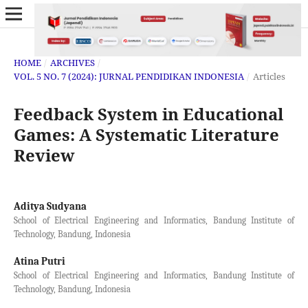
HOME
/
ARCHIVES
/
VOL. 5 NO. 7 (2024): JURNAL PENDIDIKAN INDONESIA
/
Articles
Feedback System in Educational
Games: A Systematic Literature
Review
Aditya Sudyana
School of Electrical Engineering and Informatics, Bandung Institute of
Technology, Bandung, Indonesia
Atina Putri
School of Electrical Engineering and Informatics, Bandung Institute of
Technology, Bandung, Indonesia