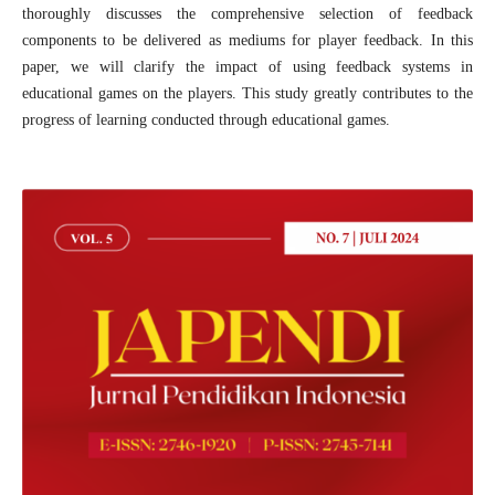
thoroughly discusses the comprehensive selection of feedback
components to be delivered as mediums for player feedback. In this
paper, we will clarify the impact of using feedback systems in
educational games on the players. This study greatly contributes to the
progress of learning conducted through educational games.