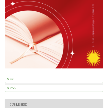
PDF
HTML
PUBLISHED