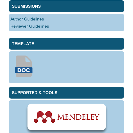
SUBMISSIONS
Author Guidelines
Reviewer Guidelines
TEMPLATE
SUPPORTED & TOOLS