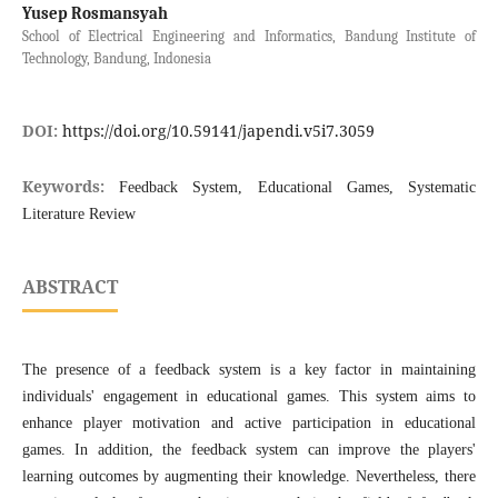
Yusep Rosmansyah
School of Electrical Engineering and Informatics, Bandung Institute of
Technology, Bandung, Indonesia
DOI:
https://doi.org/10.59141/japendi.v5i7.3059
Keywords:
Feedback System, Educational Games, Systematic
Literature Review
ABSTRACT
The presence of a feedback system is a key factor in maintaining
individuals' engagement in educational games. This system aims to
enhance player motivation and active participation in educational
games. In addition, the feedback system can improve the players'
learning outcomes by augmenting their knowledge. Nevertheless, there