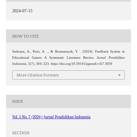
2024-07-15
HOW TO CITE
Sudyana, A., Putri, A. ., & Rosmansyah, Y. . (2024). Feedback System in
Educational Games: A Systematic Literature Review.
Jurnal Pendidikan
Indonesia
,
5
(7), 304–323. https://doi.org/10.59141/japendi.v5i7.3059
More Citation Formats
ISSUE
Vol. 5 No. 7 (2024): Jurnal Pendidikan Indonesia
SECTION