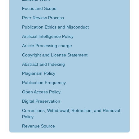
Focus and Scope
Peer Review Process
Publication Ethics and Misconduct
Artificial Intelligence Policy
Article Processing charge
Copyright and License Statement
Abstract and Indexing
Plagiarism Policy
Publication Frequency
Open Access Policy
Digital Preservation
Corrections, Withdrawal, Retraction, and Removal
Policy
Revenue Source