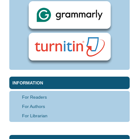
INFORMATION
For Readers
For Authors
For Librarian