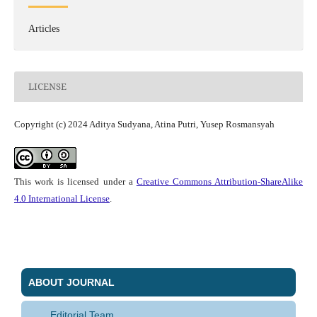
Articles
LICENSE
Copyright (c) 2024 Aditya Sudyana, Atina Putri, Yusep Rosmansyah
This work is licensed under a
Creative Commons Attribution-ShareAlike
4.0 International License
.
ABOUT JOURNAL
Editorial Team