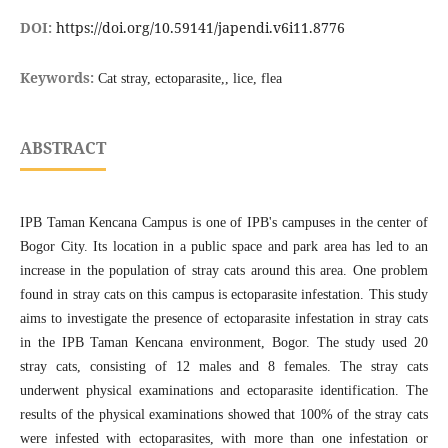
DOI:
https://doi.org/10.59141/japendi.v6i11.8776
Keywords:
Cat stray, ectoparasite,, lice, flea
ABSTRACT
IPB Taman Kencana Campus is one of IPB's campuses in the center of
Bogor City. Its location in a public space and park area has led to an
increase in the population of stray cats around this area. One problem
found in stray cats on this campus is ectoparasite infestation. This study
aims to investigate the presence of ectoparasite infestation in stray cats
in the IPB Taman Kencana environment, Bogor. The study used 20
stray cats, consisting of 12 males and 8 females. The stray cats
underwent physical examinations and ectoparasite identification. The
results of the physical examinations showed that 100% of the stray cats
were infested with ectoparasites, with more than one infestation or