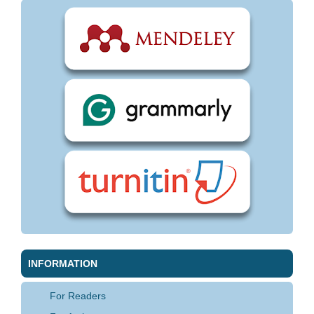
INFORMATION
For Readers