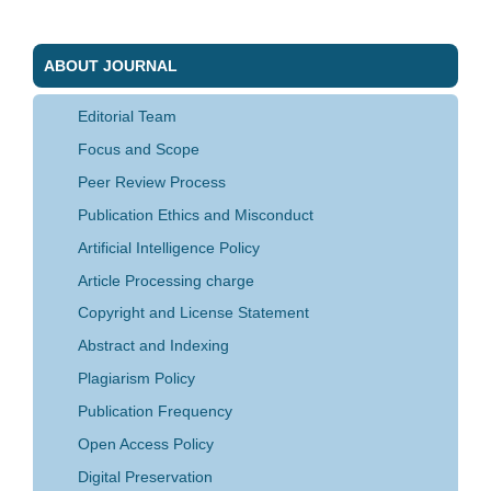
ABOUT JOURNAL
Editorial Team
Focus and Scope
Peer Review Process
Publication Ethics and Misconduct
Artificial Intelligence Policy
Article Processing charge
Copyright and License Statement
Abstract and Indexing
Plagiarism Policy
Publication Frequency
Open Access Policy
Digital Preservation