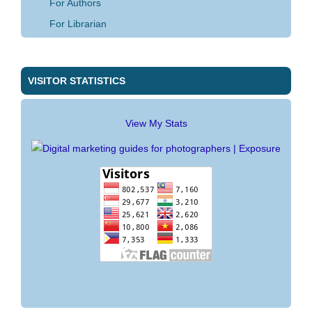
For Authors
For Librarian
VISITOR STATISTICS
View My Stats