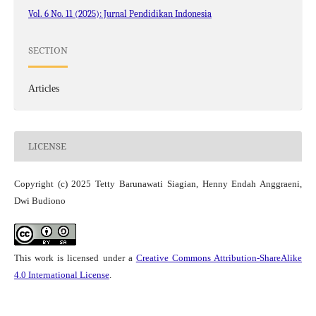
Vol. 6 No. 11 (2025): Jurnal Pendidikan Indonesia
SECTION
Articles
LICENSE
Copyright (c) 2025 Tetty Barunawati Siagian, Henny Endah Anggraeni,
Dwi Budiono
This work is licensed under a
Creative Commons Attribution-ShareAlike
4.0 International License
.