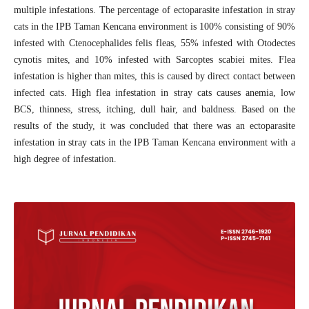
multiple infestations. The percentage of ectoparasite infestation in stray
cats in the IPB Taman Kencana environment is 100% consisting of 90%
infested with Ctenocephalides felis fleas, 55% infested with Otodectes
cynotis mites, and 10% infested with Sarcoptes scabiei mites. Flea
infestation is higher than mites, this is caused by direct contact between
infected cats. High flea infestation in stray cats causes anemia, low
BCS, thinness, stress, itching, dull hair, and baldness. Based on the
results of the study, it was concluded that there was an ectoparasite
infestation in stray cats in the IPB Taman Kencana environment with a
high degree of infestation.