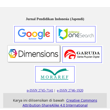
Jurnal Pendidikan Indonesia (Japendi)
p-ISSN 2745-7141
|
e-ISSN 2746-1920
Karya ini dilisensikan di bawah
Creative Commons
Attribution-ShareAlike 4.0 International