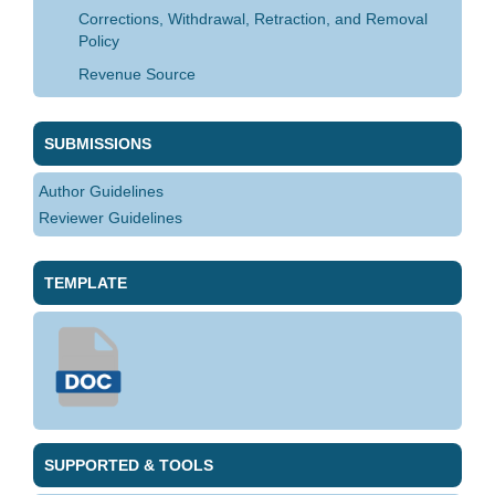
Corrections, Withdrawal, Retraction, and Removal
Policy
Revenue Source
SUBMISSIONS
Author Guidelines
Reviewer Guidelines
TEMPLATE
SUPPORTED & TOOLS