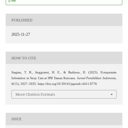
PDF
PUBLISHED
2025-11-27
HOW TO CITE
Siagian, T. B., Anggraeni, H. E., & Budiono, D. (2025). Ectoparasite
Infestation in Stray Cats at IPB Taman Kencana.
Jurnal Pendidikan Indonesia
,
6
(11), 5027–5035. https://doi.org/10.59141/japendi.v6i11.8776
More Citation Formats
ISSUE