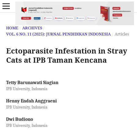
HOME
/
ARCHIVES
/
VOL. 6 NO. 11 (2025): JURNAL PENDIDIKAN INDONESIA
/
Articles
Ectoparasite Infestation in Stray
Cats at IPB Taman Kencana
Tetty Barunawati Siagian
IPB University, Indonesia
Henny Endah Anggraeni
IPB University, Indonesia
Dwi Budiono
IPB University, Indonesia