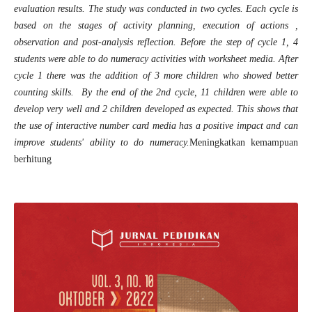
evaluation results. The study was conducted in two cycles. Each cycle is
based on the stages of activity planning, execution of actions ,
observation and post-analysis reflection.
Before the step of cycle 1, 4
students were able to do numeracy activities with worksheet media. After
cycle 1 there was the addition of 3 more children who showed better
counting skills. By the end of the 2nd cycle, 11 children were able to
develop very well and 2 children developed as expected. This shows that
the use of interactive number card media has a positive impact and can
improve students' ability to do numeracy.
Meningkatkan kemampuan
berhitung