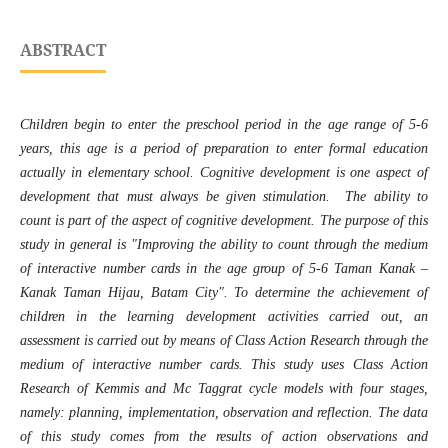
ABSTRACT
Children begin to enter the preschool period in the age range of 5-6
years, this age is a period of preparation to enter formal education
actually in elementary school. Cognitive development is one aspect of
development that must always be given stimulation. The ability to
count is part of the aspect of cognitive development. The purpose of this
study in general is "Improving the ability to count through the medium
of interactive number cards in the age group of 5-6 Taman Kanak –
Kanak Taman Hijau, Batam City".
To determine the achievement of
children in the learning development activities carried out, an
assessment is carried out by means of Class Action Research through the
medium of interactive number cards. This study uses Class Action
Research of Kemmis and Mc Taggrat cycle models with four stages,
namely: planning, implementation, observation and reflection. The data
of this study comes from the results of action observations and