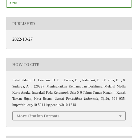
PDF
PUBLISHED
2022-10-27
HOW TO CITE
Indah Palupi, D., Lesmana, D. E. ., Farista, D. ., Rahmani, E. ., Yusnita, E. ., &
Sudarya, A. . (2022). Meningkatkan Kemampuan Berhitung Melalui Media
Kartu Angka Interaktif Pada Kelompok Usia 5-6 Tahun Taman Kanak – Kanak
Taman Hijau, Kota Batam.
Jurnal Pendidikan Indonesia
,
3
(10), 924–935.
https://doi.org/10.59141/japendi.v3i10.1248
More Citation Formats