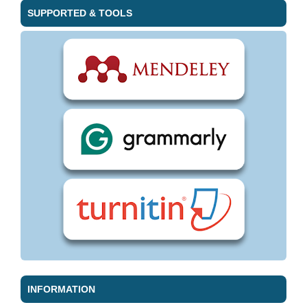
SUPPORTED & TOOLS
INFORMATION