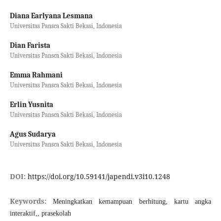
Diana Earlyana Lesmana
Universitas Pansca Sakti Bekasi, Indonesia
Dian Farista
Universitas Pansca Sakti Bekasi, Indonesia
Emma Rahmani
Universitas Pansca Sakti Bekasi, Indonesia
Erlin Yusnita
Universitas Pansca Sakti Bekasi, Indonesia
Agus Sudarya
Universitas Pansca Sakti Bekasi, Indonesia
DOI:
https://doi.org/10.59141/japendi.v3i10.1248
Keywords:
Meningkatkan kemampuan berhitung, kartu angka
interaktif,, prasekolah