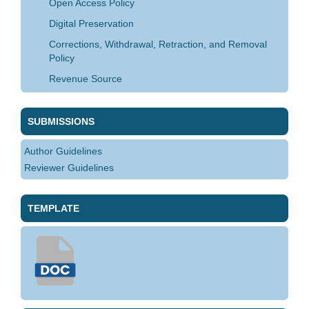
Open Access Policy
Digital Preservation
Corrections, Withdrawal, Retraction, and Removal
Policy
Revenue Source
SUBMISSIONS
Author Guidelines
Reviewer Guidelines
TEMPLATE