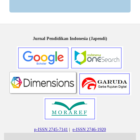
Jurnal Pendidikan Indonesia (Japendi)
p-ISSN 2745-7141
|
e-ISSN 2746-1920