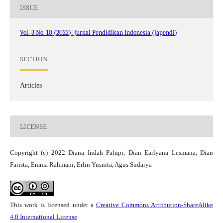
ISSUE
Vol. 3 No. 10 (2022): Jurnal Pendidikan Indonesia (Japendi)
SECTION
Articles
LICENSE
Copyright (c) 2022 Diana Indah Palupi, Dian Earlyana Lesmana, Dian
Farista, Emma Rahmani, Erlin Yusnita, Agus Sudarya
This work is licensed under a
Creative Commons Attribution-ShareAlike
4.0 International License
.