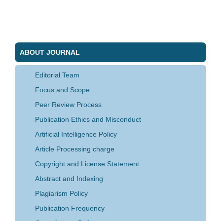
ABOUT JOURNAL
Editorial Team
Focus and Scope
Peer Review Process
Publication Ethics and Misconduct
Artificial Intelligence Policy
Article Processing charge
Copyright and License Statement
Abstract and Indexing
Plagiarism Policy
Publication Frequency