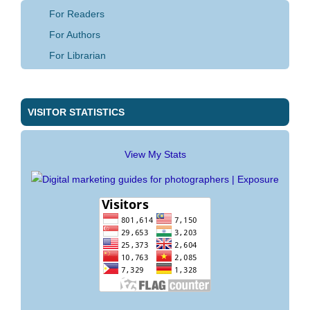
For Readers
For Authors
For Librarian
VISITOR STATISTICS
View My Stats