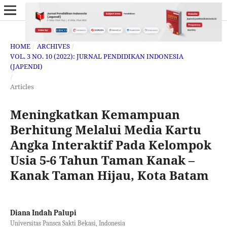
HOME
/
ARCHIVES
/
VOL. 3 NO. 10 (2022): JURNAL PENDIDIKAN INDONESIA
(JAPENDI)
/
Articles
Meningkatkan Kemampuan
Berhitung Melalui Media Kartu
Angka Interaktif Pada Kelompok
Usia 5-6 Tahun Taman Kanak –
Kanak Taman Hijau, Kota Batam
Diana Indah Palupi
Universitas Pansca Sakti Bekasi, Indonesia