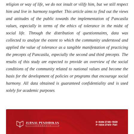
religion or way of life, we do not insult or vilify him, but we still respect
him and live in harmony together. This article aims to find out the views
and attitudes of the public towards the implementation of Pancasila
values, especially in terms of the ethics of tolerance in the midst of
social life. Through the distribution of questionnaires, data was
collected to analyze the extent to which the community understood and
applied the value of tolerance as a tangible manifestation of practicing
the precepts of Pancasila, especially the second and third precepts. The
results of this study are expected to provide an overview of the social
conditions of the community related to national values and become the
basis for the development of policies or programs that encourage social
harmony. All data obtained is guaranteed confidentiality and is used
solely for academic purposes.