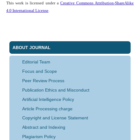
This work is licensed under a
Creative Commons Attribution-ShareAlike
4.0 International License
.
ABOUT JOURNAL
Editorial Team
Focus and Scope
Peer Review Process
Publication Ethics and Misconduct
Artificial Intelligence Policy
Article Processing charge
Copyright and License Statement
Abstract and Indexing
Plagiarism Policy