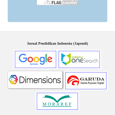
Jurnal Pendidikan Indonesia (Japendi)