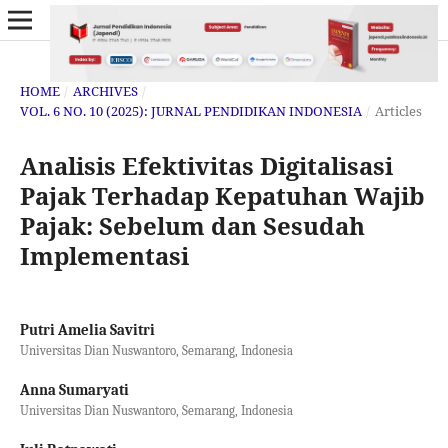
HOME
/
ARCHIVES
/
VOL. 6 NO. 10 (2025): JURNAL PENDIDIKAN INDONESIA
/
Articles
Analisis Efektivitas Digitalisasi
Pajak Terhadap Kepatuhan Wajib
Pajak: Sebelum dan Sesudah
Implementasi
Putri Amelia Savitri
Universitas Dian Nuswantoro, Semarang, Indonesia
Anna Sumaryati
Universitas Dian Nuswantoro, Semarang, Indonesia