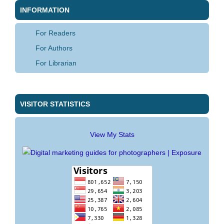
INFORMATION
For Readers
For Authors
For Librarian
VISITOR STATISTICS
View My Stats