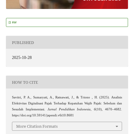
PDF
PUBLISHED
2025-10-28
HOW TO CITE
Savitri, P. A., Sumaryati, A., Ratnawati, J., & Triono , H. (2025). Analisis
Efektivitas Digitalisasi Pajak Terhadap Kepatuhan Wajib Pajak: Sebelum dan
Sesudah Implementasi.
Jurnal Pendidikan Indonesia
,
6
(10), 4670–4682.
https://doi.org/10.59141/japendi.v6i10.8681
More Citation Formats