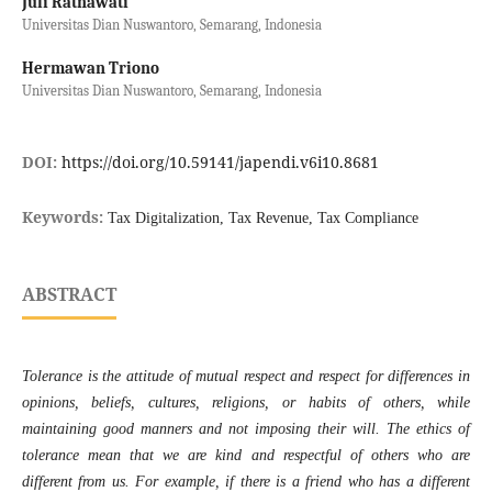
Juli Ratnawati
Universitas Dian Nuswantoro, Semarang, Indonesia
Hermawan Triono
Universitas Dian Nuswantoro, Semarang, Indonesia
DOI:
https://doi.org/10.59141/japendi.v6i10.8681
Keywords:
Tax Digitalization, Tax Revenue, Tax Compliance
ABSTRACT
Tolerance is the attitude of mutual respect and respect for differences in
opinions, beliefs, cultures, religions, or habits of others, while
maintaining good manners and not imposing their will. The ethics of
tolerance mean that we are kind and respectful of others who are
different from us. For example, if there is a friend who has a different