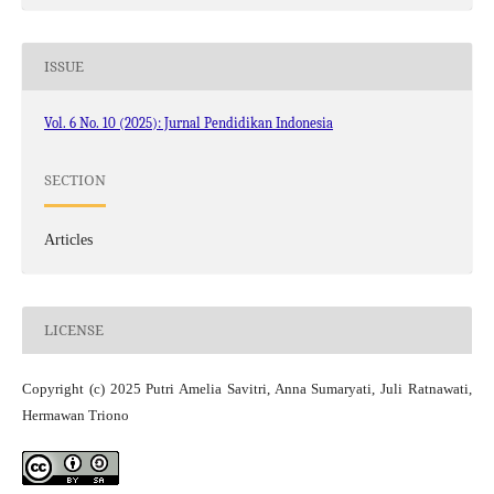
ISSUE
Vol. 6 No. 10 (2025): Jurnal Pendidikan Indonesia
SECTION
Articles
LICENSE
Copyright (c) 2025 Putri Amelia Savitri, Anna Sumaryati, Juli Ratnawati,
Hermawan Triono