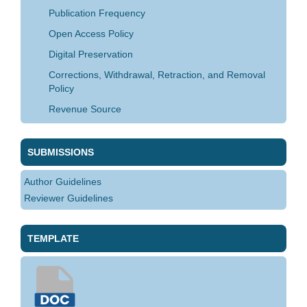
Publication Frequency
Open Access Policy
Digital Preservation
Corrections, Withdrawal, Retraction, and Removal
Policy
Revenue Source
SUBMISSIONS
Author Guidelines
Reviewer Guidelines
TEMPLATE