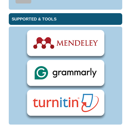
SUPPORTED & TOOLS