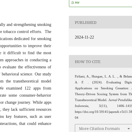
PDF
PUBLISHED
ally and strengthening smoking
ive tobacco control efforts. The
2024-11-22
plications dedicated for smoking
opportunities to improve their
 it difficult to find the most
iven approaches in conducting a
HOW TO CITE
 evaluate the effectiveness of
f behavioral science. Our study
Firliani, A., Hungan, L. A. L. ., & Belam
om the transtheoretical model
A. F. . (2024). Evaluating Digit
 We examined 122 apps from
Applications on Smoking Cessation:
Theory-Driven Scoring System from T
rate some consumer-behavior
Transtheoretical Model.
Jurnal Pendidik
vior change journey. While apps
Indonesia
,
5
(11), 1406–1419
 they lack sufficient resources
https://doi.org/10.59141/japendi.v5i11.5
ss key features, such as user
04
teractions, that could enhance
More Citation Formats