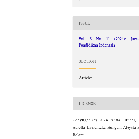
ISSUE
Vol. 5 No. 11 (2024): Jurna
Pendidikan Indonesia
SECTION
Articles
LICENSE
Copyright (c) 2024 Alifia Firliani,
Aurelia Laurentzka Hungan, Aleysia F
Belami