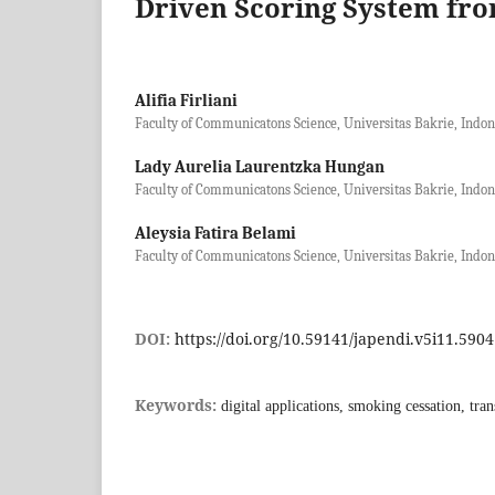
Driven Scoring System fro
Alifia Firliani
Faculty of Communicatons Science, Universitas Bakrie, Indon
Lady Aurelia Laurentzka Hungan
Faculty of Communicatons Science, Universitas Bakrie, Indon
Aleysia Fatira Belami
Faculty of Communicatons Science, Universitas Bakrie, Indon
DOI:
https://doi.org/10.59141/japendi.v5i11.5904
Keywords:
digital applications, smoking cessation, tra