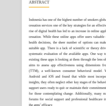
ABSTRACT
Indonesia has one of the highest number of smokers glob
cessation services one of the key strategies for an effect
rise of digital health has led to an increase in online ap
cessation. While these online apps offer users valuable 
health decisions, the sheer number of options can make
suitable app. There is a lack of scientific or theory dr
systematic evaluation of the available apps. One way to
existing these apps is looking at them through the lens o
aims to assess app effectiveness using dimensions fr
(TTM), a well-known consumer behavioral model.
Android and iOS and found that while most incorpo
insights, they often neglect other key stages of the beha
support users ready to quit or maintain their commitment,
for those contemplating change. Additionally, many mi
forums for social support and professional healthcare in
the apps’ efficacy.