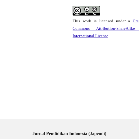
This work is licensed under a
Cre
Commons Attribution-ShareAlike
International License
.
Jurnal Pendidikan Indonesia (Japendi)