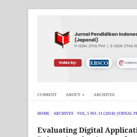
CURRENT
ABOUT
ARCHIVES
HOME
/
ARCHIVES
/
VOL. 5 NO. 11 (2024): JURNAL
Evaluating Digital Applica