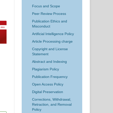
Focus and Scope
Peer Review Process
Publication Ethics and
Misconduct
Artificial Intelligence Policy
Article Processing charge
Copyright and License
Statement
Abstract and Indexing
Plagiarism Policy
Publication Frequency
Open Access Policy
Digital Preservation
Corrections, Withdrawal,
Retraction, and Removal
Policy