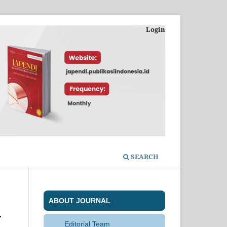
Login
SEARCH
ABOUT JOURNAL
-
Editorial Team