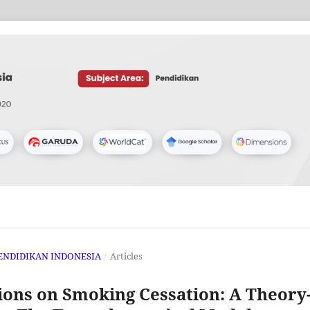
 PENDIDIKAN INDONESIA
/
Articles
tions on Smoking Cessation: A Theory