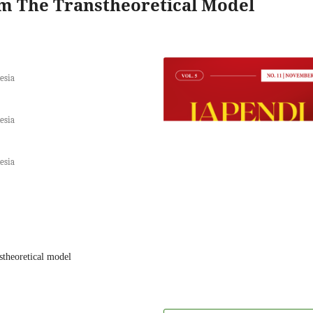
m The Transtheoretical Model
esia
esia
esia
nstheoretical model