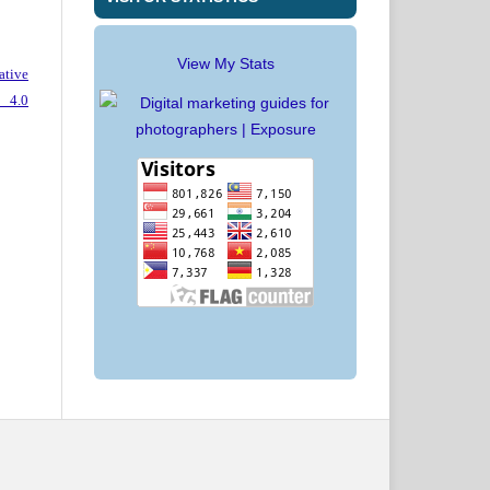
View My Stats
ative
 4.0