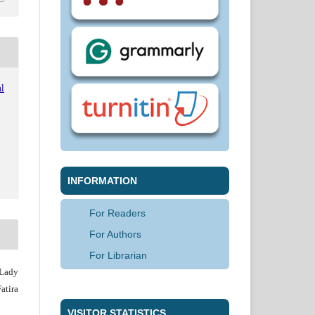
l
INFORMATION
For Readers
For Authors
For Librarian
 Lady
atira
VISITOR STATISTICS