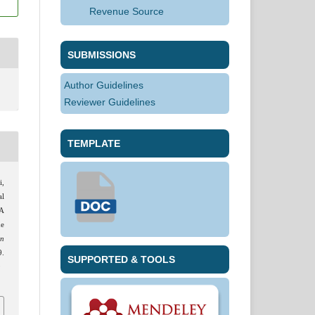
Revenue Source
SUBMISSIONS
Author Guidelines
Reviewer Guidelines
TEMPLATE
i,
al
 A
he
an
.
SUPPORTED & TOOLS
9